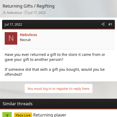
Returning Gifts / Regifting
T
S
Nebulous
Jul 17, 2022
h
t
r
a
Jul 17, 2022
#1
e
r
a
t
Nebulous
d
d
N
Recruit
s
a
t
t
a
e
Have you ever returned a gift to the store it came from or
r
gave your gift to another person?
t
e
r
If someone did that with a gift you bought, would you be
offended?
You must log in or register to reply here.
Similar threads
Returning player
Xbox Live
T