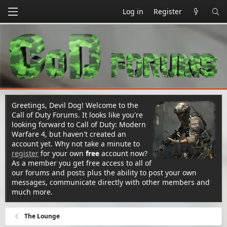
Log in
Register
Greetings, Devil Dog! Welcome to the
Call of Duty Forums. It looks like you're
looking forward to Call of Duty: Modern
Warfare 4, but haven't created an
account yet. Why not take a minute to
register
for your own
free
account now?
As a member you get free access to all of
our forums and posts plus the ability to post your own
messages, communicate directly with other members and
much more.
The Lounge