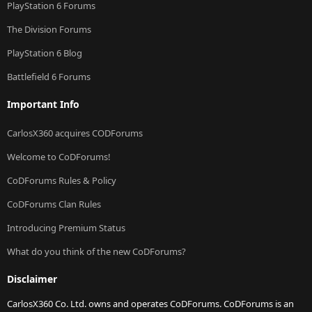
PlayStation 6 Forums
The Division Forums
PlayStation 6 Blog
Battlefield 6 Forums
Important Info
CarlosX360 acquires CODForums
Welcome to CoDForums!
CoDForums Rules & Policy
CoDForums Clan Rules
Introducing Premium Status
What do you think of the new CoDForums?
Disclaimer
CarlosX360 Co. Ltd. owns and operates CoDForums. CoDForums is an