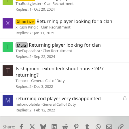
ThaRustyJester
Clan Recruitment
Replies
1
Oct 20, 2024
Returning player looking for a clan
Xbox Live
X
x Rush King c
Clan Recruitment
Replies
7
Jan 11, 2025
Returning player looking for clan
Multi
T
TheFupacabra
Clan Recruitment
Replies
2
Sep 22, 2024
Is shipment extended/ shoot house 24/7
T
returning?
Tiehack
General Call of Duty
Replies
2
Dec 3, 2022
L
returning cod player very disappointed
M
o
miliondolabila
General Call of Duty
c
Replies
2
Feb 12, 2022
k
e
d
Facebook
X
Bluesky
LinkedIn
Reddit
Pinterest
Tumblr
WhatsApp
Email
Li
Share: