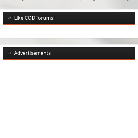
Like CODForums!
Advertisements