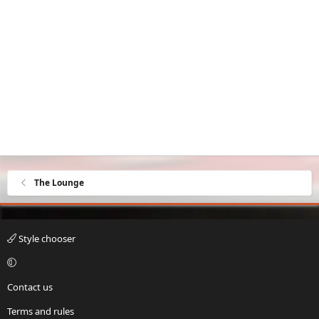
The Lounge
Style chooser
Contact us
Terms and rules