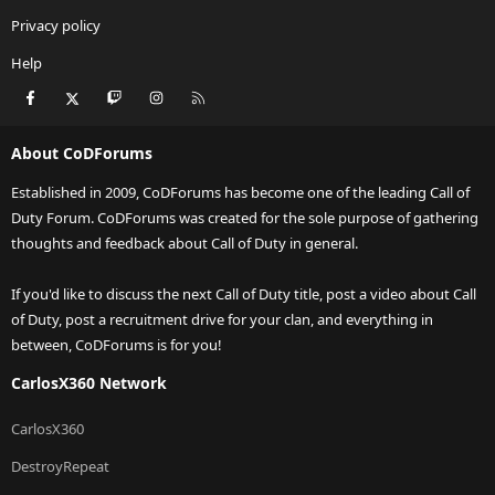
Privacy policy
Help
Facebook
X
Twitch
Instagram
RSS
About CoDForums
Established in 2009, CoDForums has become one of the leading Call of
Duty Forum. CoDForums was created for the sole purpose of gathering
thoughts and feedback about Call of Duty in general.
If you'd like to discuss the next Call of Duty title, post a video about Call
of Duty, post a recruitment drive for your clan, and everything in
between, CoDForums is for you!
CarlosX360 Network
CarlosX360
DestroyRepeat