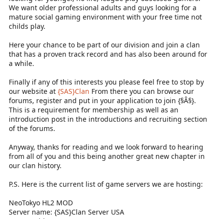
We want older professional adults and guys looking for a
mature social gaming environment with your free time not
childs play.
Here your chance to be part of our division and join a clan
that has a proven track record and has also been around for
a while.
Finally if any of this interests you please feel free to stop by
our website at
{SAS}Clan
From there you can browse our
forums, register and put in your application to join {§Â§}.
This is a requirement for membership as well as an
introduction post in the introductions and recruiting section
of the forums.
Anyway, thanks for reading and we look forward to hearing
from all of you and this being another great new chapter in
our clan history.
P.S. Here is the current list of game servers we are hosting:
NeoTokyo HL2 MOD
Server name: {SAS}Clan Server USA