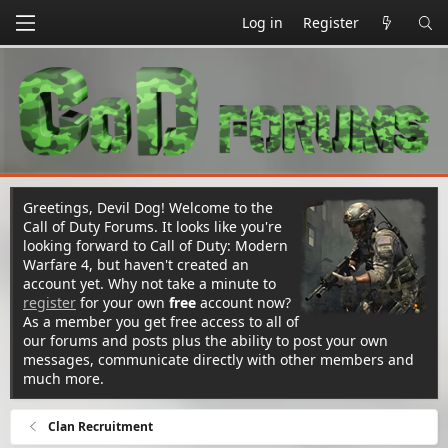
Log in
Register
Greetings, Devil Dog! Welcome to the
Call of Duty Forums. It looks like you're
looking forward to Call of Duty: Modern
Warfare 4, but haven't created an
account yet. Why not take a minute to
register
for your own
free
account now?
As a member you get free access to all of
our forums and posts plus the ability to post your own
messages, communicate directly with other members and
much more.
Clan Recruitment