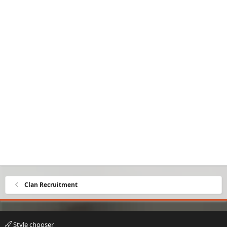
Clan Recruitment
Style chooser