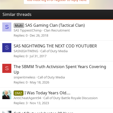
Similar threads
SAS Gaming Clan (Tactical Clan)
Multi
S
SAS TippiestChimp
Clan Recruitment
Replies
0
Dec 26, 2018
SAS NIGHTWING THE NEXT COD YOUTUBER
S
SASNIGHTWING
Call of Duty Media
Replies
0
Jul 31, 2017
The SBMM Truth Activision Spent Years Covering
S
Up
sniperitmeless
Call of Duty Media
Replies
0
May 18, 2026
I Was Today Years Old....
DMZ
AntiCheatAgent94
Call of Duty Battle Royale Discussion
Replies
3
Nov 13, 2023