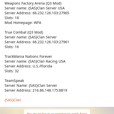
Weapons Factory Arena (Q3 Mod)
Server name: {SAS}Clan Server USA
Server Address: 66.232.126.103:27965
Slots: 18
Mod Homepage: WFA
True Combat (Q3 Mod)
Server name: {SAS}Clan Server
Server Address: 66.232.126.103:27961
Slots: 16
TrackMania Nations Forever
Server name: {SAS}Clan Racing USA
Server Address: U.S./Florida
Slots: 32
TeamSpeak
Server Name: {SAS}Clan Server
Server Address: 216.86.148.175:8819
{SAS}Clan
You must log in or register to reply here.