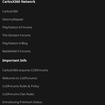
CarlosX360 Network
CarlosX360
DestroyRepeat
PlayStation 6 Forums
The Division Forums
PlayStation 6 Blog
Battlefield 6 Forums
Important Info
CarlosX360 acquires CODForums
Welcome to CoDForums!
CoDForums Rules & Policy
CoDForums Clan Rules
Introducing Premium Status