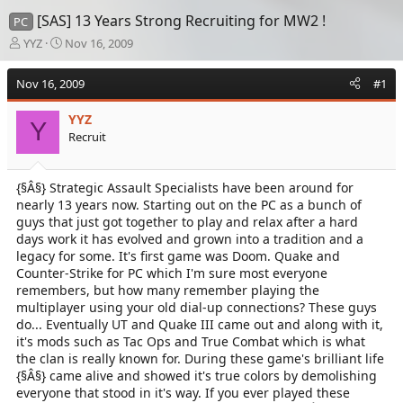
[SAS] 13 Years Strong Recruiting for MW2 !
PC
T
S
YYZ
Nov 16, 2009
h
t
r
a
Nov 16, 2009
#1
e
r
a
t
YYZ
d
d
Y
Recruit
s
a
t
t
a
e
{§Â§} Strategic Assault Specialists have been around for
r
nearly 13 years now. Starting out on the PC as a bunch of
t
e
guys that just got together to play and relax after a hard
r
days work it has evolved and grown into a tradition and a
legacy for some. It's first game was Doom. Quake and
Counter-Strike for PC which I'm sure most everyone
remembers, but how many remember playing the
multiplayer using your old dial-up connections? These guys
do... Eventually UT and Quake III came out and along with it,
it's mods such as Tac Ops and True Combat which is what
the clan is really known for. During these game's brilliant life
{§Â§} came alive and showed it's true colors by demolishing
everyone that stood in it's way. If you ever played these