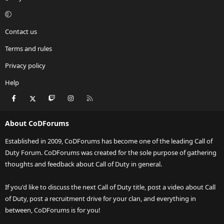
Contact us
Terms and rules
Privacy policy
Help
Facebook
X
Twitch
Instagram
RSS
About CoDForums
Established in 2009, CoDForums has become one of the leading Call of
Duty Forum. CoDForums was created for the sole purpose of gathering
thoughts and feedback about Call of Duty in general.
If you'd like to discuss the next Call of Duty title, post a video about Call
of Duty, post a recruitment drive for your clan, and everything in
between, CoDForums is for you!