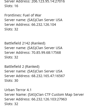
Server Address: 206.123.95.14:27016
Slots: 16
Frontlines: Fuel of War
Server name: {SAS}Clan Server USA
Server Address: 66.232.126.104
Slots: 32
Battlefield 2142 (Ranked)
Server name: {SAS}Clan Server USA
Server Address: 70.85.99.68:17568
Slots: 32
Battlefield 2 (Ranked)
Server name: {SAS}Clan Server USA
Server Address: 68.232.165.47:16567
Slots: 30
Urban Terror 4.1
Server Name: {SAS}Clan CTF Custom Map Server
Server Address: 66.232.126.103:27963
Slots: 32