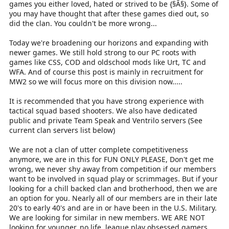
games you either loved, hated or strived to be {§Â§}. Some of
you may have thought that after these games died out, so
did the clan. You couldn't be more wrong...
Today we're broadening our horizons and expanding with
newer games. We still hold strong to our PC roots with
games like CSS, COD and oldschool mods like Urt, TC and
WFA. And of course this post is mainly in recruitment for
MW2 so we will focus more on this division now.....
It is recommended that you have strong experience with
tactical squad based shooters. We also have dedicated
public and private Team Speak and Ventrilo servers (See
current clan servers list below)
We are not a clan of utter complete competitiveness
anymore, we are in this for FUN ONLY PLEASE, Don't get me
wrong, we never shy away from competition if our members
want to be involved in squad play or scrimmages. But if your
looking for a chill backed clan and brotherhood, then we are
an option for you. Nearly all of our members are in their late
20's to early 40's and are in or have been in the U.S. Military.
We are looking for similar in new members. WE ARE NOT
looking for younger, no life, league play obsessed gamers.