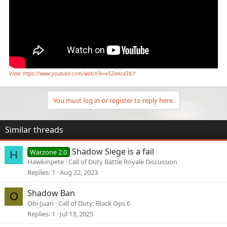
View: https://www.youtube.com/watch?v=v52ancd3tLY
You must log in or register to reply here.
Similar threads
Shadow Siege is a fail
Warzone 2.0
H
Hawkinpete
Call of Duty Battle Royale Discussion
Replies
1
Aug 22, 2023
Shadow Ban
O
Obi-Juan
Call of Duty: Black Ops 6
Replies
1
Jul 13, 2025