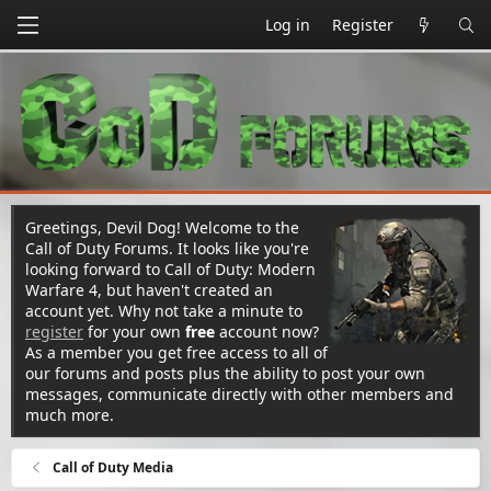
Log in
Register
Greetings, Devil Dog! Welcome to the
Call of Duty Forums. It looks like you're
looking forward to Call of Duty: Modern
Warfare 4, but haven't created an
account yet. Why not take a minute to
register
for your own
free
account now?
As a member you get free access to all of
our forums and posts plus the ability to post your own
messages, communicate directly with other members and
much more.
Call of Duty Media