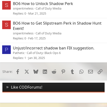
BO6 How to Unlock Shadow Perk
S
sniperitmeless
Call of Duty Media
Replies
0
Mar 21, 2025
BO6 How to Get Slipstream Perk in Shadow Hunt
S
Event!
sniperitmeless
Call of Duty Media
Replies
0
Feb 17, 2025
Unjust/incorrect shadow ban FIX suggestion.
P
Pathetic
Call of Duty: Black Ops 6
Replies
1
Jan 30, 2025
Facebook
X
Bluesky
LinkedIn
Reddit
Pinterest
Tumblr
WhatsApp
Email
Li
Share:
Like CODForums!