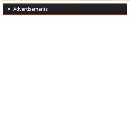
Advertisements