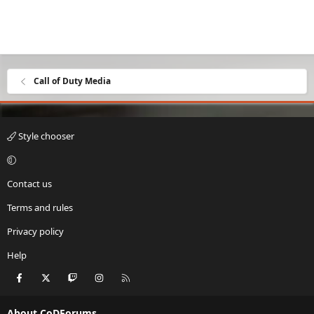
Call of Duty Media
Style chooser
Contact us
Terms and rules
Privacy policy
Help
Facebook
X
Twitch
Instagram
RSS
About CoDForums