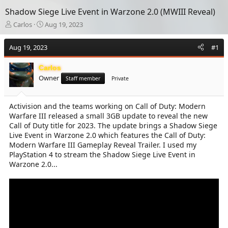
Shadow Siege Live Event in Warzone 2.0 (MWIII Reveal)
T
S
Carlos
Aug 19, 2023
h
t
r
a
Aug 19, 2023
#1
e
r
a
t
Carlos
d
d
Owner
s
a
Staff member
Private
t
t
a
e
Activision and the teams working on Call of Duty: Modern
r
Warfare III released a small 3GB update to reveal the new
t
e
Call of Duty title for 2023. The update brings a Shadow Siege
r
Live Event in Warzone 2.0 which features the Call of Duty:
Modern Warfare III Gameplay Reveal Trailer. I used my
PlayStation 4 to stream the Shadow Siege Live Event in
Warzone 2.0...