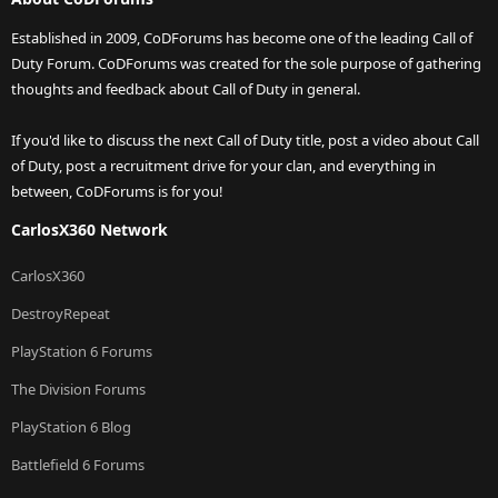
Established in 2009, CoDForums has become one of the leading Call of
Duty Forum. CoDForums was created for the sole purpose of gathering
thoughts and feedback about Call of Duty in general.
If you'd like to discuss the next Call of Duty title, post a video about Call
of Duty, post a recruitment drive for your clan, and everything in
between, CoDForums is for you!
CarlosX360 Network
CarlosX360
DestroyRepeat
PlayStation 6 Forums
The Division Forums
PlayStation 6 Blog
Battlefield 6 Forums