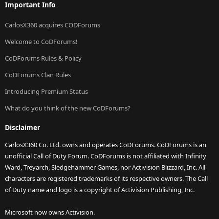
Important Info
CarlosX360 acquires CODForums
Welcome to CoDForums!
CoDForums Rules & Policy
CoDForums Clan Rules
Introducing Premium Status
What do you think of the new CoDForums?
Disclaimer
CarlosX360 Co. Ltd. owns and operates CoDForums. CoDForums is an
unofficial Call of Duty Forum. CoDForums is not affiliated with Infinity
Ward, Treyarch, Sledgehammer Games, nor Activision Blizzard, Inc. All
characters are registered trademarks of its respective owners. The Call
of Duty name and logo is a copyright of Activision Publishing, Inc.
Microsoft now owns Activision.