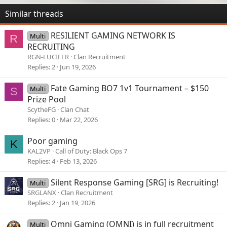
Similar threads
RESILIENT GAMING NETWORK IS
Multi
R
RECRUITING
RGN-LUCIFER
Clan Recruitment
Replies
2
Jun 19, 2026
Fate Gaming BO7 1v1 Tournament – $150
Multi
S
Prize Pool
ScytheFG
Clan Chat
Replies
0
Mar 22, 2026
Poor gaming
K
KAL2VP
Call of Duty: Black Ops 7
Replies
4
Feb 13, 2026
Silent Response Gaming [SRG] is Recruiting!
Multi
SRGLANX
Clan Recruitment
Replies
2
Jan 19, 2026
Omni Gaming (OMNI) is in full recruitment
Multi