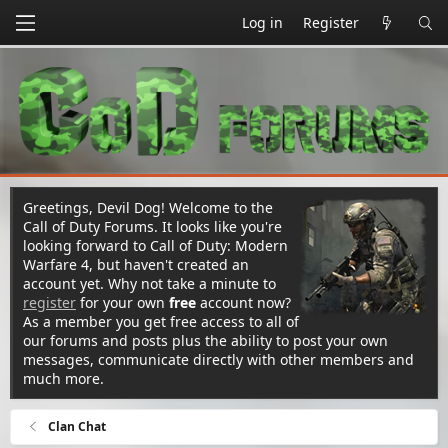
Log in
Register
Greetings, Devil Dog! Welcome to the
Call of Duty Forums. It looks like you're
looking forward to Call of Duty: Modern
Warfare 4, but haven't created an
account yet. Why not take a minute to
register
for your own
free
account now?
As a member you get free access to all of
our forums and posts plus the ability to post your own
messages, communicate directly with other members and
much more.
Clan Chat