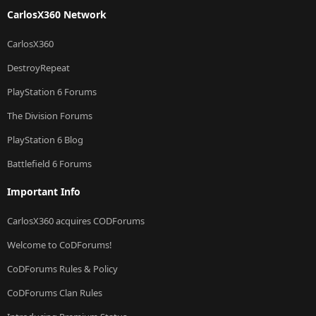
CarlosX360 Network
CarlosX360
DestroyRepeat
PlayStation 6 Forums
The Division Forums
PlayStation 6 Blog
Battlefield 6 Forums
Important Info
CarlosX360 acquires CODForums
Welcome to CoDForums!
CoDForums Rules & Policy
CoDForums Clan Rules