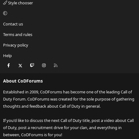
Style chooser
Contact us
Terms and rules
Privacy policy
Help
Facebook
X
Twitch
Instagram
RSS
About CoDForums
Established in 2009, CoDForums has become one of the leading Call of
Duty Forum. CoDForums was created for the sole purpose of gathering
thoughts and feedback about Call of Duty in general.
If you'd like to discuss the next Call of Duty title, post a video about Call
of Duty, post a recruitment drive for your clan, and everything in
between, CoDForums is for you!