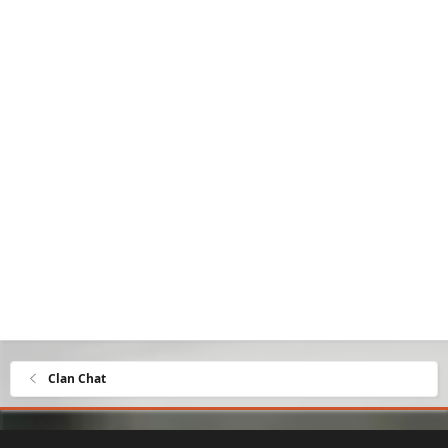
Clan Chat