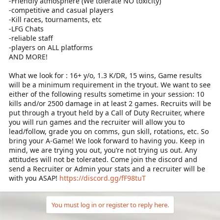
-Friendly atmosphere (We tolerate NO toxicity)
-competitive and casual players
-Kill races, tournaments, etc
-LFG Chats
-reliable staff
-players on ALL platforms
AND MORE!
What we look for : 16+ y/o, 1.3 K/DR, 15 wins, Game results
will be a minimum requirement in the tryout. We want to see
either of the following results sometime in your session: 10
kills and/or 2500 damage in at least 2 games. Recruits will be
put through a tryout held by a Call of Duty Recruiter, where
you will run games and the recruiter will allow you to
lead/follow, grade you on comms, gun skill, rotations, etc. So
bring your A-Game! We look forward to having you. Keep in
mind, we are trying you out, you’re not trying us out. Any
attitudes will not be tolerated. Come join the discord and
send a Recruiter or Admin your stats and a recruiter will be
with you ASAP!
https://discord.gg/fF98tuT
You must log in or register to reply here.