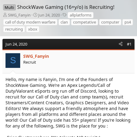
ShockWave Gaming (16+y/o) is Recruiting!
Multi
T
S
T
SWG_Fanyin
Jun 24, 2020
allplatforms
h
t
a
call of duty modern warfare
clan
competative
computer
ps4
r
a
g
recruiting
xbox
e
r
s
a
t
d
d
Jun 24, 2020
#1
s
a
t
t
SWG_Fanyin
S
a
e
Recruit
r
t
e
Hello, my name is Fanyin, I’m one of the Founders of
r
ShockWave Gaming. We’re an Apex Legends/Call of
Duty/Valorant eSports org run off of Discord, looking to
recruit for our Call of Duty clan and comp team(s), recruit
Streamers/Content Creators, Graphics Designers, and Video
Editors! We always support a friendly atmosphere and have
players from all platforms and different places around the
world! Our Call of Duty side has 55+ players! If you’re looking
for any of the following, SWG is the place for you :