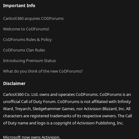
Important Info
CarlosX360 acquires CODForums
Welcome to CoDForums!
CoDForums Rules & Policy
CoDForums Clan Rules
Introducing Premium Status
What do you think of the new CoDForums?
Disclaimer
CarlosX360 Co. Ltd. owns and operates CoDForums. CoDForums is an
unofficial Call of Duty Forum. CoDForums is not affiliated with Infinity
Ward, Treyarch, Sledgehammer Games, nor Activision Blizzard, Inc. All
characters are registered trademarks of its respective owners. The Call
of Duty name and logo is a copyright of Activision Publishing, Inc.
Microsoft now owns Activision.