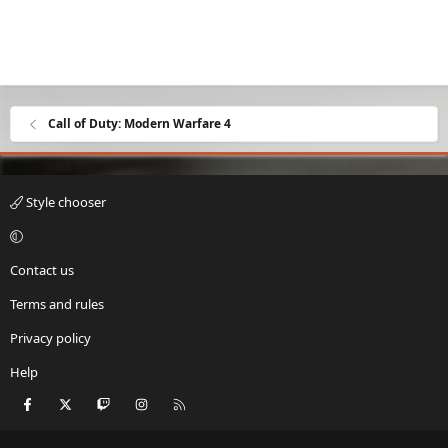
Call of Duty: Modern Warfare 4
Style chooser
Contact us
Terms and rules
Privacy policy
Help
Facebook
X
Twitch
Instagram
RSS