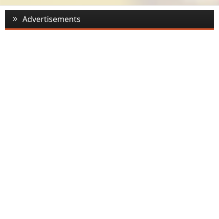
Advertisements