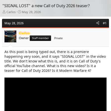
"SIGNAL LOST" a new Call of Duty 2026 teaser?
T
S
Carlos
May 28, 2026
h
t
r
a
May 28, 2026
#1
e
r
a
t
Carlos
d
d
Owner
s
a
Staff member
Private
t
t
a
e
As this post is being typed out, there is a premiere
r
happening very soon, and it says "SIGNAL LOST" in the video
t
e
title. We don't know what this is, and it is on Call of Duty's
r
official YouTube channel. What is this new video? Is it a
teaser for Call of Duty 2026? Is it Modern Warfare 4?