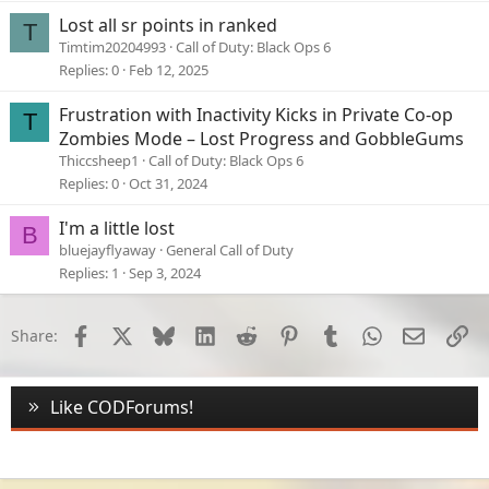
e
Lost all sr points in ranked
T
d
Timtim20204993
Call of Duty: Black Ops 6
Replies
0
Feb 12, 2025
Frustration with Inactivity Kicks in Private Co-op
T
Zombies Mode – Lost Progress and GobbleGums
Thiccsheep1
Call of Duty: Black Ops 6
Replies
0
Oct 31, 2024
I'm a little lost
B
bluejayflyaway
General Call of Duty
Replies
1
Sep 3, 2024
Facebook
X
Bluesky
LinkedIn
Reddit
Pinterest
Tumblr
WhatsApp
Email
Li
Share:
Like CODForums!