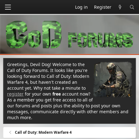
Log in
Register
Greetings, Devil Dog! Welcome to the
Call of Duty Forums. It looks like you're
looking forward to Call of Duty: Modern
Warfare 4, but haven't created an
account yet. Why not take a minute to
register
for your own
free
account now?
As a member you get free access to all of
our forums and posts plus the ability to post your own
messages, communicate directly with other members and
much more.
Call of Duty: Modern Warfare 4