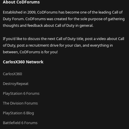
About CoDForums
Established in 2009, CoDForums has become one of the leading Call of
Duty Forum. CoDForums was created for the sole purpose of gathering
thoughts and feedback about Call of Duty in general.
If you'd like to discuss the next Call of Duty title, post a video about Call
of Duty, post a recruitment drive for your clan, and everything in
between, CoDForums is for you!
CarlosX360 Network
CarlosX360
DestroyRepeat
PlayStation 6 Forums
The Division Forums
PlayStation 6 Blog
Battlefield 6 Forums