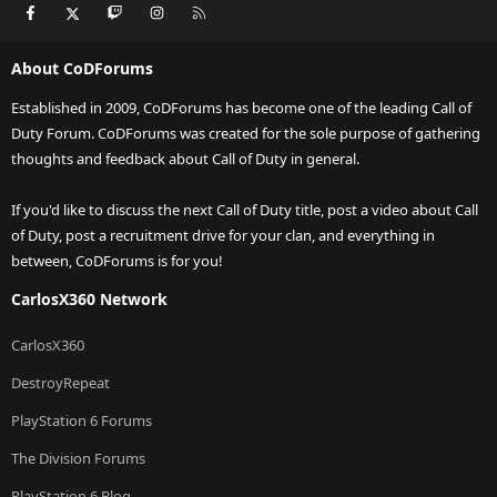
Facebook
X
Twitch
Instagram
RSS
About CoDForums
Established in 2009, CoDForums has become one of the leading Call of
Duty Forum. CoDForums was created for the sole purpose of gathering
thoughts and feedback about Call of Duty in general.
If you'd like to discuss the next Call of Duty title, post a video about Call
of Duty, post a recruitment drive for your clan, and everything in
between, CoDForums is for you!
CarlosX360 Network
CarlosX360
DestroyRepeat
PlayStation 6 Forums
The Division Forums
PlayStation 6 Blog