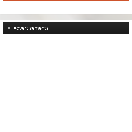
Advertisements