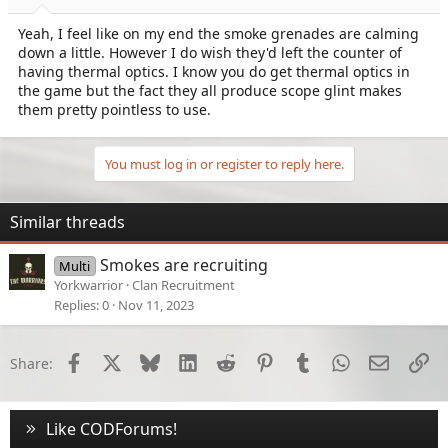
Yeah, I feel like on my end the smoke grenades are calming
down a little. However I do wish they'd left the counter of
having thermal optics. I know you do get thermal optics in
the game but the fact they all produce scope glint makes
them pretty pointless to use.
You must log in or register to reply here.
Similar threads
Smokes are recruiting
Multi
Yorkwarrior
Clan Recruitment
Replies
0
Nov 11, 2023
Facebook
X
Bluesky
LinkedIn
Reddit
Pinterest
Tumblr
WhatsApp
Email
Li
Share:
Like CODForums!