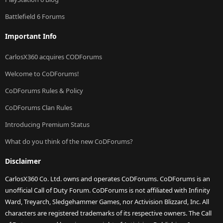
Battlefield 6 Forums
Important Info
CarlosX360 acquires CODForums
Welcome to CoDForums!
CoDForums Rules & Policy
CoDForums Clan Rules
Introducing Premium Status
What do you think of the new CoDForums?
Disclaimer
CarlosX360 Co. Ltd. owns and operates CoDForums. CoDForums is an
unofficial Call of Duty Forum. CoDForums is not affiliated with Infinity
Ward, Treyarch, Sledgehammer Games, nor Activision Blizzard, Inc. All
characters are registered trademarks of its respective owners. The Call