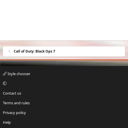
Call of Duty: Black Ops 7
Style chooser
Contact us
Terms and rules
Privacy policy
Help