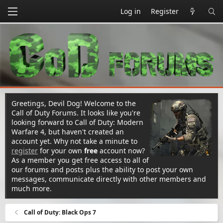
Log in
Register
Greetings, Devil Dog! Welcome to the
Call of Duty Forums. It looks like you're
looking forward to Call of Duty: Modern
Warfare 4, but haven't created an
account yet. Why not take a minute to
register
for your own
free
account now?
As a member you get free access to all of
our forums and posts plus the ability to post your own
messages, communicate directly with other members and
much more.
Call of Duty: Black Ops 7