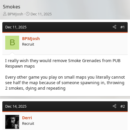
Smokes
T
S
BPMJosh
Dec 11, 2025
h
t
r
a
Dec 11, 2025
#1
e
r
a
t
BPMJosh
d
d
B
Recruit
s
a
t
t
a
e
I really wish they would remove Smoke Grenades from PUB
r
Respawn maps
t
e
r
Every other game you play on small maps you literally cannot
see half the map because of someone spawning in, throwing
2 smokes, dying and repeating
Dec 14, 2025
#2
Derri
Recruit