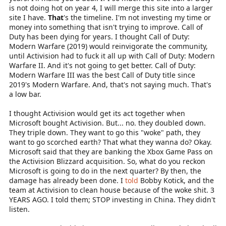
is not doing hot on year 4, I will merge this site into a larger
site I have.
That
's the timeline. I'm not investing my time or
money into something that isn't trying to improve. Call of
Duty has been dying for years. I thought Call of Duty:
Modern Warfare (2019) would reinvigorate the community,
until Activision had to fuck it all up with Call of Duty: Modern
Warfare II. And it's not going to get better. Call of Duty:
Modern Warfare III was the best Call of Duty title since
2019's Modern Warfare. And, that's not saying much. That's
a low bar.
I thought Activision would get its act together when
Microsoft bought Activision. But... no. they doubled down.
They triple down. They want to go this "woke" path, they
want to go scorched earth? That what they wanna do? Okay.
Microsoft said that they are banking the Xbox Game Pass on
the Activision Blizzard acquisition. So, what do you reckon
Microsoft is going to do in the next quarter? By then, the
damage has already been done. I
told
Bobby Kotick, and the
team at Activision to clean house because of the woke shit. 3
YEARS AGO. I told them; STOP investing in China. They didn't
listen.