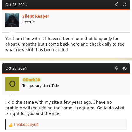
c
Oct 28, 2024
#2
t
i
Silent Reaper
o
Recruit
n
s
:
Yes I am fine with it I haven’t been here that long only for
about 6 months but I come back here and check daily to see
what new stuff has been added
Oct 28, 2024
#3
ODark30
O
Temporary User Title
I did the same with my site a few years ago. I have no
problem with you doing the same if required. Gotta do what
is right for you and the site.
freakdaddy64
R
e