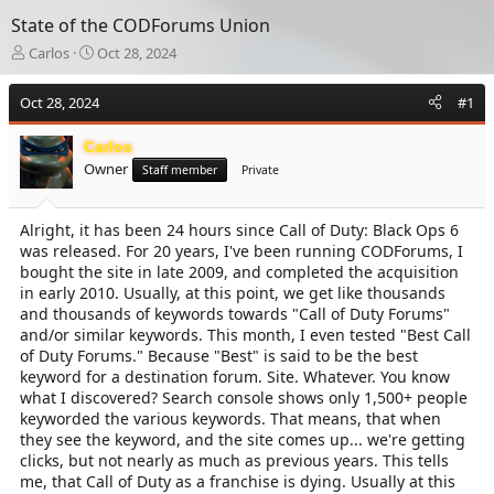
State of the CODForums Union
T
S
Carlos
Oct 28, 2024
h
t
r
a
Oct 28, 2024
#1
e
r
a
t
Carlos
d
d
Owner
s
a
Staff member
Private
t
t
a
e
Alright, it has been 24 hours since Call of Duty: Black Ops 6
r
was released. For 20 years, I've been running CODForums, I
t
e
bought the site in late 2009, and completed the acquisition
r
in early 2010. Usually, at this point, we get like thousands
and thousands of keywords towards "Call of Duty Forums"
and/or similar keywords. This month, I even tested "Best Call
of Duty Forums." Because "Best" is said to be the best
keyword for a destination forum. Site. Whatever. You know
what I discovered? Search console shows only 1,500+ people
keyworded the various keywords. That means, that when
they see the keyword, and the site comes up... we're getting
clicks, but not nearly as much as previous years. This tells
me, that Call of Duty as a franchise is dying. Usually at this