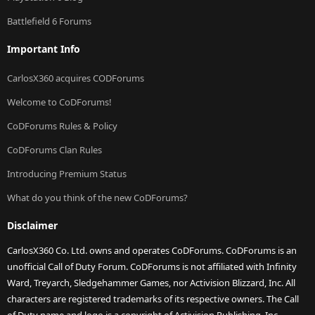
Battlefield 6 Forums
Important Info
CarlosX360 acquires CODForums
Welcome to CoDForums!
CoDForums Rules & Policy
CoDForums Clan Rules
Introducing Premium Status
What do you think of the new CoDForums?
Disclaimer
CarlosX360 Co. Ltd. owns and operates CoDForums. CoDForums is an
unofficial Call of Duty Forum. CoDForums is not affiliated with Infinity
Ward, Treyarch, Sledgehammer Games, nor Activision Blizzard, Inc. All
characters are registered trademarks of its respective owners. The Call
of Duty name and logo is a copyright of Activision Publishing, Inc.