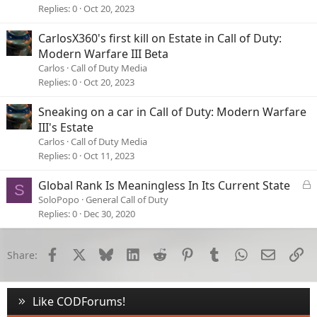
Replies
0
Oct 20, 2023
CarlosX360's first kill on Estate in Call of Duty:
Modern Warfare III Beta
Carlos
Call of Duty Media
Replies
0
Oct 20, 2023
Sneaking on a car in Call of Duty: Modern Warfare
III's Estate
Carlos
Call of Duty Media
Replies
0
Oct 11, 2023
L
Global Rank Is Meaningless In Its Current State
S
o
SoloPopo
General Call of Duty
c
Replies
0
Dec 30, 2020
k
e
d
Facebook
X
Bluesky
LinkedIn
Reddit
Pinterest
Tumblr
WhatsApp
Email
Li
Share:
Like CODForums!