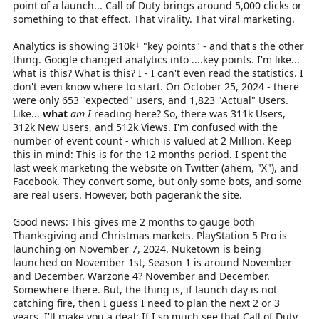
point of a launch... Call of Duty brings around 5,000 clicks or
something to that effect. That virality. That viral marketing.
Analytics is showing 310k+ "key points" - and that's the other
thing. Google changed analytics into ....key points. I'm like...
what is this? What is this? I - I can't even read the statistics. I
don't even know where to start. On October 25, 2024 - there
were only 653 "expected" users, and 1,823 "Actual" Users.
Like...
what
am I
reading here? So, there was 311k Users,
312k New Users, and 512k Views. I'm confused with the
number of event count - which is valued at 2 Million. Keep
this in mind: This is for the 12 months period. I spent the
last week marketing the website on Twitter (ahem, "X"), and
Facebook. They convert some, but only some bots, and some
are real users. However, both pagerank the site.
Good news: This gives me 2 months to gauge both
Thanksgiving and Christmas markets. PlayStation 5 Pro is
launching on November 7, 2024. Nuketown is being
launched on November 1st, Season 1 is around November
and December. Warzone 4? November and December.
Somewhere there. But, the thing is, if launch day is not
catching fire, then I guess I need to plan the next 2 or 3
years. I'll make you a deal: If I so much see that Call of Duty