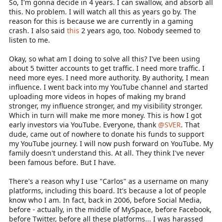
So, I'm gonna decide in 4 years. I can swallow, and absorb all
this. No problem. I will watch all this as years go by. The
reason for this is because we are currently in a gaming
crash. I also said
this
2 years ago, too. Nobody seemed to
listen to me.
Okay, so what am I doing to solve all this? I've been using
about 5 twitter accounts to get traffic. I need more traffic. I
need more eyes. I need more authority. By authority, I mean
influence. I went back into my YouTube channel and started
uploading more videos in hopes of making my brand
stronger, my influence stronger, and my visibility stronger.
Which in turn will make me more money. This is how I got
early investors via YouTube. Everyone, thank
@SVER
. That
dude, came out of nowhere to donate his funds to support
my YouTube journey. I will now push forward on YouTube. My
family doesn't understand this. At all. They think I've never
been famous before. But I have.
There's a reason why I use "Carlos" as a username on many
platforms, including this board. It's because a lot of people
know who I am. In fact, back in 2006, before Social Media,
before - actually, in the middle of MySpace, before Facebook,
before Twitter, before all these platforms... I was harassed