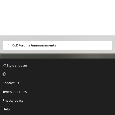
CoDForums Announcements
Style chooser
Contact us
Terms and rules
Privacy policy
Help