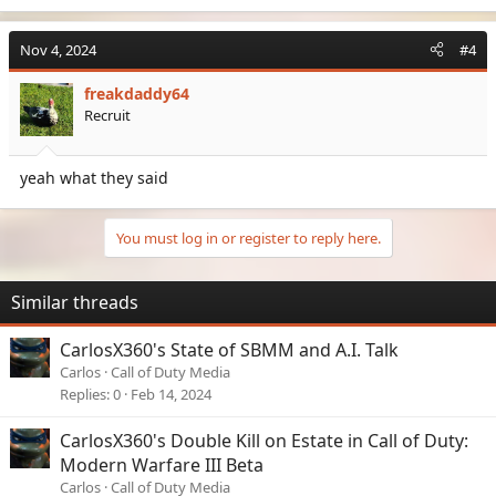
a
c
Nov 4, 2024
#4
t
i
freakdaddy64
o
Recruit
n
s
:
yeah what they said
You must log in or register to reply here.
Similar threads
CarlosX360's State of SBMM and A.I. Talk
Carlos
Call of Duty Media
Replies
0
Feb 14, 2024
CarlosX360's Double Kill on Estate in Call of Duty:
Modern Warfare III Beta
Carlos
Call of Duty Media