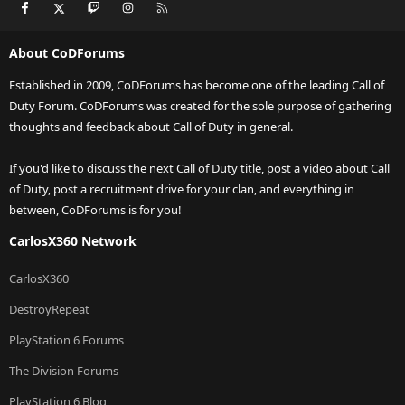
Facebook
X
Twitch
Instagram
RSS
About CoDForums
Established in 2009, CoDForums has become one of the leading Call of
Duty Forum. CoDForums was created for the sole purpose of gathering
thoughts and feedback about Call of Duty in general.
If you'd like to discuss the next Call of Duty title, post a video about Call
of Duty, post a recruitment drive for your clan, and everything in
between, CoDForums is for you!
CarlosX360 Network
CarlosX360
DestroyRepeat
PlayStation 6 Forums
The Division Forums
PlayStation 6 Blog