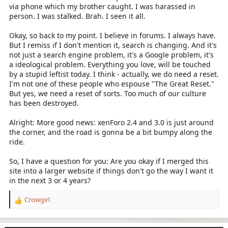
via phone which my brother caught. I was harassed in
person. I was stalked. Brah. I seen it all.
Okay, so back to my point. I believe in forums. I always have.
But I remiss if I don't mention it, search is changing. And it's
not just a search engine problem, it's a Google problem, it's
a ideological problem. Everything you love, will be touched
by a stupid leftist today. I think - actually, we do need a reset.
I'm not one of these people who espouse "The Great Reset."
But yes, we need a reset of sorts. Too much of our culture
has been destroyed.
Alright: More good news: xenForo 2.4 and 3.0 is just around
the corner, and the road is gonna be a bit bumpy along the
ride.
So, I have a question for you: Are you okay if I merged this
site into a larger website if things don't go the way I want it
in the next 3 or 4 years?
Crowgirl
R
e
a