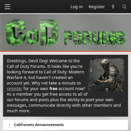
Log in
Register
Greetings, Devil Dog! Welcome to the
Call of Duty Forums. It looks like you're
looking forward to Call of Duty: Modern
Warfare 4, but haven't created an
account yet. Why not take a minute to
register
for your own
free
account now?
As a member you get free access to all of
our forums and posts plus the ability to post your own
messages, communicate directly with other members and
much more.
CoDForums Announcements