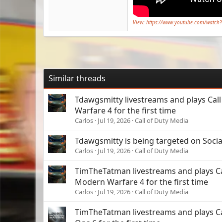
View: https://www.youtube.com/watch
Similar threads
Tdawgsmitty livestreams and plays Cal
Warfare 4 for the first time
Carlos
Jul 19, 2026
Call of Duty Media
Tdawgsmitty is being targeted on Soci
Carlos
Jul 19, 2026
Call of Duty Media
TimTheTatman livestreams and plays Cal
Modern Warfare 4 for the first time
Carlos
Jul 19, 2026
Call of Duty Media
TimTheTatman livestreams and plays Cal