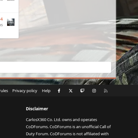
24
ms
Facebook
X
Twitch
Instagram
RSS
rules
Privacy policy
Help
Disclaimer
CarlosX360 Co. Ltd. owns and operates
CoDForums. CoDForums is an unofficial Call of
Duty Forum. CoDForums is not affiliated with