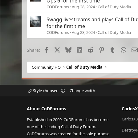
Ops 6 for the first time
CODForums
Aug 28, 2024
Call of Duty Media
Swagg livestreams and plays Call of Du
for the first time
CODForums
Aug 28, 2024
Call of Duty Media
Facebook
X
Bluesky
LinkedIn
Reddit
Pinterest
Tumblr
What
Share:
Community HQ
Call of Duty Media
Style chooser
Change width
About CoDForums
Carlos
CarlosX3
Established in 2009, CoDForums has become
one of the leading Call of Duty Forum.
Destroy
CoDForums was created for the sole purpose