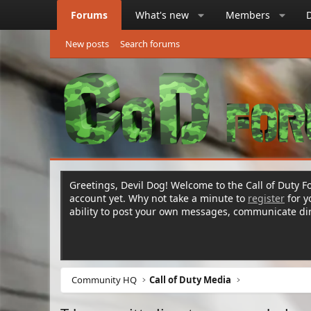
Forums
What's new
Members
New posts
Search forums
Greetings, Devil Dog! Welcome to the Call of Duty Fo
account yet. Why not take a minute to
register
for 
ability to post your own messages, communicate d
Community HQ
Call of Duty Media