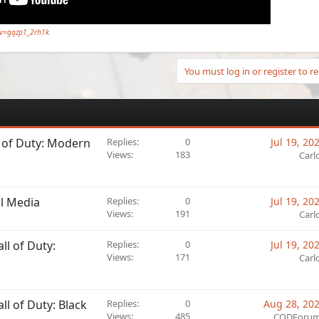
?v=gqzp1_2rh1k
You must log in or register to re
l of Duty: Modern
Replies
0
Jul 19, 20
Views
183
Carl
al Media
Replies
0
Jul 19, 20
Views
191
Carl
l of Duty:
Replies
0
Jul 19, 20
Views
171
Carl
l of Duty: Black
Replies
0
Aug 28, 20
Views
485
CODForu