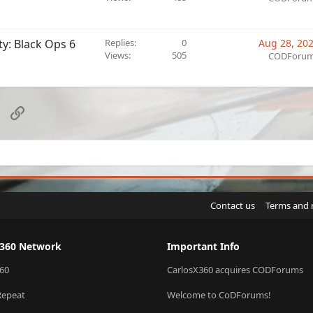
ty: Black Ops 6
Replies
0
Aug 28, 20
Views
505
CODForu
sApp
Email
Link
Contact us
Terms and 
X360 Network
Important Info
60
CarlosX360 acquires CODForums
Repeat
Welcome to CoDForums!