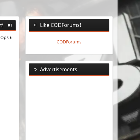
Like CODForums!
#1
 Ops 6
CODForums
Advertisements