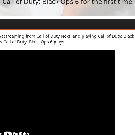
all of Duty: Black Ops 6 for the first time
ivestreaming from Call of Duty Next, and playing Call of Duty: Black
w Call of Duty: Black Ops 6 plays...