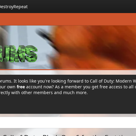
DestroyRepeat
rums. It looks like you're looking forward to Call of Duty: Modern 
your own
free
account now? As a member you get free access to all 
irectly with other members and much more.