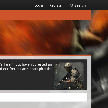
Log in
Register
Search
Warfare 4, but haven't created an
of our forums and posts plus the