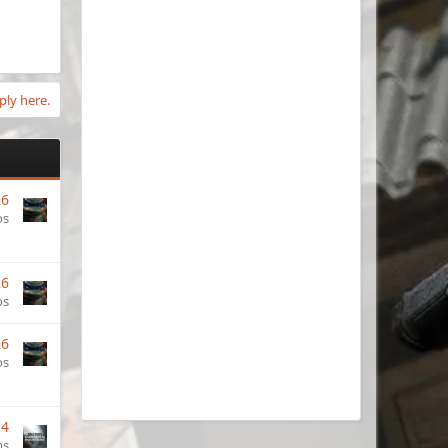
ply here.
26
os
26
os
26
os
24
ms