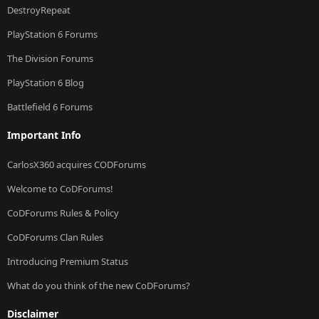
DestroyRepeat
PlayStation 6 Forums
The Division Forums
PlayStation 6 Blog
Battlefield 6 Forums
Important Info
CarlosX360 acquires CODForums
Welcome to CoDForums!
CoDForums Rules & Policy
CoDForums Clan Rules
Introducing Premium Status
What do you think of the new CoDForums?
Disclaimer