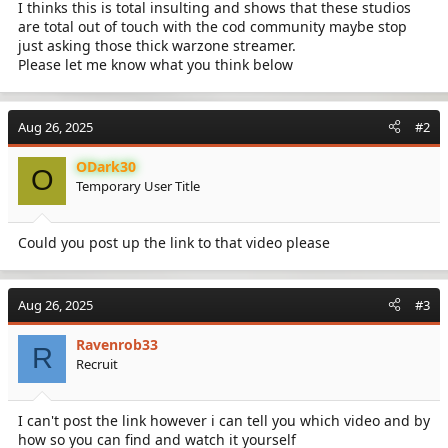
I thinks this is total insulting and shows that these studios
are total out of touch with the cod community maybe stop
just asking those thick warzone streamer.
Please let me know what you think below
Aug 26, 2025
#2
ODark30
O
Temporary User Title
Could you post up the link to that video please
Aug 26, 2025
#3
Ravenrob33
R
Recruit
I can't post the link however i can tell you which video and by
how so you can find and watch it yourself