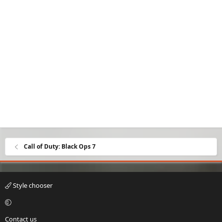
Call of Duty: Black Ops 7
Style chooser
Contact us