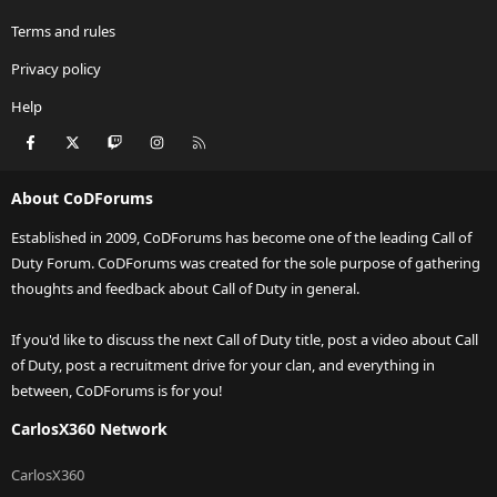
Terms and rules
Privacy policy
Help
Facebook
X
Twitch
Instagram
RSS
About CoDForums
Established in 2009, CoDForums has become one of the leading Call of
Duty Forum. CoDForums was created for the sole purpose of gathering
thoughts and feedback about Call of Duty in general.
If you'd like to discuss the next Call of Duty title, post a video about Call
of Duty, post a recruitment drive for your clan, and everything in
between, CoDForums is for you!
CarlosX360 Network
CarlosX360