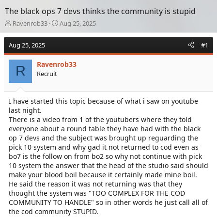
The black ops 7 devs thinks the community is stupid
T
S
Ravenrob33
Aug 25, 2025
h
t
r
a
Aug 25, 2025
#1
e
r
a
t
Ravenrob33
d
d
R
Recruit
s
a
t
t
a
e
I have started this topic because of what i saw on youtube
r
last night.
t
e
There is a video from 1 of the youtubers where they told
r
everyone about a round table they have had with the black
op 7 devs and the subject was brought up reguarding the
pick 10 system and why gad it not returned to cod even as
bo7 is the follow on from bo2 so why not continue with pick
10 system the answer that the head of the studio said should
make your blood boil because it certainly made mine boil.
He said the reason it was not returning was that they
thought the system was "TOO COMPLEX FOR THE COD
COMMUNITY TO HANDLE" so in other words he just call all of
the cod community STUPID.