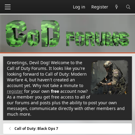
Log in
Register
Greetings, Devil Dog! Welcome to the
Call of Duty Forums. It looks like you're
looking forward to Call of Duty: Modern
Warfare 4, but haven't created an
account yet. Why not take a minute to
register
for your own
free
account now?
As a member you get free access to all of
our forums and posts plus the ability to post your own
messages, communicate directly with other members and
much more.
Call of Duty: Black Ops 7