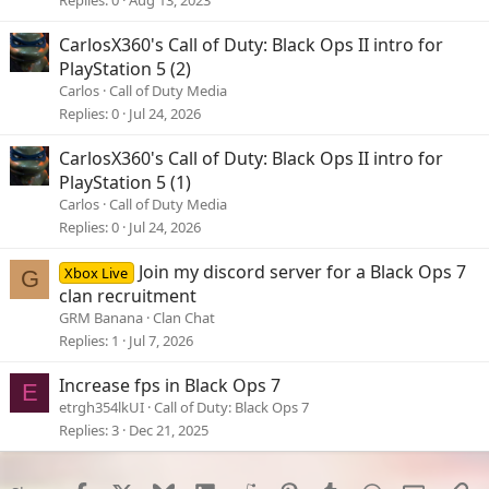
Replies
0
Aug 13, 2023
CarlosX360's Call of Duty: Black Ops II intro for
PlayStation 5 (2)
Carlos
Call of Duty Media
Replies
0
Jul 24, 2026
CarlosX360's Call of Duty: Black Ops II intro for
PlayStation 5 (1)
Carlos
Call of Duty Media
Replies
0
Jul 24, 2026
Join my discord server for a Black Ops 7
Xbox Live
G
clan recruitment
GRM Banana
Clan Chat
Replies
1
Jul 7, 2026
Increase fps in Black Ops 7
E
etrgh354lkUI
Call of Duty: Black Ops 7
Replies
3
Dec 21, 2025