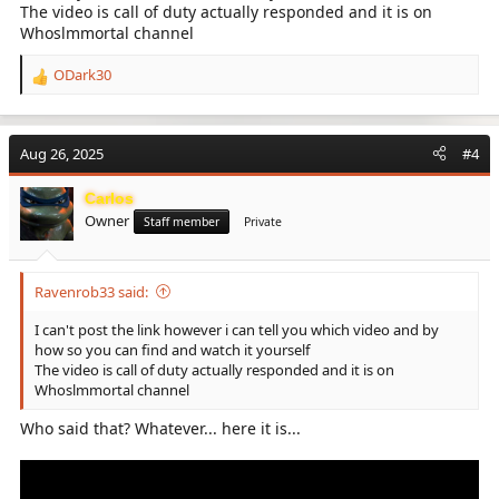
The video is call of duty actually responded and it is on
Whoslmmortal channel
ODark30
R
e
a
c
Aug 26, 2025
#4
t
i
Carlos
o
Owner
n
Staff member
Private
s
:
Ravenrob33 said:
I can't post the link however i can tell you which video and by
how so you can find and watch it yourself
The video is call of duty actually responded and it is on
Whoslmmortal channel
Who said that? Whatever... here it is...