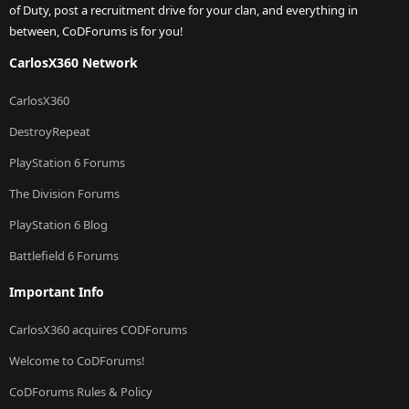
of Duty, post a recruitment drive for your clan, and everything in
between, CoDForums is for you!
CarlosX360 Network
CarlosX360
DestroyRepeat
PlayStation 6 Forums
The Division Forums
PlayStation 6 Blog
Battlefield 6 Forums
Important Info
CarlosX360 acquires CODForums
Welcome to CoDForums!
CoDForums Rules & Policy