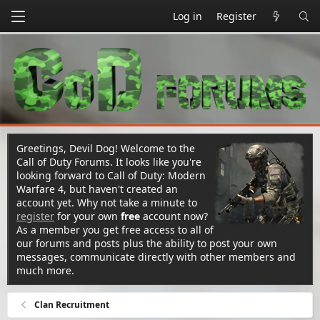
Log in
Register
Greetings, Devil Dog! Welcome to the
Call of Duty Forums. It looks like you're
looking forward to Call of Duty: Modern
Warfare 4, but haven't created an
account yet. Why not take a minute to
register
for your own
free
account now?
As a member you get free access to all of
our forums and posts plus the ability to post your own
messages, communicate directly with other members and
much more.
Clan Recruitment