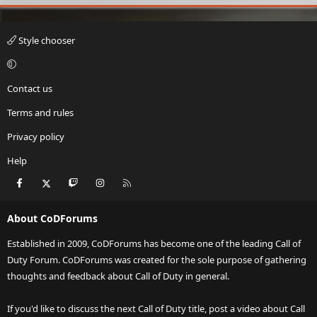
Style chooser
Contact us
Terms and rules
Privacy policy
Help
Facebook
X
Twitch
Instagram
RSS
About CoDForums
Established in 2009, CoDForums has become one of the leading Call of
Duty Forum. CoDForums was created for the sole purpose of gathering
thoughts and feedback about Call of Duty in general.
If you'd like to discuss the next Call of Duty title, post a video about Call