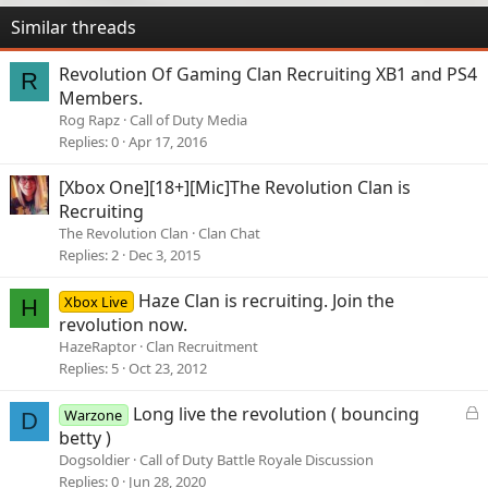
Similar threads
Revolution Of Gaming Clan Recruiting XB1 and PS4
R
Members.
Rog Rapz
Call of Duty Media
Replies
0
Apr 17, 2016
[Xbox One][18+][Mic]The Revolution Clan is
Recruiting
The Revolution Clan
Clan Chat
Replies
2
Dec 3, 2015
Haze Clan is recruiting. Join the
Xbox Live
H
revolution now.
HazeRaptor
Clan Recruitment
Replies
5
Oct 23, 2012
L
Long live the revolution ( bouncing
Warzone
D
o
betty )
c
Dogsoldier
Call of Duty Battle Royale Discussion
k
Replies
0
Jun 28, 2020