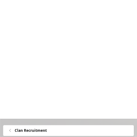
Clan Recruitment