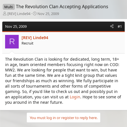
The Revolution Clan Accepting Applications
Multi
T
S
[REV] Linde94
Nov 25, 2009
h
t
r
a
Nov 25, 2009
#1
e
r
a
t
[REV] Linde94
d
d
R
Recruit
s
a
t
t
a
e
The Revolution Clan is looking for dedicated, long term, 18+
r
in age, team oriented members focusing right now on COD:
t
e
MW2. We are looking for people that want to win, but have
r
fun at the same time. We are a tight knit group that values
our friendships as much as winning. We fully participate in
all sorts of tournaments and other forms of competitive
gaming. So, if you'd like to check us out and possibly put in
an application, you can visit us at
Login
. Hope to see some of
you around in the near future.
You must log in or register to reply here.