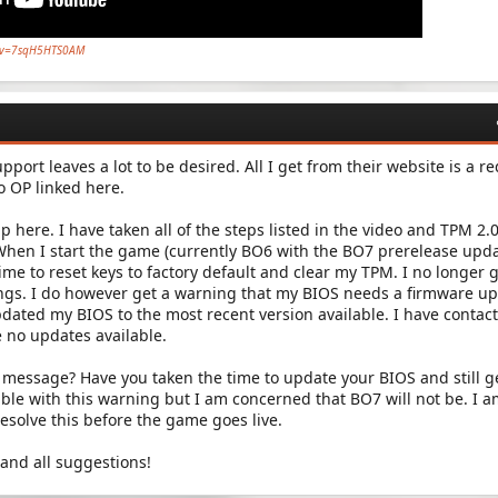
h?v=7sqH5HTS0AM
pport leaves a lot to be desired. All I get from their website is a re
eo OP linked here.
lp here. I have taken all of the steps listed in the video and TPM 2.
When I start the game (currently BO6 with the BO7 prerelease upd
 time to reset keys to factory default and clear my TPM. I no longer 
gs. I do however get a warning that my BIOS needs a firmware up
updated my BIOS to the most recent version available. I have contac
 no updates available.
s message? Have you taken the time to update your BIOS and still ge
able with this warning but I am concerned that BO7 will not be. I 
resolve this before the game goes live.
and all suggestions!