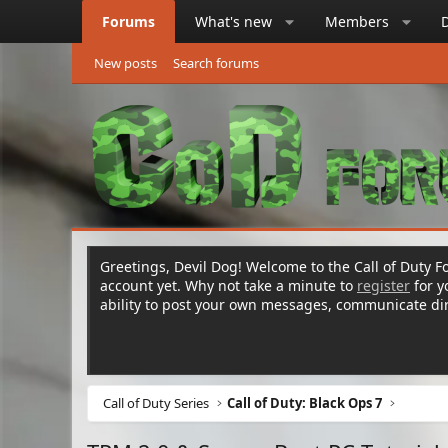
Forums
What's new
Members
New posts
Search forums
Greetings, Devil Dog! Welcome to the Call of Duty Fo
account yet. Why not take a minute to
register
for 
ability to post your own messages, communicate d
Call of Duty Series
Call of Duty: Black Ops 7