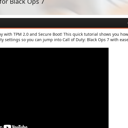
for Black Ops 7
y with TPM 2.0 and Secure Boot! This quick tutorial shows you how
ity settings so you can jump into Call of Duty: Black Ops 7 with ease