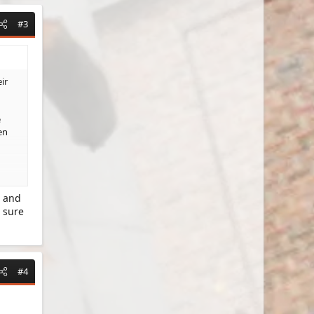
#3
ir
e
en
d and
 sure
#4