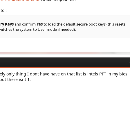
to :
ry Keys
and confirm
Yes
to load the default secure boot keys (this resets
witches the system to User mode if needed).
ly only thing I dont have have on that list is intels PTT in my bios.
ut there isnt 1.