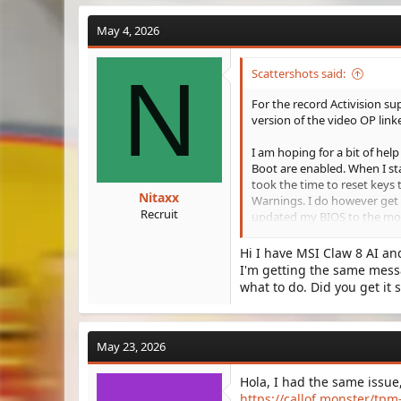
May 4, 2026
N
Scattershots said:
For the record Activision supp
version of the video OP link
I am hoping for a bit of help
Boot are enabled. When I sta
took the time to reset keys 
Nitaxx
Warnings. I do however get 
Recruit
updated my BIOS to the most
updates available.
Hi I have MSI Claw 8 AI a
Is anyone else getting this 
I'm getting the same messa
message? BO6 is still playab
what to do. Did you get it 
everything I can to resolve 
Thanks in advance for any a
May 23, 2026
Hola, I had the same issue, a
https://callof.monster/tpm-