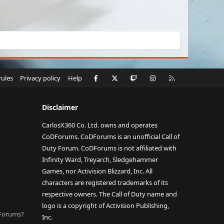
Facebook
X
Twitch
Instagram
RSS
rules
Privacy policy
Help
Disclaimer
CarlosX360 Co. Ltd. owns and operates
CoDForums. CoDForums is an unofficial Call of
Duty Forum. CoDForums is not affiliated with
Infinity Ward, Treyarch, Sledgehammer
Games, nor Activision Blizzard, Inc. All
characters are registered trademarks of its
respective owners. The Call of Duty name and
logo is a copyright of Activision Publishing,
DForums?
Inc.