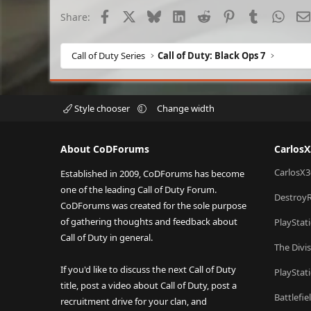
Facebook
X
Bluesky
LinkedIn
Reddit
Pinterest
Tumblr
What
Share:
Call of Duty Series
Call of Duty: Black Ops 7
Style chooser
Change width
About CoDForums
Carlos
CarlosX3
Established in 2009, CoDForums has become
one of the leading Call of Duty Forum.
Destroy
CoDForums was created for the sole purpose
of gathering thoughts and feedback about
PlayStat
Call of Duty in general.
The Divi
If you'd like to discuss the next Call of Duty
PlayStat
title, post a video about Call of Duty, post a
Battlefi
recruitment drive for your clan, and