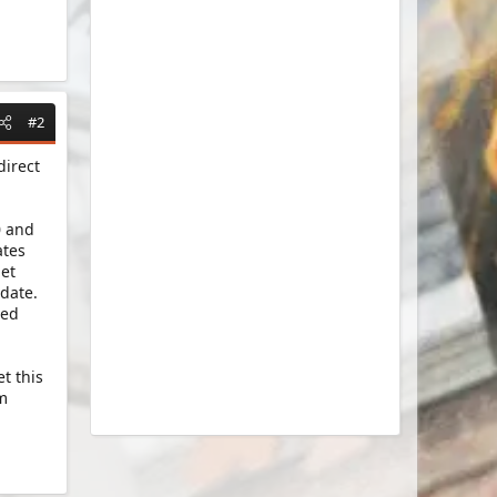
#2
direct
0 and
ates
get
date.
ted
t this
am