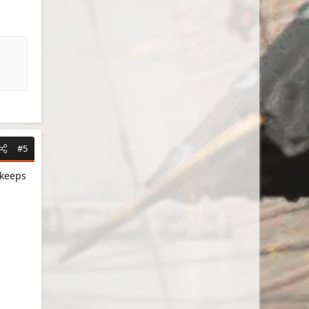
#5
 keeps