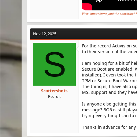
View: https://www.youtube.com/watc
Nov 12, 2025
For the record Activision su
S
to their version of the vid
I am hoping for a bit of he
Secure Boot are enabled. 
installed). I even took the
TPM or Secure Boot Warnin
The thing is, I have also 
Scattershots
MSI support and they have
Recruit
Is anyone else getting thi
message? BO6 is still play
trying everything I can to 
Thanks in advance for any 