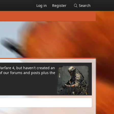
Log in
Register
Search
Warfare 4, but haven't created an
of our forums and posts plus the