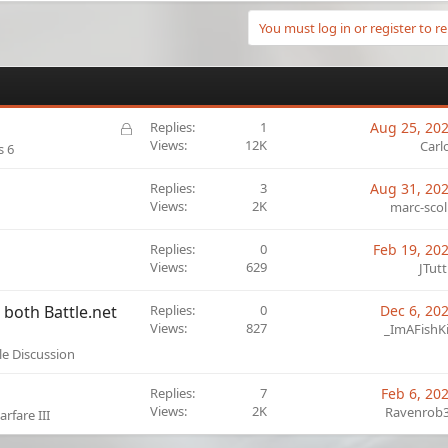
You must log in or register to re
L
Replies
1
Aug 25, 20
o
Views
12K
Carl
s 6
c
k
Replies
3
Aug 31, 20
e
Views
2K
marc-scol
d
Replies
0
Feb 19, 20
Views
629
JTutt
both Battle.net
Replies
0
Dec 6, 20
Views
827
_ImAFishK
le Discussion
Replies
7
Feb 6, 20
Views
2K
Ravenrob
rfare III