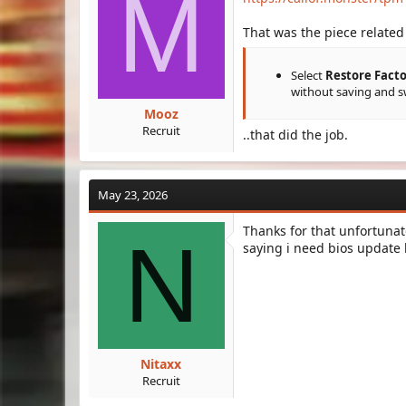
M
That was the piece related 
Select
Restore Facto
without saving and s
Mooz
Recruit
..that did the job.
May 23, 2026
Thanks for that unfortunate
N
saying i need bios update b
Nitaxx
Recruit