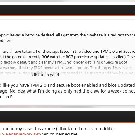
ort leaves a lot to be desired. All I get from their website is a redirect to the
ed here.
 here. I have taken all of the steps listed in the video and TPM 2.0 and Secur
rt the game (currently BO6 with the BO7 prerelease updates installed). I ev
to factory default and clear my TPM. I no longer get TPM or Secure Boot
a warning that my BIOS needs a firmware update. The thing is, I have also
 recent version available. I have contacted MSI support and they have no
Click to expand...
nd like you have TPM 2.0 and secure boot enabled and bios update
message? Have you taken the time to update your BIOS and still get this
ge. No idea what I'm doing as only had the claw for a week so not
le with this warning but I am concerned that BO7 will not be. I am trying
sorted?
this before the game goes live.
nd all suggestions!
nd in my case this article (i think i fell on it via reddit) :
2-0-enabled-or-is-it/
which helped me.