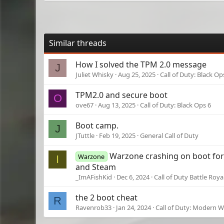
Similar threads
How I solved the TPM 2.0 message
J
Juliet Whisky
Aug 25, 2025
Call of Duty: Black Op
TPM2.0 and secure boot
O
ove67
Aug 13, 2025
Call of Duty: Black Ops 6
Boot camp.
J
JTuttle
Feb 19, 2025
General Call of Duty
Warzone crashing on boot for 
Warzone
I
and Steam
_ImAFishKid
Dec 6, 2024
Call of Duty Battle Roya
the 2 boot cheat
R
Ravenrob33
Jan 24, 2024
Call of Duty: Modern Wa