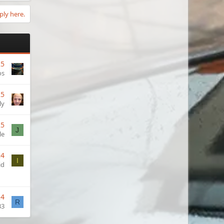
ply here.
25
os
25
ly
25
J
le
24
I
id
24
R
33