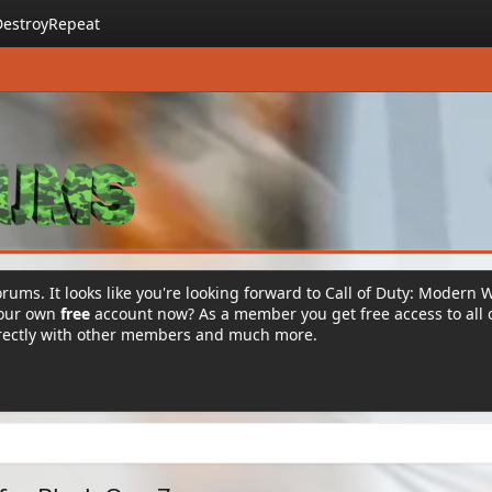
DestroyRepeat
rums. It looks like you're looking forward to Call of Duty: Modern 
your own
free
account now? As a member you get free access to all 
irectly with other members and much more.