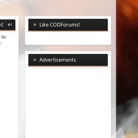
Like CODForums!
#1
 to
.
Advertisements