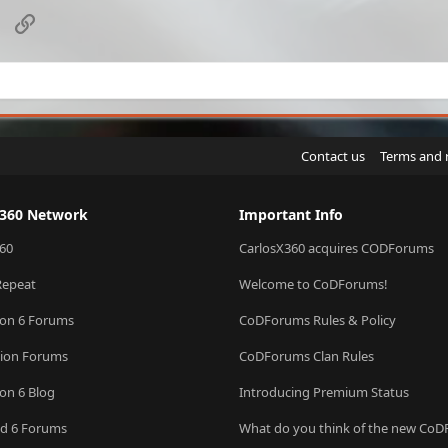
sApp
Email
Link
Contact us
Terms and 
X360 Network
Important Info
60
CarlosX360 acquires CODForums
Repeat
Welcome to CoDForums!
ion 6 Forums
CoDForums Rules & Policy
sion Forums
CoDForums Clan Rules
ion 6 Blog
Introducing Premium Status
eld 6 Forums
What do you think of the new Co