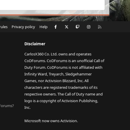
Facebook
X
Twitch
Instagram
RSS
rules
Privacy policy
Help
Disclaimer
CarlosX360 Co. Ltd. owns and operates
CoDForums. CoDForums is an unofficial Call of
Duty Forum. CoDForums is not affiliated with
Infinity Ward, Treyarch, Sledgehammer
Games, nor Activision Blizzard, Inc. All
characters are registered trademarks of its
respective owners. The Call of Duty name and
logo is a copyright of Activision Publishing,
DForums?
Inc.
Microsoft now owns Activision.