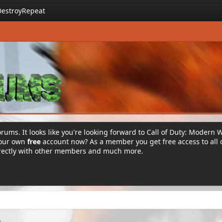
DestroyRepeat
rums. It looks like you're looking forward to Call of Duty: Modern 
your own
free
account now? As a member you get free access to all 
irectly with other members and much more.