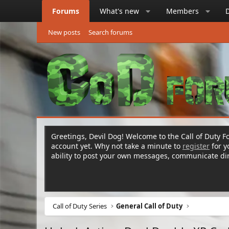
Forums
What's new
Members
New posts
Search forums
Greetings, Devil Dog! Welcome to the Call of Duty Fo
account yet. Why not take a minute to
register
for 
ability to post your own messages, communicate d
Call of Duty Series
General Call of Duty