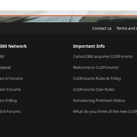
Contact us
Terms and 
X360 Network
Important Info
60
CarlosX360 acquires CODForums
Repeat
Welcome to CoDForums!
ion 6 Forums
CoDForums Rules & Policy
sion Forums
CoDForums Clan Rules
ion 6 Blog
Introducing Premium Status
eld 6 Forums
What do you think of the new Co