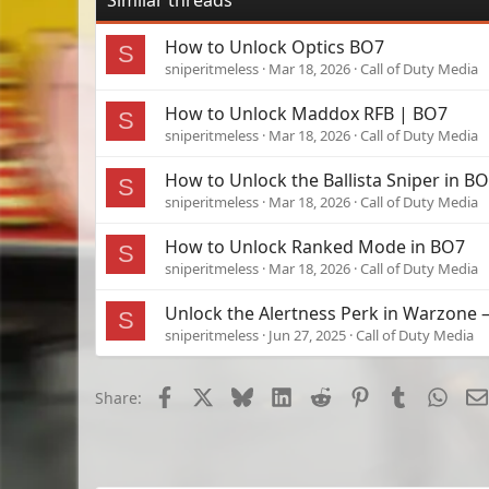
Similar threads
How to Unlock Optics BO7
S
sniperitmeless
Mar 18, 2026
Call of Duty Media
How to Unlock Maddox RFB | BO7
S
sniperitmeless
Mar 18, 2026
Call of Duty Media
How to Unlock the Ballista Sniper in B
S
sniperitmeless
Mar 18, 2026
Call of Duty Media
How to Unlock Ranked Mode in BO7
S
sniperitmeless
Mar 18, 2026
Call of Duty Media
Unlock the Alertness Perk in Warzone
S
sniperitmeless
Jun 27, 2025
Call of Duty Media
Facebook
X
Bluesky
LinkedIn
Reddit
Pinterest
Tumblr
What
Share: