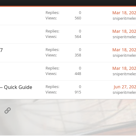
Replies
0
Mar 18, 20
Views
560
sniperitmele
Replies
0
Mar 18, 20
Views
564
sniperitmele
O7
Replies
0
Mar 18, 20
Views
358
sniperitmele
Replies
0
Mar 18, 20
Views
448
sniperitmele
 — Quick Guide
Replies
0
Jun 27, 20
Views
915
sniperitmele
sApp
Email
Link