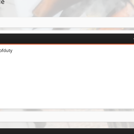
de
ofduty