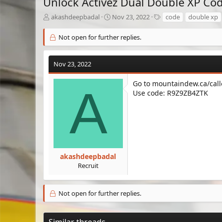
Unlock Activez Dual Double XP Co
T
S
T
akashdeepbadal
Nov 23, 2022
code
double xp
h
t
a
r
a
g
Not open for further replies.
e
r
s
a
t
d
d
Nov 23, 2022
s
a
t
t
Go to mountaindew.ca/call
A
a
e
Use code: R9Z9ZB4ZTK
r
t
e
r
akashdeepbadal
Recruit
Not open for further replies.