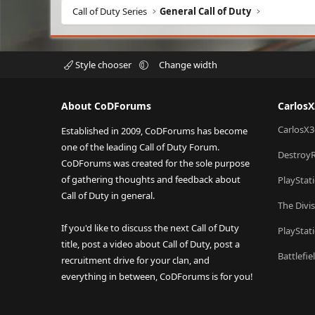
Call of Duty Series
General Call of Duty
Style chooser
Change width
About CoDForums
Carlos
CarlosX3
Established in 2009, CoDForums has become
one of the leading Call of Duty Forum.
Destroy
CoDForums was created for the sole purpose
of gathering thoughts and feedback about
PlayStat
Call of Duty in general.
The Divi
If you'd like to discuss the next Call of Duty
PlayStat
title, post a video about Call of Duty, post a
Battlefi
recruitment drive for your clan, and
everything in between, CoDForums is for you!