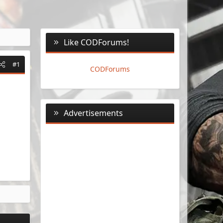
Like CODForums!
#1
CODForums
Advertisements