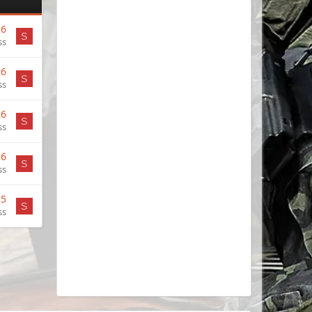
26
S
ss
26
S
ss
26
S
ss
26
S
ss
25
S
ss