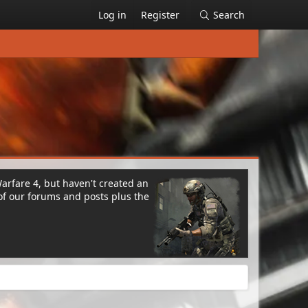
Log in
Register
Search
Warfare 4, but haven't created an
of our forums and posts plus the