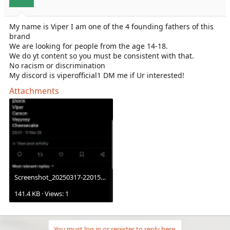
My name is Viper I am one of the 4 founding fathers of this
brand
We are looking for people from the age 14-18.
We do yt content so you must be consistent with that.
No racism or discrimination
My discord is viperofficial1 DM me if Ur interested!
Attachments
Screenshot_20250317-220153.X.png
141.4 KB · Views: 1
You must log in or register to reply here.