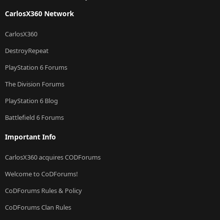
CarlosX360 Network
CarlosX360
DestroyRepeat
PlayStation 6 Forums
The Division Forums
PlayStation 6 Blog
Battlefield 6 Forums
Important Info
CarlosX360 acquires CODForums
Welcome to CoDForums!
CoDForums Rules & Policy
CoDForums Clan Rules