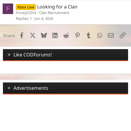
Looking for a Clan
Xbox Live
F
FrostyCDXX
Clan Recruitment
Replies
1
Jun 4, 2026
Facebook
X
Bluesky
LinkedIn
Reddit
Pinterest
Tumblr
WhatsApp
Email
Li
Share:
Like CODForums!
Advertisements