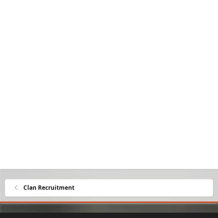
Clan Recruitment