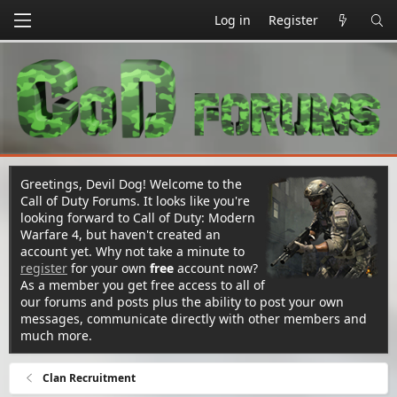
Log in
Register
Greetings, Devil Dog! Welcome to the
Call of Duty Forums. It looks like you're
looking forward to Call of Duty: Modern
Warfare 4, but haven't created an
account yet. Why not take a minute to
register
for your own
free
account now?
As a member you get free access to all of
our forums and posts plus the ability to post your own
messages, communicate directly with other members and
much more.
Clan Recruitment