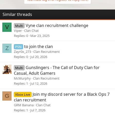
Similar threads
Vyne clan recruitment challenge
Multi
V
Viper
Clan Chat
Replies
0
Mar 23, 2025
to join the clan
PSN
Z
Zayr0x_273
Clan Recruitment
Replies
0
Jul 20, 2026
Gunslingers - The Call of Duty Clan for
Multi
Casual, Adult Gamers
McMurphy
Clan Recruitment
Replies
1
Jul 12, 2026
Join my discord server for a Black Ops 7
Xbox Live
G
clan recruitment
GRM Banana
Clan Chat
Replies
1
Jul 7, 2026