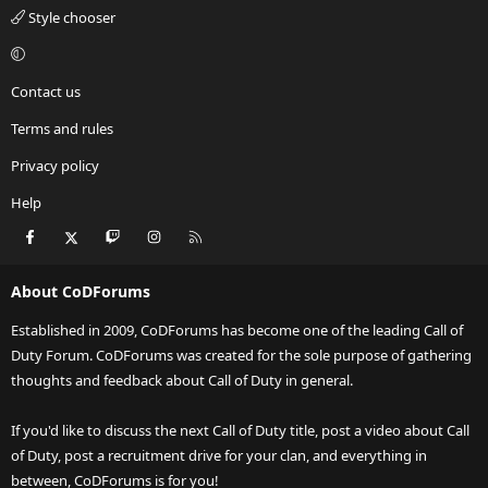
Style chooser
Contact us
Terms and rules
Privacy policy
Help
Facebook
X
Twitch
Instagram
RSS
About CoDForums
Established in 2009, CoDForums has become one of the leading Call of
Duty Forum. CoDForums was created for the sole purpose of gathering
thoughts and feedback about Call of Duty in general.
If you'd like to discuss the next Call of Duty title, post a video about Call
of Duty, post a recruitment drive for your clan, and everything in
between, CoDForums is for you!