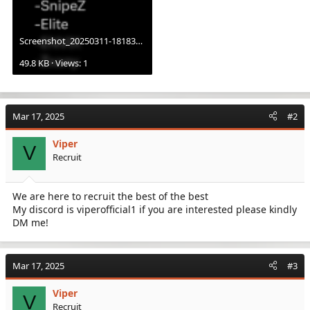
Screenshot_20250311-181839.X.png
49.8 KB · Views: 1
Mar 17, 2025
#2
Viper
V
Recruit
We are here to recruit the best of the best
My discord is viperofficial1 if you are interested please kindly
DM me!
Mar 17, 2025
#3
Viper
V
Recruit