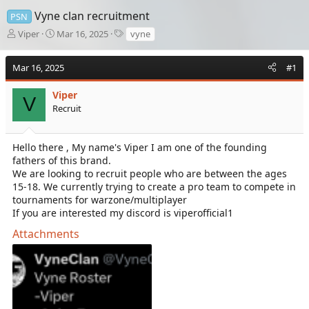
Vyne clan recruitment
PSN
T
S
T
Viper
Mar 16, 2025
vyne
h
t
a
r
a
g
Mar 16, 2025
#1
e
r
s
a
t
d
Viper
d
V
s
a
Recruit
t
t
a
e
r
Hello there , My name's Viper I am one of the founding
t
fathers of this brand.
e
We are looking to recruit people who are between the ages
r
15-18. We currently trying to create a pro team to compete in
tournaments for warzone/multiplayer
If you are interested my discord is viperofficial1
Attachments