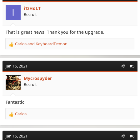
i
iTzHoLT
o
I
Recruit
n
s
:
That is great news. Thank you for the upgrade.
Carlos
and
KeyboardDemon
R
e
a
c
Jan 15, 2021
#5
t
i
Mycrospyder
o
Recruit
n
s
:
Fantastic!
Carlos
R
e
a
c
Jan 15, 2021
#6
t