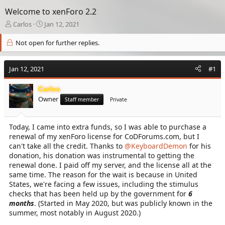
Welcome to xenForo 2.2
T
S
Carlos
Jan 12, 2021
h
t
r
a
Not open for further replies.
e
r
a
t
Jan 12, 2021
d
d
#1
s
a
t
t
Carlos
a
e
Owner
Staff member
Private
r
t
e
Today, I came into extra funds, so I was able to purchase a
r
renewal of my xenForo license for CoDForums.com, but I
can't take all the credit. Thanks to
@KeyboardDemon
for his
donation, his donation was instrumental to getting the
renewal done. I paid off my server, and the license all at the
same time. The reason for the wait is because in United
States, we're facing a few issues, including the stimulus
checks that has been held up by the government for
6
months
. (Started in May 2020, but was publicly known in the
summer, most notably in August 2020.)