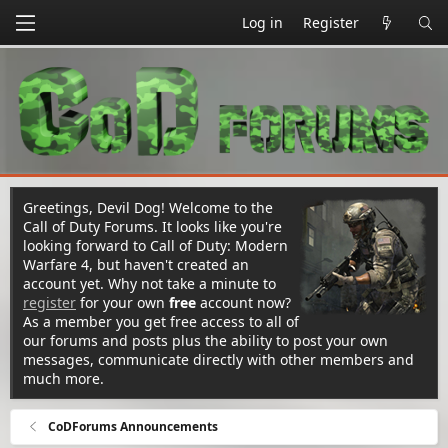
Log in
Register
Greetings, Devil Dog! Welcome to the
Call of Duty Forums. It looks like you're
looking forward to Call of Duty: Modern
Warfare 4, but haven't created an
account yet. Why not take a minute to
register
for your own
free
account now?
As a member you get free access to all of
our forums and posts plus the ability to post your own
messages, communicate directly with other members and
much more.
CoDForums Announcements