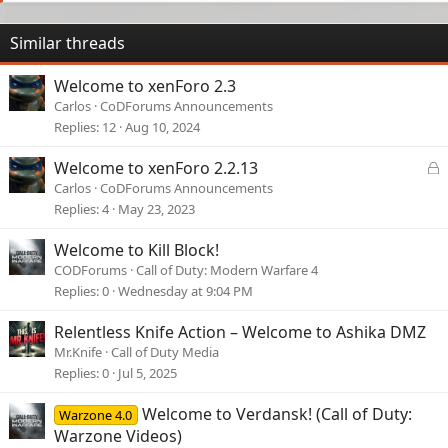
Similar threads
Welcome to xenForo 2.3
Carlos
CoDForums Announcements
Replies
12
Aug 10, 2024
L
Welcome to xenForo 2.2.13
o
Carlos
CoDForums Announcements
c
Replies
4
May 23, 2023
k
e
Welcome to Kill Block!
d
CODForums
Call of Duty: Modern Warfare 4
Replies
0
Wednesday at 9:04 PM
Relentless Knife Action – Welcome to Ashika DMZ
Mr.Knife
Call of Duty Media
Replies
0
Jul 5, 2025
Welcome to Verdansk! (Call of Duty:
Warzone 4.0
Warzone Videos)