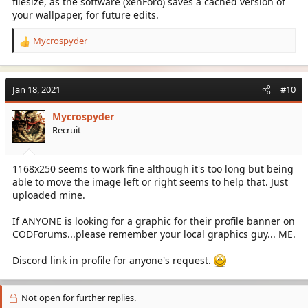
filesize, as the software (xenForo) saves a cached version of
your wallpaper, for future edits.
Mycrospyder
R
e
a
c
Jan 18, 2021
#10
t
i
Mycrospyder
o
Recruit
n
s
:
1168x250 seems to work fine although it's too long but being
able to move the image left or right seems to help that. Just
uploaded mine.
If ANYONE is looking for a graphic for their profile banner on
CODForums...please remember your local graphics guy... ME.
Discord link in profile for anyone's request.
Not open for further replies.