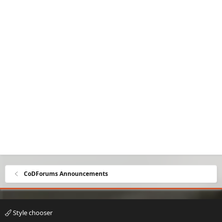
CoDForums Announcements
Style chooser