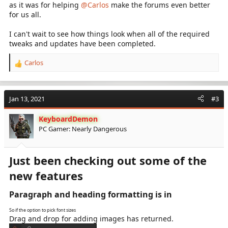
as it was for helping
@Carlos
make the forums even better
for us all.
I can't wait to see how things look when all of the required
tweaks and updates have been completed.
Carlos
R
e
a
c
Jan 13, 2021
#3
t
i
KeyboardDemon
o
PC Gamer: Nearly Dangerous
n
s
:
Just been checking out some of the
new features​
Paragraph and heading formatting is in​
So if the option to pick font sizes
Drag and drop for adding images has returned.