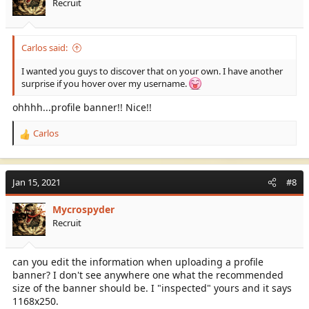
Recruit
Well done
@Carlos
Carlos said:
I wanted you guys to discover that on your own. I have another
surprise if you hover over my username.
ohhhh...profile banner!! Nice!!
Carlos
R
e
a
c
Jan 15, 2021
#8
t
i
Mycrospyder
o
Recruit
n
s
:
can you edit the information when uploading a profile
banner? I don't see anywhere one what the recommended
size of the banner should be. I "inspected" yours and it says
1168x250.