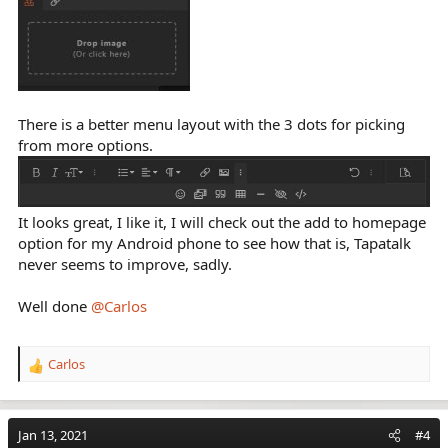
There is a better menu layout with the 3 dots for picking
from more options.
It looks great, I like it, I will check out the add to homepage
option for my Android phone to see how that is, Tapatalk
never seems to improve, sadly.
Well done
@Carlos
Carlos
R
e
a
c
Jan 13, 2021
#4
t