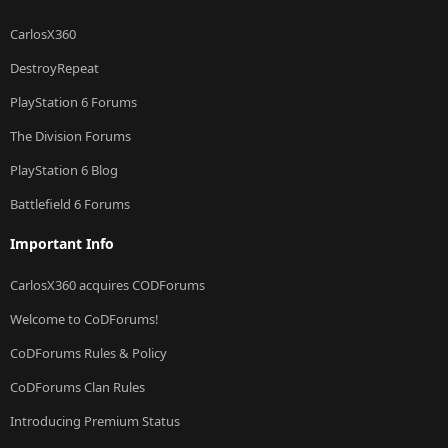
CarlosX360
DestroyRepeat
PlayStation 6 Forums
The Division Forums
PlayStation 6 Blog
Battlefield 6 Forums
Important Info
CarlosX360 acquires CODForums
Welcome to CoDForums!
CoDForums Rules & Policy
CoDForums Clan Rules
Introducing Premium Status