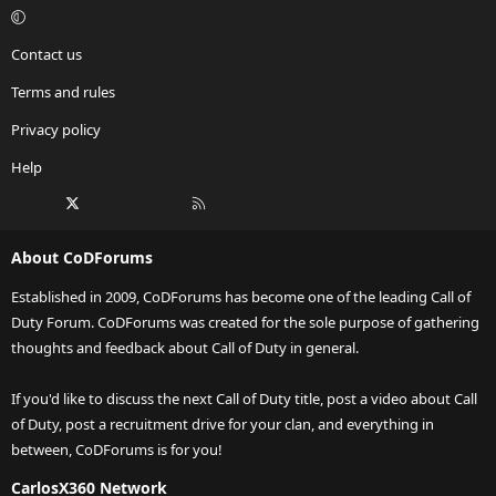
Contact us
Terms and rules
Privacy policy
Help
Facebook
X
Twitch
Instagram
RSS
About CoDForums
Established in 2009, CoDForums has become one of the leading Call of
Duty Forum. CoDForums was created for the sole purpose of gathering
thoughts and feedback about Call of Duty in general.
If you'd like to discuss the next Call of Duty title, post a video about Call
of Duty, post a recruitment drive for your clan, and everything in
between, CoDForums is for you!
CarlosX360 Network