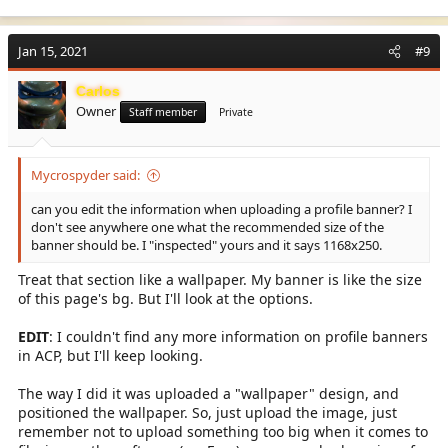
Jan 15, 2021
#9
Carlos
Owner
Staff member
Private
Mycrospyder said:
can you edit the information when uploading a profile banner? I
don't see anywhere one what the recommended size of the
banner should be. I "inspected" yours and it says 1168x250.
Treat that section like a wallpaper. My banner is like the size
of this page's bg. But I'll look at the options.
EDIT
: I couldn't find any more information on profile banners
in ACP, but I'll keep looking.
The way I did it was uploaded a "wallpaper" design, and
positioned the wallpaper. So, just upload the image, just
remember not to upload something too big when it comes to