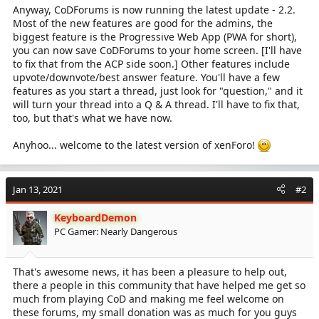
Anyway, CoDForums is now running the latest update - 2.2.
Most of the new features are good for the admins, the
biggest feature is the Progressive Web App (PWA for short),
you can now save CoDForums to your home screen. [I'll have
to fix that from the ACP side soon.] Other features include
upvote/downvote/best answer feature. You'll have a few
features as you start a thread, just look for "question," and it
will turn your thread into a Q & A thread. I'll have to fix that,
too, but that's what we have now.
Anyhoo... welcome to the latest version of xenForo!
Jan 13, 2021
#2
KeyboardDemon
PC Gamer: Nearly Dangerous
That's awesome news, it has been a pleasure to help out,
there a people in this community that have helped me get so
much from playing CoD and making me feel welcome on
these forums, my small donation was as much for you guys