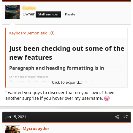
i
Carlos
o
Owner
n
Staff member
Private
s
:
KeyboardDemon said:
Just been checking out some of the
new features​
Paragraph and heading formatting is in​
So if the option to pick font sizes
Drag and drop for adding images has returned.
Click to expand...
View attachment 1445
I wanted you guys to discover that on your own. I have
There is a better menu layout with the 3 dots for picking
another surprise if you hover over my username.
from more options.
View attachment 1446
It looks great, I like it, I will check out the add to
Jan 15, 2021
#7
homepage option for my Android phone to see how
Mycrospyder
that is, Tapatalk never seems to improve, sadly.