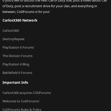
If you'd like to discuss the next Call of Duty title, post a video about Call
of Duty, post a recruitment drive for your clan, and everything in
between, CoDForums is for you!
CarlosX360 Network
CarlosX360
DestroyRepeat
PlayStation 6 Forums
The Division Forums
PlayStation 6 Blog
Battlefield 6 Forums
Important Info
CarlosX360 acquires CODForums
Welcome to CoDForums!
CoDForums Rules & Policy