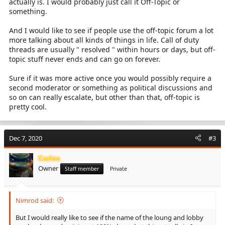
actually is. I would probably just call it Off-Topic or
something.
And I would like to see if people use the off-topic forum a lot
more talking about all kinds of things in life. Call of duty
threads are usually " resolved " within hours or days, but off-
topic stuff never ends and can go on forever.
Sure if it was more active once you would possibly require a
second moderator or something as political discussions and
so on can really escalate, but other than that, off-topic is
pretty cool.
Dec 7, 2020
#3
Carlos
Owner
Staff member
Private
Nimrod said:
But I would really like to see if the name of the loung and lobby