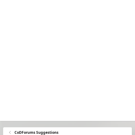
CoDForums Suggestions