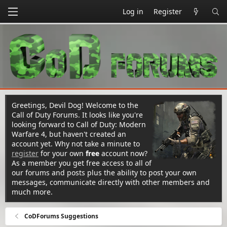
Log in
Register
Greetings, Devil Dog! Welcome to the
Call of Duty Forums. It looks like you're
looking forward to Call of Duty: Modern
Warfare 4, but haven't created an
account yet. Why not take a minute to
register
for your own
free
account now?
As a member you get free access to all of
our forums and posts plus the ability to post your own
messages, communicate directly with other members and
much more.
CoDForums Suggestions