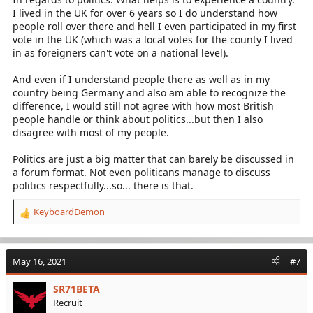
I lived in the UK for over 6 years so I do understand how
people roll over there and hell I even participated in my first
vote in the UK (which was a local votes for the county I lived
in as foreigners can't vote on a national level).
And even if I understand people there as well as in my
country being Germany and also am able to recognize the
difference, I would still not agree with how most British
people handle or think about politics...but then I also
disagree with most of my people.
Politics are just a big matter that can barely be discussed in
a forum format. Not even politicans manage to discuss
politics respectfully...so... there is that.
KeyboardDemon
R
e
a
c
May 16, 2021
#7
t
i
SR71BETA
o
Recruit
n