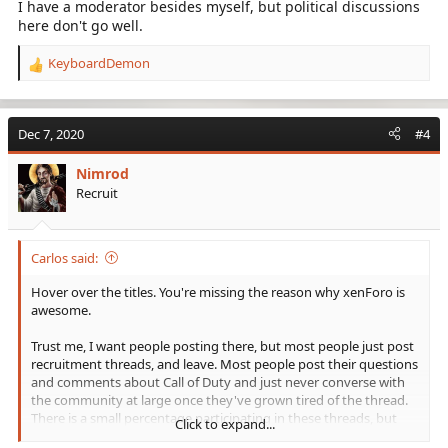
I have a moderator besides myself, but political discussions
here don't go well.
KeyboardDemon
R
e
a
c
Dec 7, 2020
#4
t
i
Nimrod
o
Recruit
n
s
:
Carlos said:
Hover over the titles. You're missing the reason why xenForo is
awesome.
Trust me, I want people posting there, but most people just post
recruitment threads, and leave. Most people post their questions
and comments about Call of Duty and just never converse with
the community at large once they've grown tired of the thread.
There is a small percentage participating in these threads, but
Click to expand...
beyond that, I don't know what to really do about this. I do try to