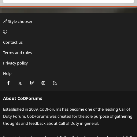
Style chooser
Contact us
Terms and rules
Privacy policy
Help
Facebook
X
Twitch
Instagram
RSS
About CoDForums
Established in 2009, CoDForums has become one of the leading Call of
Duty Forum. CoDForums was created for the sole purpose of gathering
thoughts and feedback about Call of Duty in general.