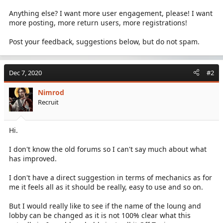
Anything else? I want more user engagement, please! I want
more posting, more return users, more registrations!
Post your feedback, suggestions below, but do not spam.
Dec 7, 2020
#2
Nimrod
Recruit
Hi.
I don't know the old forums so I can't say much about what
has improved.
I don't have a direct suggestion in terms of mechanics as for
me it feels all as it should be really, easy to use and so on.
But I would really like to see if the name of the loung and
lobby can be changed as it is not 100% clear what this