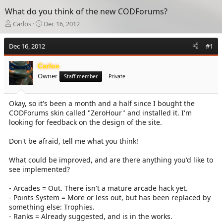
What do you think of the new CODForums?
T
S
Carlos
Dec 16, 2012
h
t
r
a
Dec 16, 2012
#1
e
r
a
t
Carlos
d
d
Owner
s
a
Staff member
Private
t
t
a
e
Okay, so it's been a month and a half since I bought the
r
CODForums skin called "ZeroHour" and installed it. I'm
t
e
looking for feedback on the design of the site.
r
Don't be afraid, tell me what you think!
What could be improved, and are there anything you'd like to
see implemented?
- Arcades = Out. There isn't a mature arcade hack yet.
- Points System = More or less out, but has been replaced by
something else: Trophies.
- Ranks = Already suggested, and is in the works.