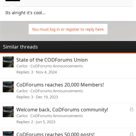
s
:
Its alright it's cool...
You must log in or register to reply here.
Similar threads
State of the CODForums Union
Carlos
CoDForums Announcements
Replies
3
Nov 4, 2024
CoDForums reaches 20,000 Members!
Carlos
CoDForums Announcements
Replies
3
Dec 19, 2023
L
Welcome back, CoDForums community!
o
Carlos
CoDForums Announcements
c
Replies
2
Jun 5, 2023
k
e
L
CoDForums reaches 50,000 posts!