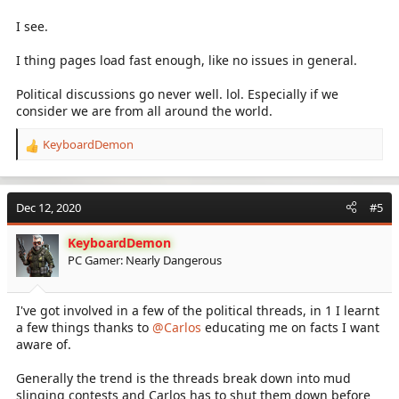
make the forums fast behind the scenes. And I've gone so far to
upgrade the server so you can just load the pages fast enough.
I see.
I have a moderator besides myself, but political discussions here
I thing pages load fast enough, like no issues in general.
don't go well.
Political discussions go never well. lol. Especially if we
consider we are from all around the world.
KeyboardDemon
R
e
a
c
Dec 12, 2020
#5
t
i
KeyboardDemon
o
PC Gamer: Nearly Dangerous
n
s
:
I've got involved in a few of the political threads, in 1 I learnt
a few things thanks to
@Carlos
educating me on facts I want
aware of.
Generally the trend is the threads break down into mud
slinging contests and Carlos has to shut them down before