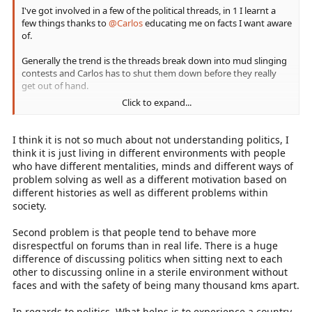
I've got involved in a few of the political threads, in 1 I learnt a
few things thanks to
@Carlos
educating me on facts I want aware
of.
Generally the trend is the threads break down into mud slinging
contests and Carlos has to shut them down before they really
get out of hand.
Click to expand...
@Nimrod
I fully get what you're saying about us living in
different countries and agree completely.
I think it is not so much about not understanding politics, I
I live in the UK, I don't understand politics in the States and don't
think it is just living in different environments with people
expect people in the USA to understand politics here, if I'm
who have different mentalities, minds and different ways of
honest then I have to admit that I don't understand politics here
problem solving as well as a different motivation based on
either.
different histories as well as different problems within
society.
Second problem is that people tend to behave more
Sent from my CLT-L09 using Tapatalk
disrespectful on forums than in real life. There is a huge
difference of discussing politics when sitting next to each
other to discussing online in a sterile environment without
faces and with the safety of being many thousand kms apart.
In regards to politics. What helps is to experience a country.