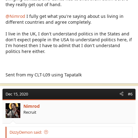
they really get out of hand.
@Nimrod
I fully get what you're saying about us living in
different countries and agree completely.
I live in the UK, I don't understand politics in the States and
don't expect people in the USA to understand politics here, if
I'm honest then I have to admit that I don't understand
politics here either.
Sent from my CLT-L09 using Tapatalk
Dec 15, 2020
#6
Nimrod
Recruit
DizzyDemon said: