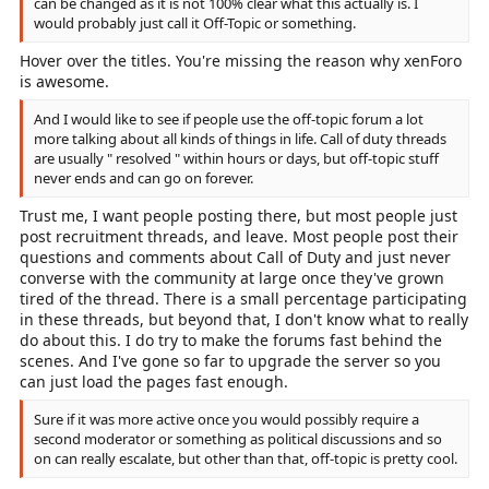
can be changed as it is not 100% clear what this actually is. I
would probably just call it Off-Topic or something.
Hover over the titles. You're missing the reason why xenForo
is awesome.
And I would like to see if people use the off-topic forum a lot
more talking about all kinds of things in life. Call of duty threads
are usually " resolved " within hours or days, but off-topic stuff
never ends and can go on forever.
Trust me, I want people posting there, but most people just
post recruitment threads, and leave. Most people post their
questions and comments about Call of Duty and just never
converse with the community at large once they've grown
tired of the thread. There is a small percentage participating
in these threads, but beyond that, I don't know what to really
do about this. I do try to make the forums fast behind the
scenes. And I've gone so far to upgrade the server so you
can just load the pages fast enough.
Sure if it was more active once you would possibly require a
second moderator or something as political discussions and so
on can really escalate, but other than that, off-topic is pretty cool.