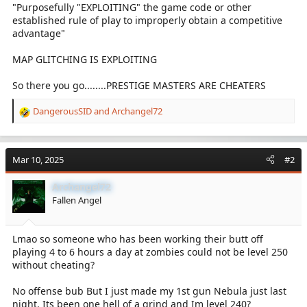
"Purposefully "EXPLOITING" the game code or other
established rule of play to improperly obtain a competitive
advantage"
MAP GLITCHING IS EXPLOITING
So there you go........PRESTIGE MASTERS ARE CHEATERS
DangerousSID
and
Archangel72
R
e
a
c
Mar 10, 2025
#2
t
i
Archangel72
o
Fallen Angel
n
s
:
Lmao so someone who has been working their butt off
playing 4 to 6 hours a day at zombies could not be level 250
without cheating?
No offense bub But I just made my 1st gun Nebula just last
night. Its been one hell of a grind and Im level 240?