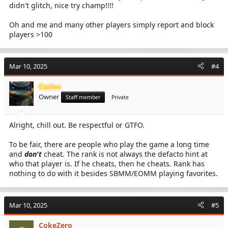
didn't glitch, nice try champ!!!!
Oh and me and many other players simply report and block
players >100
Mar 10, 2025
#4
Carlos
Owner
Staff member
Private
Alright, chill out. Be respectful or GTFO.
To be fair, there are people who play the game a long time
and
don't
cheat. The rank is not always the defacto hint at
who that player is. If he cheats, then he cheats. Rank has
nothing to do with it besides SBMM/EOMM playing favorites.
Mar 10, 2025
#5
CokeZero