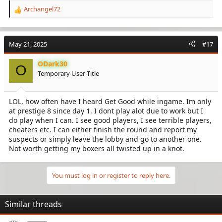
Archangel72
R
e
a
c
May 21, 2025
#17
t
i
ODark30
o
O
Temporary User Title
n
s
:
LOL, how often have I heard Get Good while ingame. Im only
at prestige 8 since day 1. I dont play alot due to work but I
do play when I can. I see good players, I see terrible players,
cheaters etc. I can either finish the round and report my
suspects or simply leave the lobby and go to another one.
Not worth getting my boxers all twisted up in a knot.
You must log in or register to reply here.
Similar threads