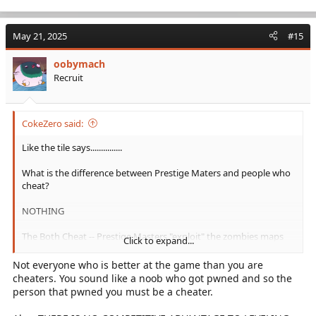
e
a
c
May 21, 2025
#15
t
i
oobymach
o
Recruit
n
s
:
CokeZero said:
Like the tile says...............
What is the difference between Prestige Maters and people who
cheat?
NOTHING
The Both Cheat -- Prestige Masters "exploit" the zombies maps
Click to expand...
by glitching to reach the Prestige Rank
Not everyone who is better at the game than you are
By Activisions Interpretation of "Exploiting is..............
cheaters. You sound like a noob who got pwned and so the
person that pwned you must be a cheater.
"Purposefully "EXPLOITING" the game code or other established
rule of play to improperly obtain a competitive advantage"