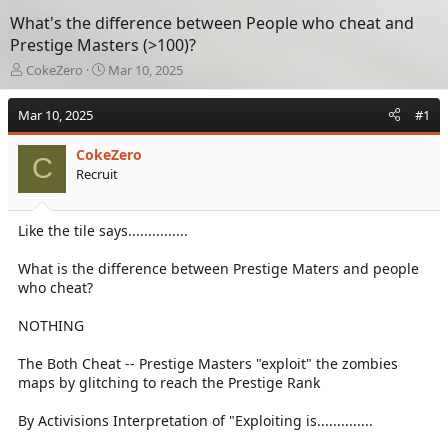
What's the difference between People who cheat and
Prestige Masters (>100)?
T
S
CokeZero
Mar 10, 2025
h
t
r
a
Mar 10, 2025
#1
e
r
a
t
CokeZero
d
d
C
Recruit
s
a
t
t
a
e
Like the tile says...............
r
t
e
What is the difference between Prestige Maters and people
r
who cheat?
NOTHING
The Both Cheat -- Prestige Masters "exploit" the zombies
maps by glitching to reach the Prestige Rank
By Activisions Interpretation of "Exploiting is..............