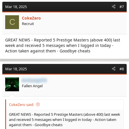
Mar 18, 2025
#7
CokeZero
C
Recruit
GREAT NEWS - Reported 5 Prestige Masters (above 400) last
week and received 5 messages when I logged in today -
Action taken against them - Goodbye cheats
Mar 18, 2025
#8
Archangel72
Fallen Angel
CokeZero said:
GREAT NEWS - Reported 5 Prestige Masters (above 400) last week
and received 5 messages when I logged in today - Action taken
against them - Goodbye cheats