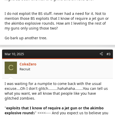
I do not exploit the BS stuff. never had a need for it. Not to
mention those BS exploits that I know of require a jet gun or
the akimbo explosive rounds. How am I leveling the rest of
my guns only using those two?
Go bark up another tree.
Mar 10, 2025
#3
CokeZero
C
Recruit
I was waiting for a numptie to come back with the usual
excuse....Oh I don't glitch.........hahahaha........You can tell us
what you want, we all know that people like you have
glitched zombies.
"
exploits that I know of require a jet gun or the akimbo
explosive round
s" <<<<---- And you expect us to believe you