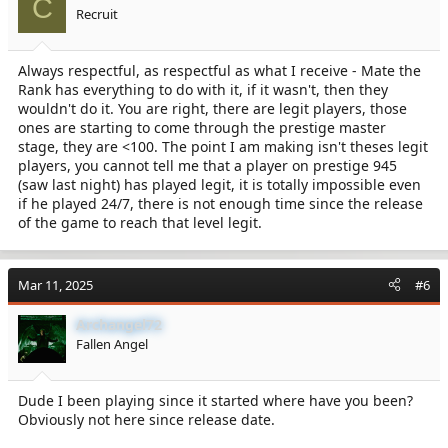
C
Recruit
Always respectful, as respectful as what I receive - Mate the
Rank has everything to do with it, if it wasn't, then they
wouldn't do it. You are right, there are legit players, those
ones are starting to come through the prestige master
stage, they are <100. The point I am making isn't theses legit
players, you cannot tell me that a player on prestige 945
(saw last night) has played legit, it is totally impossible even
if he played 24/7, there is not enough time since the release
of the game to reach that level legit.
Mar 11, 2025
#6
Archangel72
Fallen Angel
Dude I been playing since it started where have you been?
Obviously not here since release date.