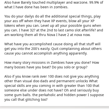
Also have Barely touched multiplayer and warzone. 99.9% of
what I have done has been in zombies.
You do your dailys do all the additional special things, play
your ass off when they have XP events, blow all your XP
tokens when you can. Level up all your possible guns when
you can. I have 32? at the 2nd to last camo slot afterlife? and
am working them all thru Nova I have 2 at nova now.
What have you accomplished cause doing all that stuff will
get you into the 200's easily. Quit complaining about others
cause you cannot accomplish anything apparently.
How many story missions in Zombies have you done? How
many bosses have you beat? Do you solo or group?
Also if you know rank over 100 does not give you anything
other than visual doo dads and permanent unlocks What
special skills are you coming in with greater than 100 that
someone else under does not have? Oh and seriously buy
some gum balls. the perkaholic and hidden power I suppose
you call that glitching too?