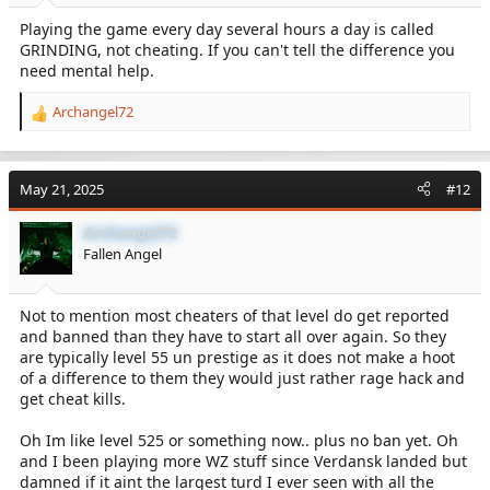
:
Playing the game every day several hours a day is called
GRINDING, not cheating. If you can't tell the difference you
need mental help.
Archangel72
R
e
a
c
May 21, 2025
#12
t
i
Archangel72
o
Fallen Angel
n
s
:
Not to mention most cheaters of that level do get reported
and banned than they have to start all over again. So they
are typically level 55 un prestige as it does not make a hoot
of a difference to them they would just rather rage hack and
get cheat kills.
Oh Im like level 525 or something now.. plus no ban yet. Oh
and I been playing more WZ stuff since Verdansk landed but
damned if it aint the largest turd I ever seen with all the