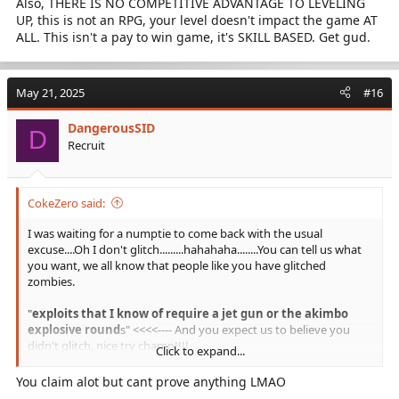
Also, THERE IS NO COMPETITIVE ADVANTAGE TO LEVELING
UP, this is not an RPG, your level doesn't impact the game AT
MAP GLITCHING IS EXPLOITING
ALL. This isn't a pay to win game, it's SKILL BASED. Get gud.
So there you go........PRESTIGE MASTERS ARE CHEATERS
May 21, 2025
#16
DangerousSID
D
Recruit
CokeZero said:
I was waiting for a numptie to come back with the usual
excuse....Oh I don't glitch.........hahahaha........You can tell us what
you want, we all know that people like you have glitched
zombies.
"
exploits that I know of require a jet gun or the akimbo
explosive round
s" <<<<---- And you expect us to believe you
didn't glitch, nice try champ!!!!
Click to expand...
Oh and me and many other players simply report and block
You claim alot but cant prove anything LMAO
players >100