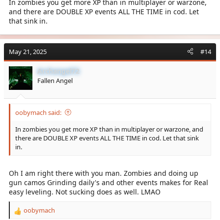
In zombies you get more XP than in multiplayer or warzone,
and there are DOUBLE XP events ALL THE TIME in cod. Let
that sink in.
May 21, 2025
#14
Archangel72
Fallen Angel
oobymach said:
In zombies you get more XP than in multiplayer or warzone, and
there are DOUBLE XP events ALL THE TIME in cod. Let that sink
in.
Oh I am right there with you man. Zombies and doing up
gun camos Grinding daily's and other events makes for Real
easy leveling. Not sucking does as well. LMAO
oobymach
R