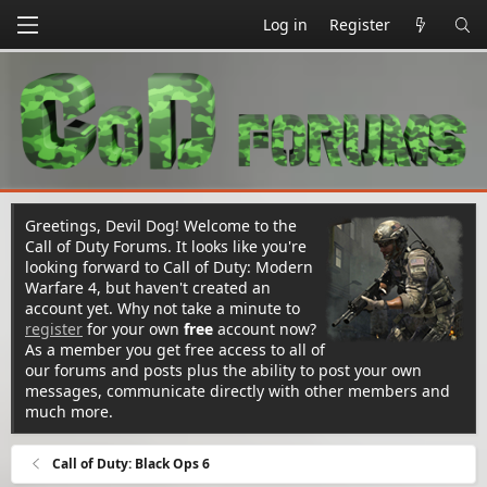
Log in
Register
Greetings, Devil Dog! Welcome to the
Call of Duty Forums. It looks like you're
looking forward to Call of Duty: Modern
Warfare 4, but haven't created an
account yet. Why not take a minute to
register
for your own
free
account now?
As a member you get free access to all of
our forums and posts plus the ability to post your own
messages, communicate directly with other members and
much more.
Call of Duty: Black Ops 6