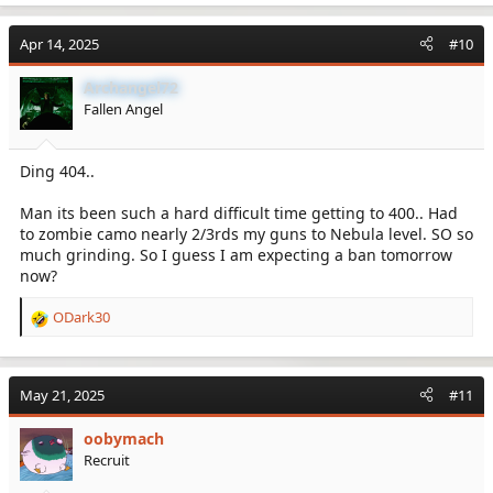
Apr 14, 2025
#10
Archangel72
Fallen Angel
Ding 404..
Man its been such a hard difficult time getting to 400.. Had
to zombie camo nearly 2/3rds my guns to Nebula level. SO so
much grinding. So I guess I am expecting a ban tomorrow
now?
ODark30
R
e
a
c
May 21, 2025
#11
t
i
oobymach
o
Recruit
n
s