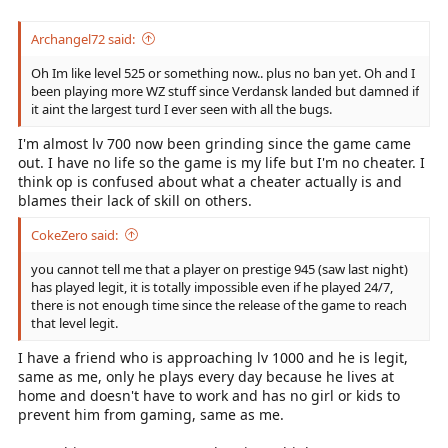
Archangel72 said:
Oh Im like level 525 or something now.. plus no ban yet. Oh and I
been playing more WZ stuff since Verdansk landed but damned if
it aint the largest turd I ever seen with all the bugs.
I'm almost lv 700 now been grinding since the game came
out. I have no life so the game is my life but I'm no cheater. I
think op is confused about what a cheater actually is and
blames their lack of skill on others.
CokeZero said:
you cannot tell me that a player on prestige 945 (saw last night)
has played legit, it is totally impossible even if he played 24/7,
there is not enough time since the release of the game to reach
that level legit.
I have a friend who is approaching lv 1000 and he is legit,
same as me, only he plays every day because he lives at
home and doesn't have to work and has no girl or kids to
prevent him from gaming, same as me.