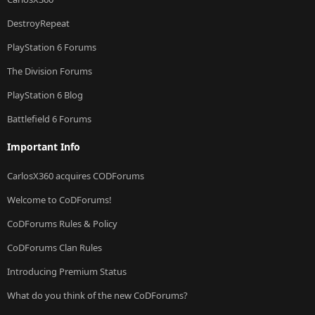
DestroyRepeat
PlayStation 6 Forums
The Division Forums
PlayStation 6 Blog
Battlefield 6 Forums
Important Info
CarlosX360 acquires CODForums
Welcome to CoDForums!
CoDForums Rules & Policy
CoDForums Clan Rules
Introducing Premium Status
What do you think of the new CoDForums?