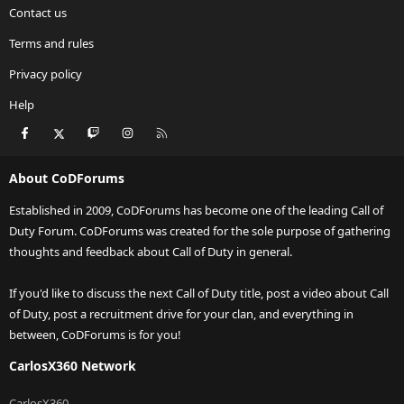
Contact us
Terms and rules
Privacy policy
Help
Facebook
X
Twitch
Instagram
RSS
About CoDForums
Established in 2009, CoDForums has become one of the leading Call of
Duty Forum. CoDForums was created for the sole purpose of gathering
thoughts and feedback about Call of Duty in general.
If you'd like to discuss the next Call of Duty title, post a video about Call
of Duty, post a recruitment drive for your clan, and everything in
between, CoDForums is for you!
CarlosX360 Network
CarlosX360