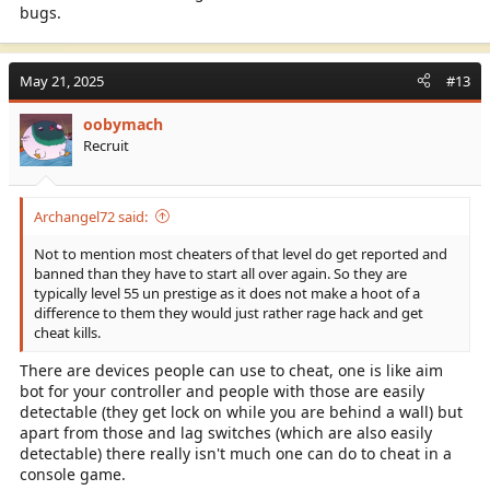
bugs.
May 21, 2025
#13
oobymach
Recruit
Archangel72 said:
Not to mention most cheaters of that level do get reported and
banned than they have to start all over again. So they are
typically level 55 un prestige as it does not make a hoot of a
difference to them they would just rather rage hack and get
cheat kills.
There are devices people can use to cheat, one is like aim
bot for your controller and people with those are easily
detectable (they get lock on while you are behind a wall) but
apart from those and lag switches (which are also easily
detectable) there really isn't much one can do to cheat in a
console game.