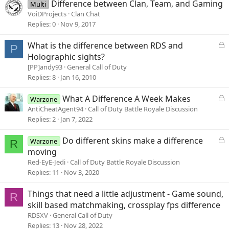
Difference between Clan, Team, and Gaming
Multi
VoiDProjects
Clan Chat
Replies
0
Nov 9, 2017
L
What is the difference between RDS and
P
o
Holographic sights?
c
[PP]andy93
General Call of Duty
k
Replies
8
Jan 16, 2010
e
d
L
What A Difference A Week Makes
Warzone
o
AntiCheatAgent94
Call of Duty Battle Royale Discussion
c
Replies
2
Jan 7, 2022
k
e
L
Do different skins make a difference
Warzone
R
d
o
moving
c
Red-EyE-Jedi
Call of Duty Battle Royale Discussion
k
Replies
11
Nov 3, 2020
e
d
Things that need a little adjustment - Game sound,
R
skill based matchmaking, crossplay fps difference
RDSXV
General Call of Duty
Replies
13
Nov 28, 2022