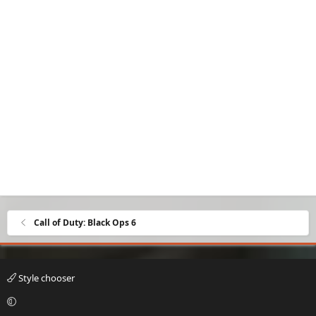
Call of Duty: Black Ops 6
Style chooser