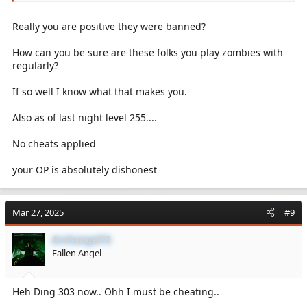
Really you are positive they were banned?
How can you be sure are these folks you play zombies with
regularly?
If so well I know what that makes you.
Also as of last night level 255....
No cheats applied
your OP is absolutely dishonest
Mar 27, 2025
#9
Archangel72
Fallen Angel
Heh Ding 303 now.. Ohh I must be cheating..