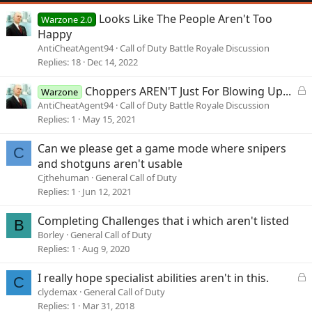
Looks Like The People Aren't Too
Warzone 2.0
Happy
AntiCheatAgent94
Call of Duty Battle Royale Discussion
Replies
18
Dec 14, 2022
L
Choppers AREN'T Just For Blowing Up...
Warzone
o
AntiCheatAgent94
Call of Duty Battle Royale Discussion
c
Replies
1
May 15, 2021
k
e
Can we please get a game mode where snipers
C
d
and shotguns aren't usable
Cjthehuman
General Call of Duty
Replies
1
Jun 12, 2021
Completing Challenges that i which aren't listed
B
Borley
General Call of Duty
Replies
1
Aug 9, 2020
L
I really hope specialist abilities aren't in this.
C
o
clydemax
General Call of Duty
c
Replies
1
Mar 31, 2018