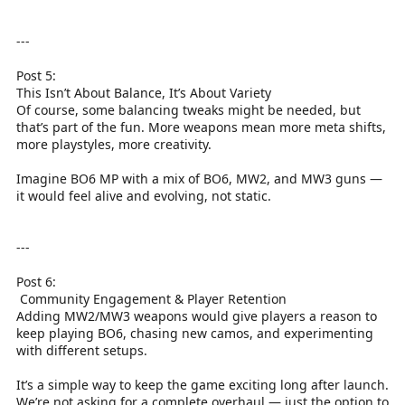
---
Post 5:
This Isn’t About Balance, It’s About Variety
Of course, some balancing tweaks might be needed, but
that’s part of the fun. More weapons mean more meta shifts,
more playstyles, more creativity.
Imagine BO6 MP with a mix of BO6, MW2, and MW3 guns —
it would feel alive and evolving, not static.
---
Post 6:
️ Community Engagement & Player Retention
Adding MW2/MW3 weapons would give players a reason to
keep playing BO6, chasing new camos, and experimenting
with different setups.
It’s a simple way to keep the game exciting long after launch.
We’re not asking for a complete overhaul — just the option to