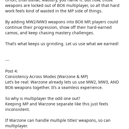
weapons are locked out of BO6 multiplayer, so all that hard
work feels kind of wasted in the MP side of things.
By adding MW2/MW3 weapons into BO6 MP, players could
continue their progression, show off their hard-earned
camos, and keep chasing mastery challenges.
That’s what keeps us grinding. Let us use what we earned!
---
Post 4:
Consistency Across Modes (Warzone & MP)
Let’s be real: Warzone already lets us use MW2, MW3, AND
BO6 weapons together. It’s a seamless experience.
So why is multiplayer the odd one out?
Keeping MP and Warzone separate like this just feels
inconsistent.
If Warzone can handle multiple titles’ weapons, so can
multiplayer.