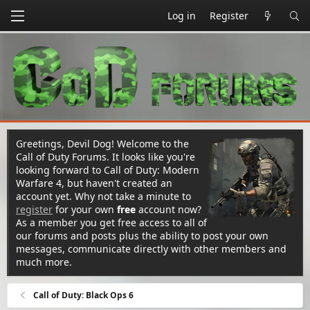
Log in
Register
Greetings, Devil Dog! Welcome to the
Call of Duty Forums. It looks like you're
looking forward to Call of Duty: Modern
Warfare 4, but haven't created an
account yet. Why not take a minute to
register
for your own
free
account now?
As a member you get free access to all of
our forums and posts plus the ability to post your own
messages, communicate directly with other members and
much more.
Call of Duty: Black Ops 6