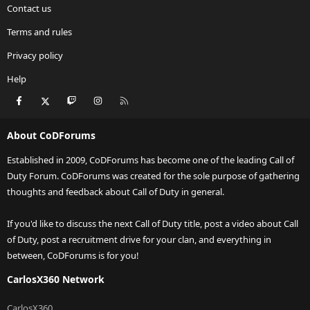
Contact us
Terms and rules
Privacy policy
Help
Facebook
X
Twitch
Instagram
RSS
About CoDForums
Established in 2009, CoDForums has become one of the leading Call of
Duty Forum. CoDForums was created for the sole purpose of gathering
thoughts and feedback about Call of Duty in general.
If you'd like to discuss the next Call of Duty title, post a video about Call
of Duty, post a recruitment drive for your clan, and everything in
between, CoDForums is for you!
CarlosX360 Network
CarlosX360