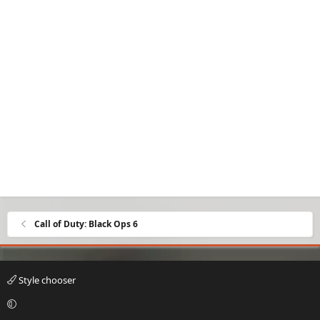
Call of Duty: Black Ops 6
Style chooser