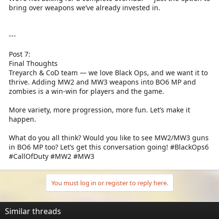
bring over weapons we’ve already invested in.
---
Post 7:
Final Thoughts
Treyarch & CoD team — we love Black Ops, and we want it to
thrive. Adding MW2 and MW3 weapons into BO6 MP and
zombies is a win-win for players and the game.
More variety, more progression, more fun. Let’s make it
happen.
What do you all think? Would you like to see MW2/MW3 guns
in BO6 MP too? Let’s get this conversation going! #BlackOps6
#CallOfDuty #MW2 #MW3
You must log in or register to reply here.
Similar threads