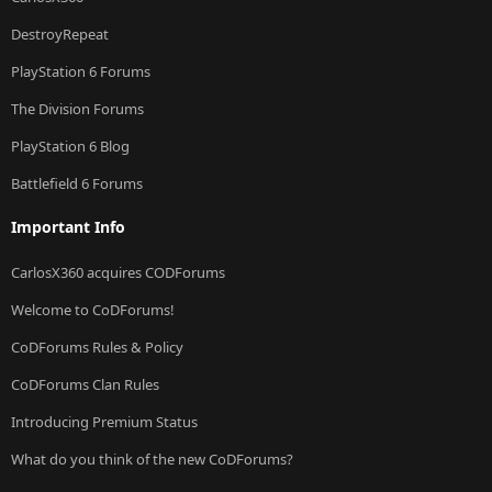
DestroyRepeat
PlayStation 6 Forums
The Division Forums
PlayStation 6 Blog
Battlefield 6 Forums
Important Info
CarlosX360 acquires CODForums
Welcome to CoDForums!
CoDForums Rules & Policy
CoDForums Clan Rules
Introducing Premium Status
What do you think of the new CoDForums?