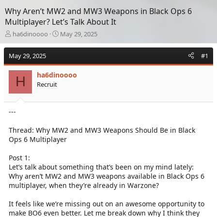
Why Aren’t MW2 and MW3 Weapons in Black Ops 6
Multiplayer? Let’s Talk About It
T
S
ha6dinoooo
May 29, 2025
h
t
r
a
May 29, 2025
#1
e
r
a
t
ha6dinoooo
d
d
H
Recruit
s
a
t
t
a
e
---
r
t
e
Thread: Why MW2 and MW3 Weapons Should Be in Black
r
Ops 6 Multiplayer
Post 1:
Let’s talk about something that’s been on my mind lately:
Why aren’t MW2 and MW3 weapons available in Black Ops 6
multiplayer, when they’re already in Warzone?
It feels like we’re missing out on an awesome opportunity to
make BO6 even better. Let me break down why I think they