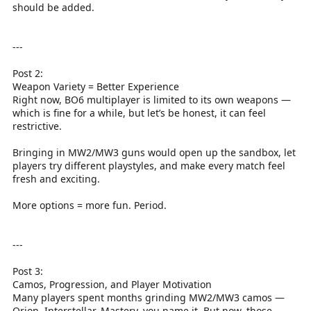
should be added.
---
Post 2:
Weapon Variety = Better Experience
Right now, BO6 multiplayer is limited to its own weapons —
which is fine for a while, but let’s be honest, it can feel
restrictive.
Bringing in MW2/MW3 guns would open up the sandbox, let
players try different playstyles, and make every match feel
fresh and exciting.
More options = more fun. Period.
---
Post 3:
Camos, Progression, and Player Motivation
Many players spent months grinding MW2/MW3 camos —
Orion, Interstellar, Mastery, you name it. But now, those