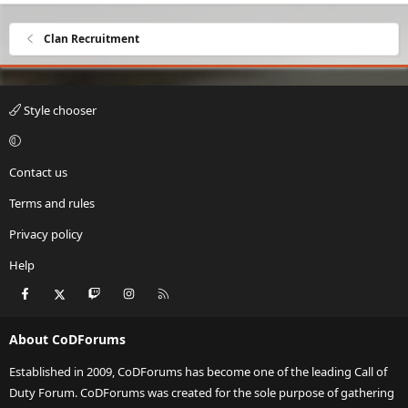
Clan Recruitment
Style chooser
Contact us
Terms and rules
Privacy policy
Help
Facebook
X
Twitch
Instagram
RSS
About CoDForums
Established in 2009, CoDForums has become one of the leading Call of
Duty Forum. CoDForums was created for the sole purpose of gathering