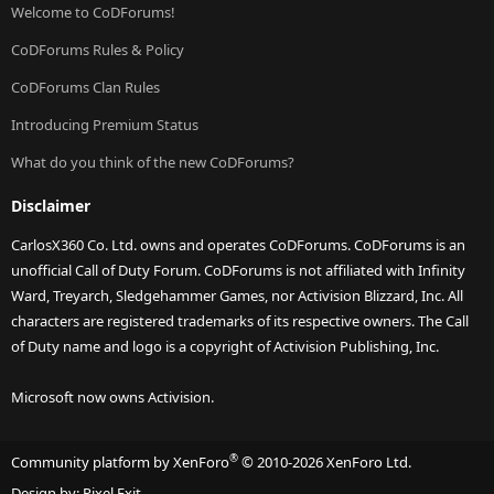
Welcome to CoDForums!
CoDForums Rules & Policy
CoDForums Clan Rules
Introducing Premium Status
What do you think of the new CoDForums?
Disclaimer
CarlosX360 Co. Ltd. owns and operates CoDForums. CoDForums is an
unofficial Call of Duty Forum. CoDForums is not affiliated with Infinity
Ward, Treyarch, Sledgehammer Games, nor Activision Blizzard, Inc. All
characters are registered trademarks of its respective owners. The Call
of Duty name and logo is a copyright of Activision Publishing, Inc.
Microsoft now owns Activision.
®
Community platform by XenForo
© 2010-2026 XenForo Ltd.
Design by:
Pixel Exit