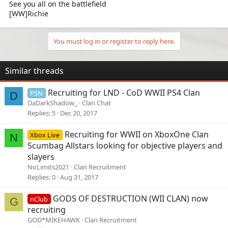
See you all on the battlefield
[WW]Richie
You must log in or register to reply here.
Similar threads
Recruiting for LND - CoD WWII PS4 Clan
PSN
D
DaDarkShadow_
Clan Chat
Replies
5
Dec 20, 2017
Recruiting for WWII on XboxOne Clan
Xbox Live
N
Scumbag Allstars looking for objective players and
slayers
NoLimits2021
Clan Recruitment
Replies
0
Aug 31, 2017
GODS OF DESTRUCTION (WII CLAN) now
nClub
G
recruiting
GOD*MIKEHAWK
Clan Recruitment