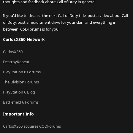
thoughts and feedback about Call of Duty in general.
If you'd like to discuss the next Call of Duty title, post a video about Call
of Duty, post a recruitment drive for your clan, and everything in
between, CoDForums is for you!
CarlosX360 Network
CarlosX360
DestroyRepeat
PlayStation 6 Forums
The Division Forums
PlayStation 6 Blog
Battlefield 6 Forums
Important Info
CarlosX360 acquires CODForums