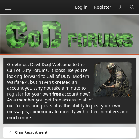
Log in
Register
Greetings, Devil Dog! Welcome to the
Call of Duty Forums. It looks like you're
looking forward to Call of Duty: Modern
Warfare 4, but haven't created an
account yet. Why not take a minute to
register
for your own
free
account now?
As a member you get free access to all of
our forums and posts plus the ability to post your own
messages, communicate directly with other members and
much more.
Clan Recruitment