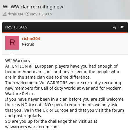
Wii WW clan recruiting now
T
S
richie304
Nov 15, 2009
h
t
r
a
Nov 15, 2009
#1
e
r
a
t
richie304
d
d
R
Recruit
s
a
t
t
a
e
WII Warriors
r
ATTENTION all European players have you had enough of
t
e
being in American clans and never seeing the people who
r
are in the same clan due to time difference.
Then welcome to Wii WARRIORS we are currently recruiting
new members for Call of duty World at War and for Modern
Warfare Reflex.
If you have never been in a clan before you are still welcome
there is NO try outs NO special requirements we only ask
that you live in the UK or Europe and that you visit the forum
and post regularly.
SO are you up for the challenge then visit us at
wiiwarriors.warsforum.com