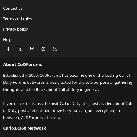
Contact us
Terms and rules
Privacy policy
Help
Facebook
X
Twitch
Instagram
RSS
About CoDForums
Established in 2009, CoDForums has become one of the leading Call of
Duty Forum. CoDForums was created for the sole purpose of gathering
thoughts and feedback about Call of Duty in general.
If you'd like to discuss the next Call of Duty title, post a video about Call
of Duty, post a recruitment drive for your clan, and everything in
between, CoDForums is for you!
CarlosX360 Network