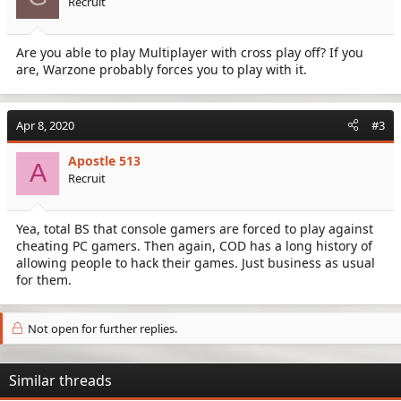
Recruit
Are you able to play Multiplayer with cross play off? If you
are, Warzone probably forces you to play with it.
Apr 8, 2020
#3
Apostle 513
A
Recruit
Yea, total BS that console gamers are forced to play against
cheating PC gamers. Then again, COD has a long history of
allowing people to hack their games. Just business as usual
for them.
Not open for further replies.
Similar threads