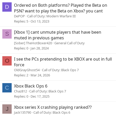
Ordered on Both platforms? Played the Beta on
D
PSN? want to play the Beta on Xbox? you cant
DePOP
Call of Duty: Modern Warfare III
Replies
5
Oct 13, 2023
[Xbox 1] cant unmute players that have been
S
muted in previous games
[Sober] TheHotBoxer420
General Call of Duty
Replies
0
Jan 28, 2024
I see the PCs pretending to be XBOX are out in full
O
force
OldGrayGhost54
Call of Duty: Black Ops 7
Replies
2
Mar 24, 2026
Xbox Black Ops 6
C
Chaz812
Call of Duty: Black Ops 7
Replies
0
Dec 17, 2025
Xbox series X crashing playing ranked??
J
Jack135790
Call of Duty: Black Ops 6