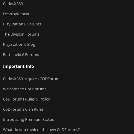
CarlosX360
DestroyRepeat
PlayStation 6 Forums
The Division Forums
PlayStation 6 Blog
Battlefield 6 Forums
Important Info
CarlosX360 acquires CODForums
Welcome to CoDForums!
CoDForums Rules & Policy
CoDForums Clan Rules
Introducing Premium Status
What do you think of the new CoDForums?