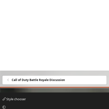
Call of Duty Battle Royale Discussion
Style chooser