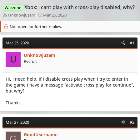
Xbox: i cant play with cross-play disabled, why?
Warzone
T
S
Unknowjuzam
Mar 25, 2020
h
t
r
a
Not open for further replies.
e
r
a
t
Mar 25, 2020
d
d
#1
s
a
t
t
Unknowjuzam
U
a
e
Recruit
r
t
e
Hi, i need help, if i disable cross play when i try to enter in
r
the game i have a message "activate cross play for continue",
but why?
Thanks
Mar 27, 2020
#2
GoodUsername
G