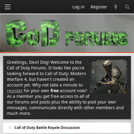
Log in
Register
Greetings, Devil Dog! Welcome to the
Call of Duty Forums. It looks like you're
looking forward to Call of Duty: Modern
Warfare 4, but haven't created an
account yet. Why not take a minute to
register
for your own
free
account now?
As a member you get free access to all of
our forums and posts plus the ability to post your own
messages, communicate directly with other members and
much more.
Call of Duty Battle Royale Discussion