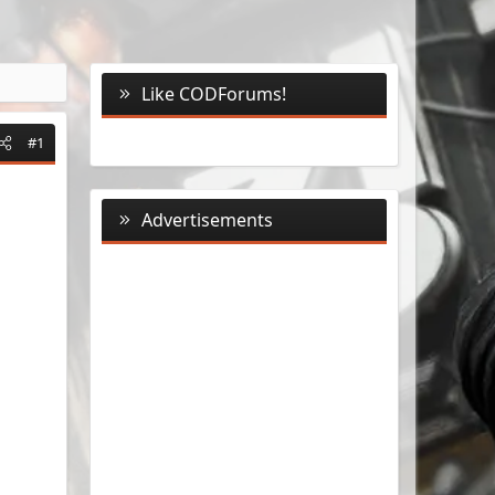
Like CODForums!
#1
Advertisements