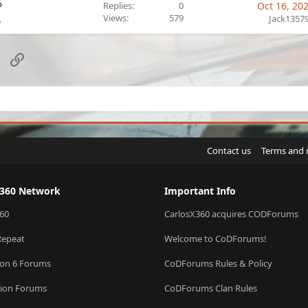
?
Replies
0
Oct 16, 20
Views
579
Jack1357
6
sApp
Email
Link
Contact us
Terms and 
X360 Network
Important Info
60
CarlosX360 acquires CODForums
Repeat
Welcome to CoDForums!
ion 6 Forums
CoDForums Rules & Policy
sion Forums
CoDForums Clan Rules