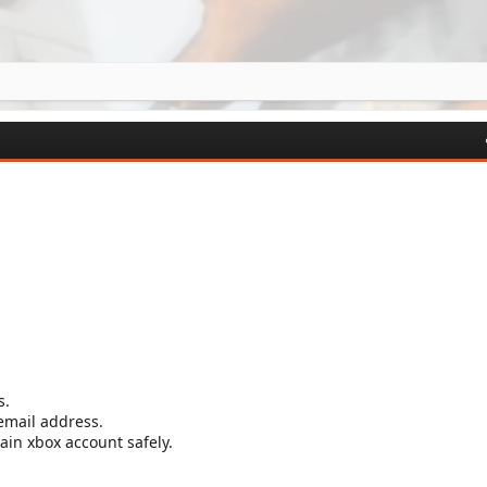
s.
 email address.
in xbox account safely.