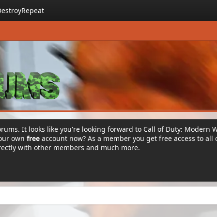
DestroyRepeat
rums. It looks like you're looking forward to Call of Duty: Modern 
your own
free
account now? As a member you get free access to all 
irectly with other members and much more.