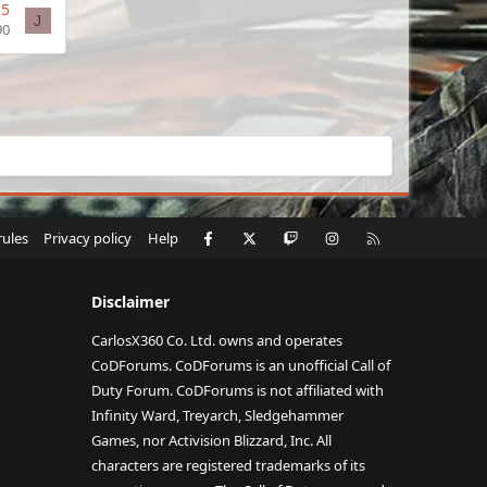
25
J
90
Facebook
X
Twitch
Instagram
RSS
rules
Privacy policy
Help
Disclaimer
CarlosX360 Co. Ltd. owns and operates
CoDForums. CoDForums is an unofficial Call of
Duty Forum. CoDForums is not affiliated with
Infinity Ward, Treyarch, Sledgehammer
Games, nor Activision Blizzard, Inc. All
characters are registered trademarks of its