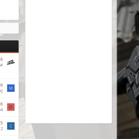
16
UM
26
M
rJ
26
O
54
25
C
12