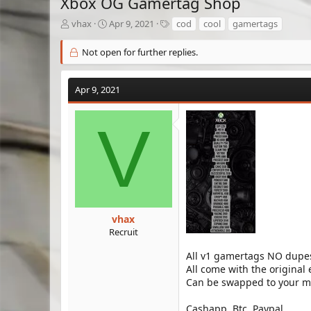
Xbox OG Gamertag Shop
T
S
T
vhax
Apr 9, 2021
cod
cool
gamertags
h
t
a
r
a
g
Not open for further replies.
e
r
s
a
t
d
d
Apr 9, 2021
s
a
t
t
V
a
e
r
t
e
r
vhax
Recruit
All v1 gamertags NO dupe
All come with the original
Can be swapped to your ma
Cashapp, Btc, Paypal.