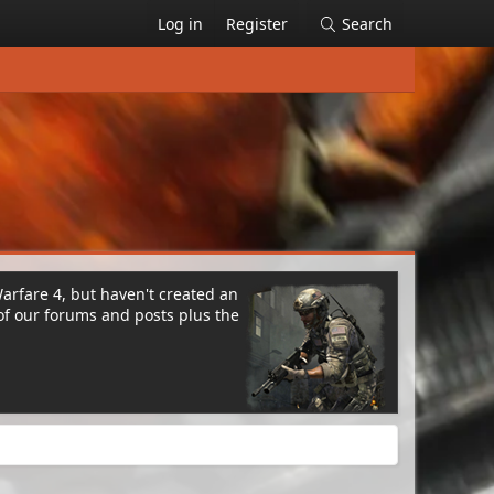
Log in
Register
Search
Warfare 4, but haven't created an
of our forums and posts plus the