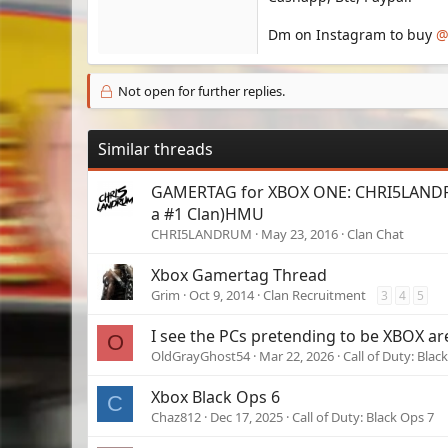
Dm on Instagram to buy
@
Not open for further replies.
Similar threads
GAMERTAG for XBOX ONE: CHRI5LANDR
a #1 Clan)HMU
CHRI5LANDRUM
May 23, 2016
Clan Chat
Xbox Gamertag Thread
Grim
Oct 9, 2014
Clan Recruitment
3
4
5
I see the PCs pretending to be XBOX are 
O
OldGrayGhost54
Mar 22, 2026
Call of Duty: Blac
Xbox Black Ops 6
C
Chaz812
Dec 17, 2025
Call of Duty: Black Ops 7