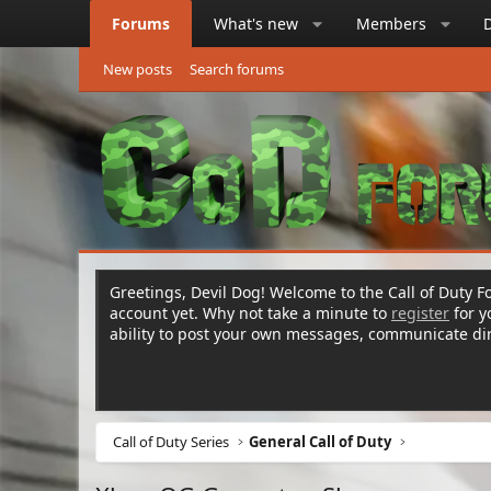
Forums
What's new
Members
New posts
Search forums
Greetings, Devil Dog! Welcome to the Call of Duty Fo
account yet. Why not take a minute to
register
for 
ability to post your own messages, communicate d
Call of Duty Series
General Call of Duty