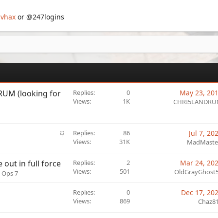
vhax
or @247logins
UM (looking for
Replies
0
May 23, 20
Views
1K
CHRI5LANDR
S
Replies
86
Jul 7, 20
t
Views
31K
MadMaste
i
c
out in full force
Replies
2
Mar 24, 20
k
Views
501
OldGrayGhost
k Ops 7
y
Replies
0
Dec 17, 20
Views
869
Chaz8