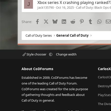
Xbox series X crashing playing ranked?
J
Jack135790
Oct 16, 2025
Call of Duty: Black Ops 
Facebook
X
Bluesky
LinkedIn
Reddit
Pinterest
Tumblr
What
Share:
Call of Duty Series
General Call of Duty
Style chooser
Change width
About CoDForums
Carlos
CarlosX3
Established in 2009, CoDForums has become
one of the leading Call of Duty Forum.
Destroy
CoDForums was created for the sole purpose
of gathering thoughts and feedback about
PlayStat
Call of Duty in general.
The Divi