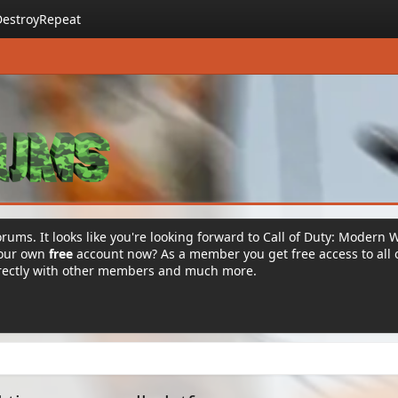
DestroyRepeat
rums. It looks like you're looking forward to Call of Duty: Modern 
your own
free
account now? As a member you get free access to all 
irectly with other members and much more.