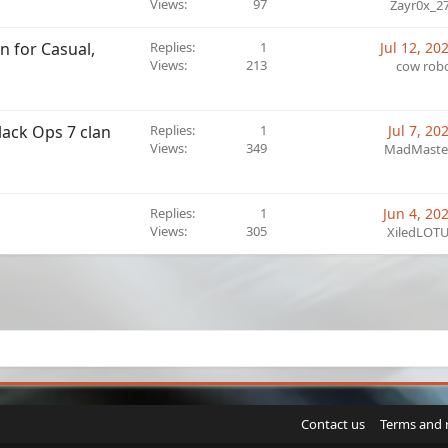
Views
97
Zayr0x_2
n for Casual,
Replies
1
Jul 12, 20
Views
213
cow rob
lack Ops 7 clan
Replies
1
Jul 7, 20
Views
349
MadMaste
Replies
1
Jun 4, 20
Views
305
XiledLOT
sApp
Email
Link
Contact us
Terms and 