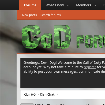
Forums
What's new
Members
New posts
Search forums
Greetings, Devil Dog! Welcome to the Call of Duty Fo
account yet. Why not take a minute to
register
for 
ability to post your own messages, communicate d
Clan HQ
Clan Chat