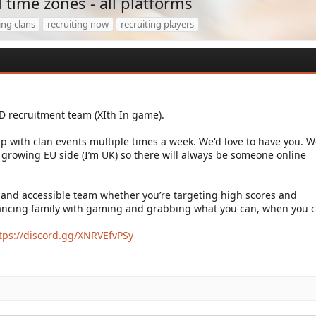
ll time zones - all platforms
ing clans
recruiting now
recruiting players
oD recruitment team (XIth In game).
p with clan events multiple times a week. We'd love to have you. W
 growing EU side (I’m UK) so there will always be someone online
 and accessible team whether you’re targeting high scores and
ancing family with gaming and grabbing what you can, when you c
tps://discord.gg/XNRVEfvPSy