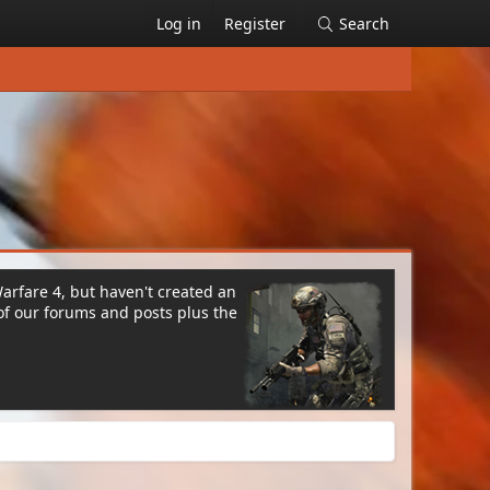
Log in
Register
Search
Warfare 4, but haven't created an
of our forums and posts plus the