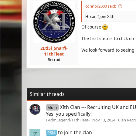
connor2000 said:
Hi can I join Xlth
Of course
The first step is to click o
2Lti5i_Snarfi-
We look forward to seeing 
11thFleet
Recruit
Similar threads
XIth Clan --- Recruiting UK and E
Multi
Yes, you specifically!
FAdmLegend-11thFleet-
Nov 13, 2024
Clan Recr
to join the clan
PSN
Z