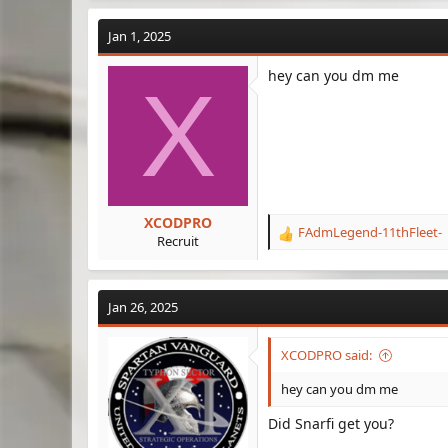
a
c
Jan 1, 2025
t
i
hey can you dm me
o
X
n
s
:
XCODPRO
FAdmLegend-11thFleet-
R
Recruit
e
a
c
Jan 26, 2025
t
i
o
XCODPRO said:
n
s
hey can you dm me
:
Did Snarfi get you?