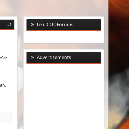
Like CODForums!
#1
Advertisements
e’ve
an.