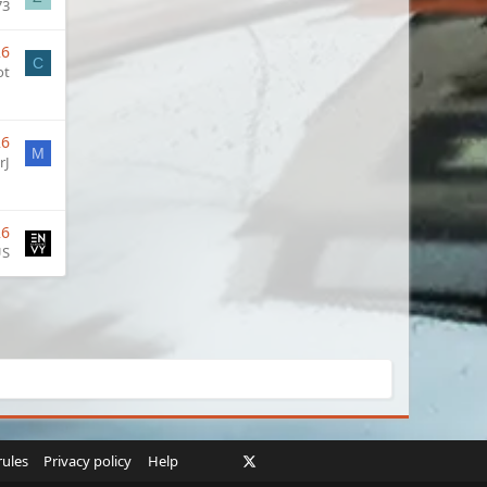
73
26
C
ot
26
M
rJ
26
US
Facebook
X
Twitch
Instagram
RSS
rules
Privacy policy
Help