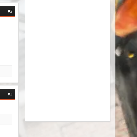
#2
#3