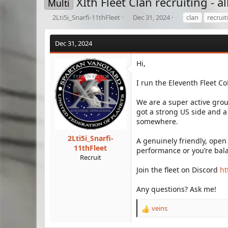
XIth Fleet Clan recruiting - a
Multi
T
S
T
2Lti5i_Snarfi-11thFleet
Dec 31, 2024
clan
recruit
h
t
a
r
a
g
Dec 31, 2024
e
r
s
a
t
d
d
Hi,
s
a
t
t
I run the Eleventh Fleet C
a
e
r
We are a super active grou
t
got a strong US side and a
e
somewhere.
r
2Lti5i_Snarfi-
A genuinely friendly, open
11thFleet
performance or you’re bal
Recruit
Join the fleet on Discord
ht
Any questions? Ask me!
veins
R
e