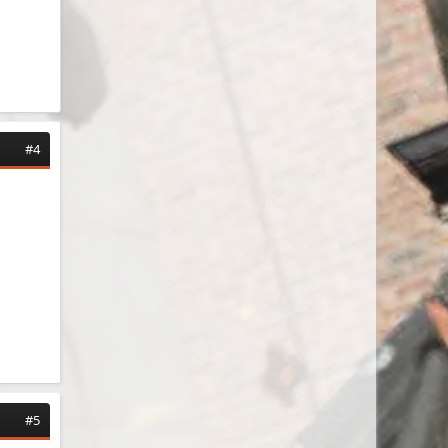
#4
#5