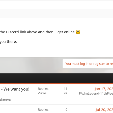
n the Discord link above and then... get online
you there.
You must log in or register to re
U - We want you!
Replies
11
Jan 17, 20
Views
2K
FAdmLegend-11thFlee
uitment
Replies
0
Jul 20, 20