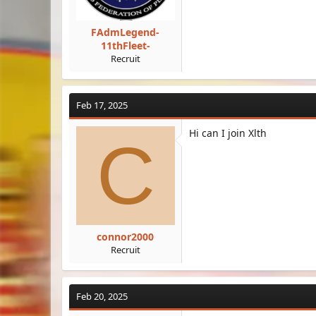
FAdmLegend-
11thFleet-
Recruit
Feb 17, 2025
Hi can I join Xlth
C
connor2000
Recruit
Feb 20, 2025