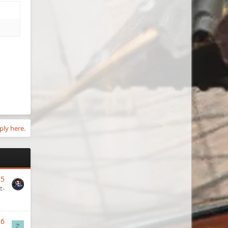
ply here.
25
t-
26
Z