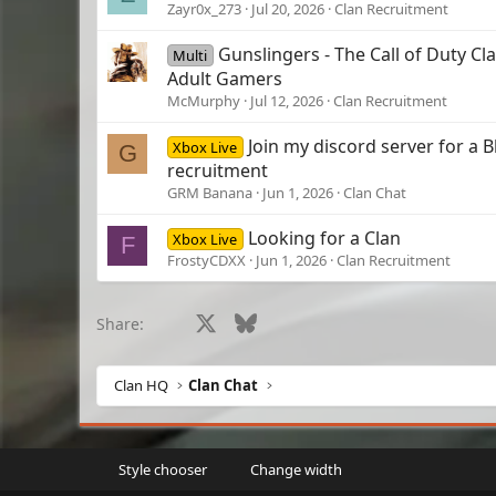
Zayr0x_273
Jul 20, 2026
Clan Recruitment
Gunslingers - The Call of Duty Cla
Multi
Adult Gamers
McMurphy
Jul 12, 2026
Clan Recruitment
Join my discord server for a B
Xbox Live
G
recruitment
GRM Banana
Jun 1, 2026
Clan Chat
Looking for a Clan
Xbox Live
F
FrostyCDXX
Jun 1, 2026
Clan Recruitment
Facebook
X
Bluesky
LinkedIn
Reddit
Pinterest
Tumblr
What
Share:
Clan HQ
Clan Chat
Style chooser
Change width