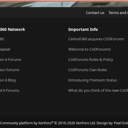
Contact us
Terms and 
X360 Network
Important Info
60
CarlosX360 acquires CODForums
Repeat
Welcome to CoDForums!
ion 6 Forums
CoDForums Rules & Policy
sion Forums
CoDForums Clan Rules
ion 6 Blog
Introducing Premium Status
eld 6 Forums
What do you think of the new Co
®
Community platform by XenForo
© 2010-2026 XenForo Ltd.
Design by:
Pixel Exit