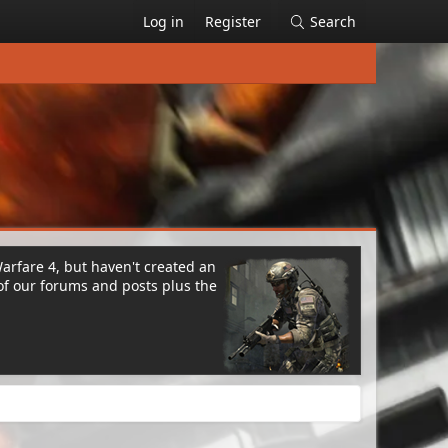
Log in
Register
Search
Warfare 4, but haven't created an
of our forums and posts plus the