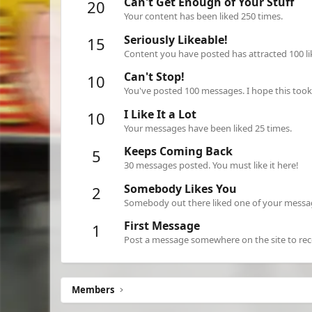
Can't Get Enough of Your Stuff
20
Your content has been liked 250 times.
Seriously Likeable!
15
Content you have posted has attracted 100 li
Can't Stop!
10
You've posted 100 messages. I hope this too
I Like It a Lot
10
Your messages have been liked 25 times.
Keeps Coming Back
5
30 messages posted. You must like it here!
Somebody Likes You
2
Somebody out there liked one of your message
First Message
1
Post a message somewhere on the site to rece
Members