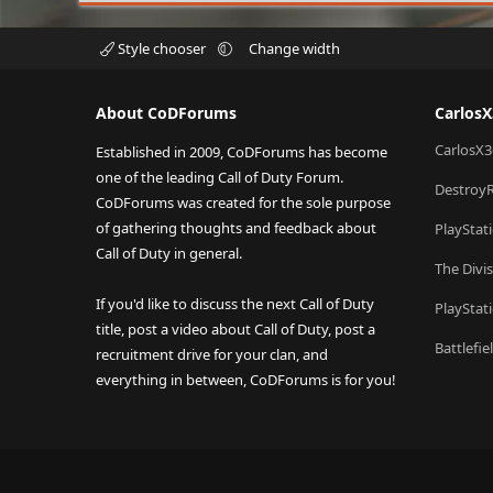
Style chooser
Change width
About CoDForums
Carlos
CarlosX3
Established in 2009, CoDForums has become
one of the leading Call of Duty Forum.
Destroy
CoDForums was created for the sole purpose
of gathering thoughts and feedback about
PlayStat
Call of Duty in general.
The Divi
If you'd like to discuss the next Call of Duty
PlayStat
title, post a video about Call of Duty, post a
Battlefi
recruitment drive for your clan, and
everything in between, CoDForums is for you!