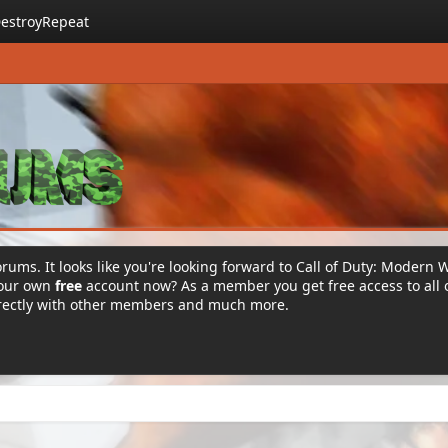
estroyRepeat
rums. It looks like you're looking forward to Call of Duty: Modern 
your own
free
account now? As a member you get free access to all 
irectly with other members and much more.