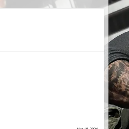
Mar 18, 2024