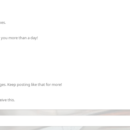
kes.
k you more than a day!
s. Keep posting like that for more!
ive this.