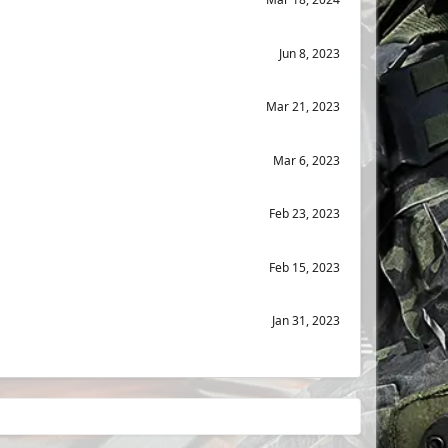
Jun 8, 2023
Mar 21, 2023
Mar 6, 2023
Feb 23, 2023
Feb 15, 2023
Jan 31, 2023