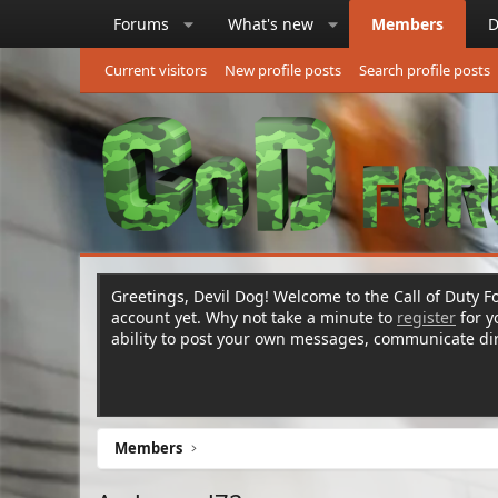
Forums
What's new
Members
D
Current visitors
New profile posts
Search profile posts
Greetings, Devil Dog! Welcome to the Call of Duty Fo
account yet. Why not take a minute to
register
for 
ability to post your own messages, communicate d
Members