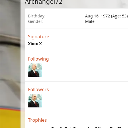
Archangel72
Birthday
Aug 16, 1972 (Age: 53)
Gender
Male
Signature
Xbox X
Following
Followers
Trophies