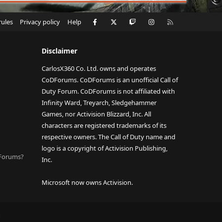
Facebook
X
Twitch
Instagram
RSS
rules
Privacy policy
Help
Disclaimer
CarlosX360 Co. Ltd. owns and operates
CoDForums. CoDForums is an unofficial Call of
Duty Forum. CoDForums is not affiliated with
Infinity Ward, Treyarch, Sledgehammer
Games, nor Activision Blizzard, Inc. All
characters are registered trademarks of its
respective owners. The Call of Duty name and
logo is a copyright of Activision Publishing,
DForums?
Inc.
Microsoft now owns Activision.