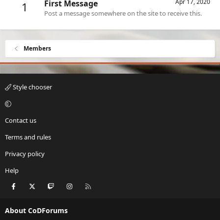
Apr 17, 2020
First Message
1
Post a message somewhere on the site to receive this.
Members
Style chooser
Contact us
Terms and rules
Privacy policy
Help
Facebook
X
Twitch
Instagram
RSS
About CoDForums