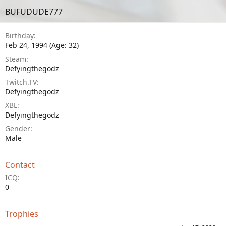
BUFUDUDE777
Birthday
Feb 24, 1994 (Age: 32)
Steam
Defyingthegodz
Twitch.TV
Defyingthegodz
XBL
Defyingthegodz
Gender
Male
Contact
ICQ
0
Trophies