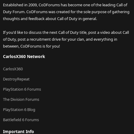
Established in 2009, CoDForums has become one of the leading Call of
Duty Forum. CoDForums was created for the sole purpose of gathering
thoughts and feedback about Call of Duty in general.
If you'd like to discuss the next Call of Duty title, post a video about Call
of Duty, post a recruitment drive for your clan, and everything in
between, CoDForums is for you!
CarlosX360 Network
CarlosX360
DestroyRepeat
PlayStation 6 Forums
The Division Forums
PlayStation 6 Blog
Battlefield 6 Forums
Important Info