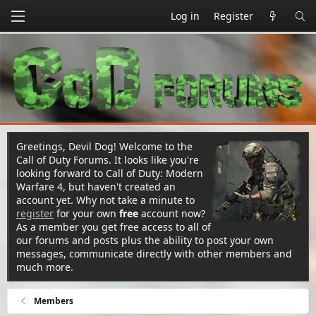
Log in
Register
Greetings, Devil Dog! Welcome to the
Call of Duty Forums. It looks like you're
looking forward to Call of Duty: Modern
Warfare 4, but haven't created an
account yet. Why not take a minute to
register
for your own
free
account now?
As a member you get free access to all of
our forums and posts plus the ability to post your own
messages, communicate directly with other members and
much more.
Members