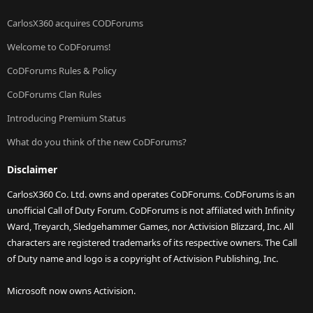
CarlosX360 acquires CODForums
Welcome to CoDForums!
CoDForums Rules & Policy
CoDForums Clan Rules
Introducing Premium Status
What do you think of the new CoDForums?
Disclaimer
CarlosX360 Co. Ltd. owns and operates CoDForums. CoDForums is an
unofficial Call of Duty Forum. CoDForums is not affiliated with Infinity
Ward, Treyarch, Sledgehammer Games, nor Activision Blizzard, Inc. All
characters are registered trademarks of its respective owners. The Call
of Duty name and logo is a copyright of Activision Publishing, Inc.
Microsoft now owns Activision.