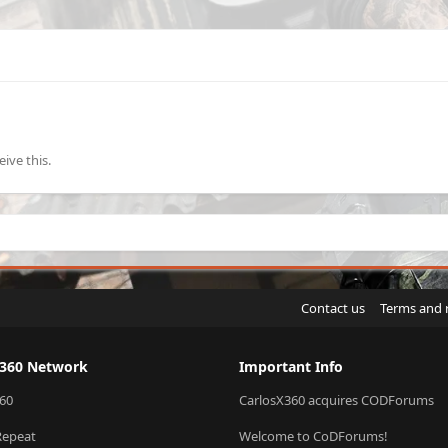
ive this.
Contact us
Terms and 
X360 Network
Important Info
60
CarlosX360 acquires CODForums
Repeat
Welcome to CoDForums!