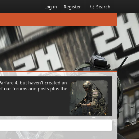
Log in
Register
Search
Warfare 4, but haven't created an
of our forums and posts plus the