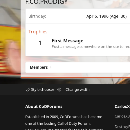
F.CO.PRODIGY
Birthday
Apr 6, 1996 (Age: 30)
Trophies
First Message
1
Post a message somewhere on the site to rece
Members
Style chooser
Change width
About CoDForums
Carlos
CarlosX3
Established in 2009, CoDForums has become
one of the leading Call of Duty Forum.
Destroy