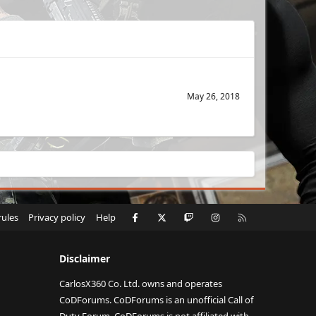
May 26, 2018
Facebook
X
Twitch
Instagram
RSS
rules
Privacy policy
Help
Disclaimer
CarlosX360 Co. Ltd. owns and operates
CoDForums. CoDForums is an unofficial Call of