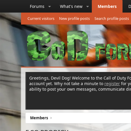
Forums
What's new
Members
D
Current visitors
New profile posts
Search profile posts
Greetings, Devil Dog! Welcome to the Call of Duty Fo
account yet. Why not take a minute to
register
for 
ability to post your own messages, communicate d
Members