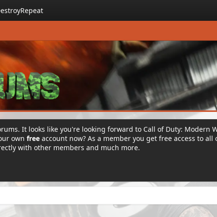
estroyRepeat
rums. It looks like you're looking forward to Call of Duty: Modern 
your own
free
account now? As a member you get free access to all 
irectly with other members and much more.