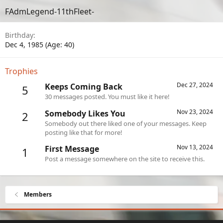
FAdmLegend-11thFleet-
Birthday
Dec 4, 1985 (Age: 40)
Trophies
Dec 27, 2024
Keeps Coming Back
5
30 messages posted. You must like it here!
Nov 23, 2024
Somebody Likes You
2
Somebody out there liked one of your messages. Keep
posting like that for more!
Nov 13, 2024
First Message
1
Post a message somewhere on the site to receive this.
Members