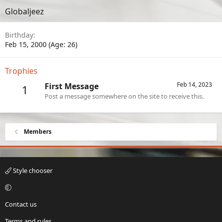
Globaljeez
Birthday
Feb 15, 2000 (Age: 26)
Trophies
Feb 14, 2023
First Message
1
Post a message somewhere on the site to receive this.
Members
Style chooser
Contact us
Terms and rules