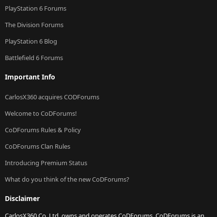
PlayStation 6 Forums
The Division Forums
PlayStation 6 Blog
Battlefield 6 Forums
Important Info
CarlosX360 acquires CODForums
Welcome to CoDForums!
CoDForums Rules & Policy
CoDForums Clan Rules
Introducing Premium Status
What do you think of the new CoDForums?
Disclaimer
CarlosX360 Co. Ltd. owns and operates CoDForums. CoDForums is an