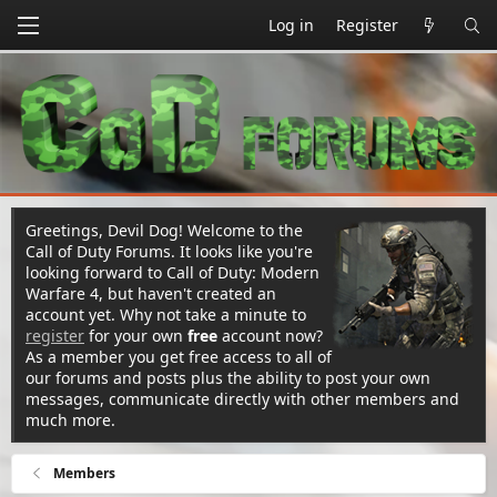
Log in
Register
Greetings, Devil Dog! Welcome to the
Call of Duty Forums. It looks like you're
looking forward to Call of Duty: Modern
Warfare 4, but haven't created an
account yet. Why not take a minute to
register
for your own
free
account now?
As a member you get free access to all of
our forums and posts plus the ability to post your own
messages, communicate directly with other members and
much more.
Members