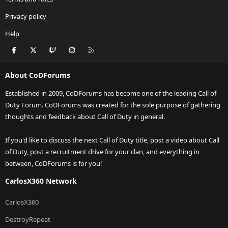
Privacy policy
Help
Facebook
X
Twitch
Instagram
RSS
About CoDForums
Established in 2009, CoDForums has become one of the leading Call of
Duty Forum. CoDForums was created for the sole purpose of gathering
thoughts and feedback about Call of Duty in general.
If you'd like to discuss the next Call of Duty title, post a video about Call
of Duty, post a recruitment drive for your clan, and everything in
between, CoDForums is for you!
CarlosX360 Network
CarlosX360
DestroyRepeat