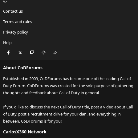
Contact us
Terms and rules
Privacy policy
Help
Facebook
X
Twitch
Instagram
RSS
About CoDForums
Established in 2009, CoDForums has become one of the leading Call of
Duty Forum. CoDForums was created for the sole purpose of gathering
thoughts and feedback about Call of Duty in general.
If you'd like to discuss the next Call of Duty title, post a video about Call
of Duty, post a recruitment drive for your clan, and everything in
between, CoDForums is for you!
CarlosX360 Network