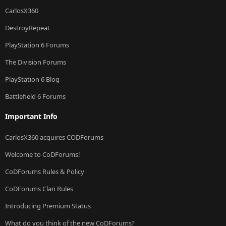
CarlosX360
DestroyRepeat
PlayStation 6 Forums
The Division Forums
PlayStation 6 Blog
Battlefield 6 Forums
Important Info
CarlosX360 acquires CODForums
Welcome to CoDForums!
CoDForums Rules & Policy
CoDForums Clan Rules
Introducing Premium Status
What do you think of the new CoDForums?