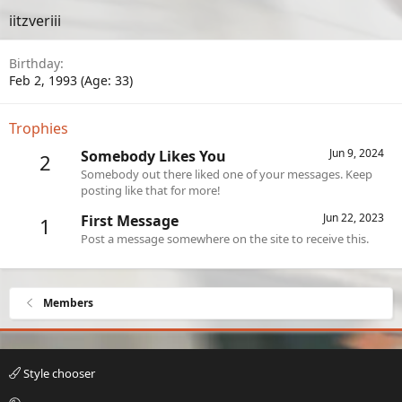
iitzveriii
Birthday
Feb 2, 1993 (Age: 33)
Trophies
Jun 9, 2024
Somebody Likes You
2
Somebody out there liked one of your messages. Keep
posting like that for more!
Jun 22, 2023
First Message
1
Post a message somewhere on the site to receive this.
Members
Style chooser