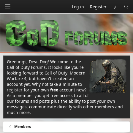
Log in
Register
Greetings, Devil Dog! Welcome to the
Call of Duty Forums. It looks like you're
looking forward to Call of Duty: Modern
Warfare 4, but haven't created an
account yet. Why not take a minute to
register
for your own
free
account now?
As a member you get free access to all of
our forums and posts plus the ability to post your own
messages, communicate directly with other members and
much more.
Members