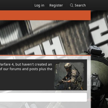
Log in
Register
Search
Warfare 4, but haven't created an
of our forums and posts plus the