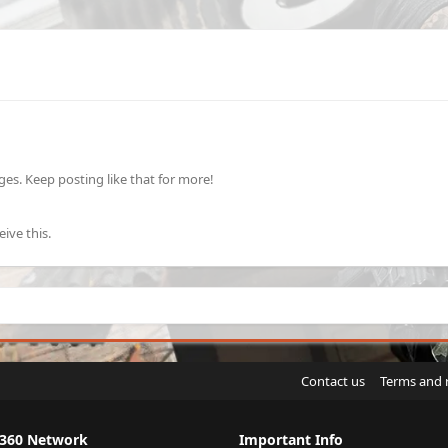
s. Keep posting like that for more!
ive this.
Contact us
Terms and 
X360 Network
Important Info