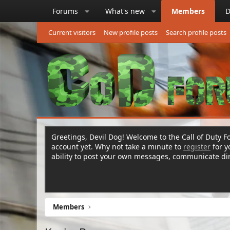
Forums
What's new
Members
D
Current visitors
New profile posts
Search profile posts
Greetings, Devil Dog! Welcome to the Call of Duty Fo
account yet. Why not take a minute to
register
for 
ability to post your own messages, communicate d
Members