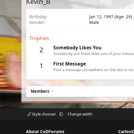
Kevin_B
Birthday
Jan 12, 1997 (Age: 29)
Gender
Male
Trophies
Somebody Likes You
2
Somebody out there liked one of your message
First Message
1
Post a message somewhere on the site to rece
Members
Style chooser
Change width
About CoDForums
Carlos