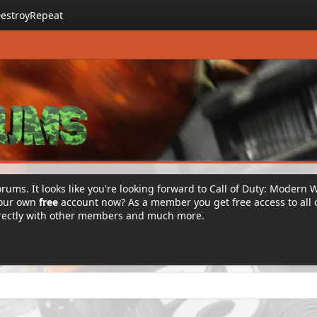
estroyRepeat
rums. It looks like you're looking forward to Call of Duty: Modern 
your own
free
account now? As a member you get free access to all 
irectly with other members and much more.