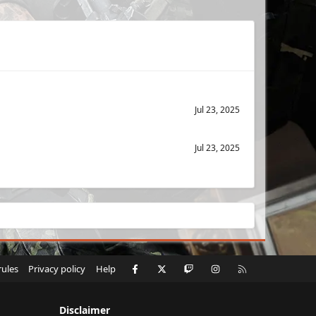
Jul 23, 2025
Jul 23, 2025
Facebook
X
Twitch
Instagram
RSS
rules
Privacy policy
Help
Disclaimer