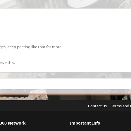
s. Keep posting like that for more!
ive this.
Contact us
Terms and 
X360 Network
Important Info