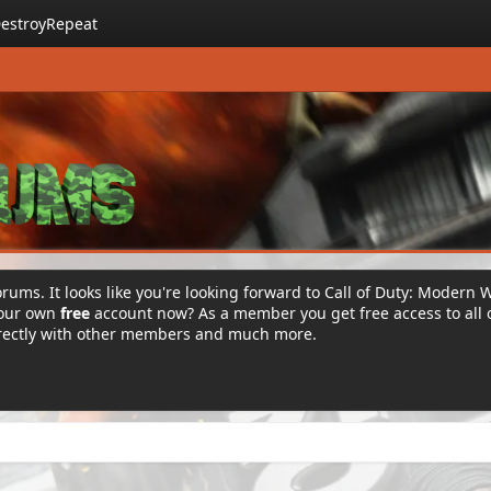
estroyRepeat
rums. It looks like you're looking forward to Call of Duty: Modern 
your own
free
account now? As a member you get free access to all 
irectly with other members and much more.