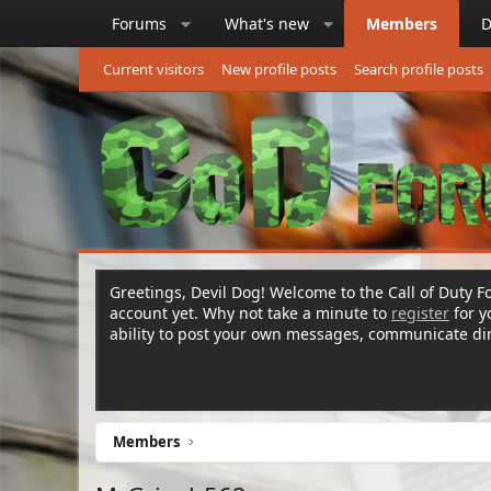
Forums
What's new
Members
D
Current visitors
New profile posts
Search profile posts
Greetings, Devil Dog! Welcome to the Call of Duty Fo
account yet. Why not take a minute to
register
for 
ability to post your own messages, communicate d
Members