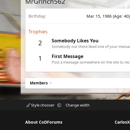
MrGrinch562
Birthday
Mar 15, 1986 (Age: 40)
Trophies
Somebody Likes You
2
Somebody out there liked one of your message
First Message
1
Post a message somewhere on the site to rece
Members
Style chooser
Change width
About CoDForums
Carlos