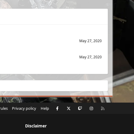
May 27, 2020
May 27, 2020
Facebook
X
Twitch
Instagram
RSS
rules
Privacy policy
Help
Disclaimer