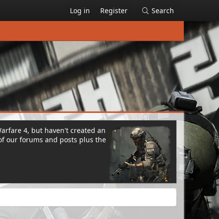
Log in
Register
Search
Warfare 4, but haven't created an
of our forums and posts plus the