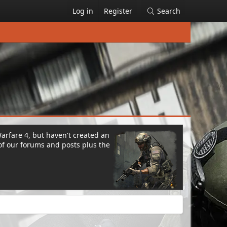
Log in
Register
Search
Warfare 4, but haven't created an
of our forums and posts plus the