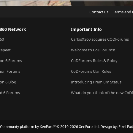
Contact us
Terms and 
X360 Network
Important Info
60
CarlosX360 acquires CODForums
Repeat
Welcome to CoDForums!
ion 6 Forums
CoDForums Rules & Policy
sion Forums
CoDForums Clan Rules
ion 6 Blog
Introducing Premium Status
eld 6 Forums
What do you think of the new Co
®
Community platform by XenForo
© 2010-2026 XenForo Ltd.
Design by:
Pixel Exit