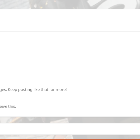
s. Keep posting like that for more!
ive this.