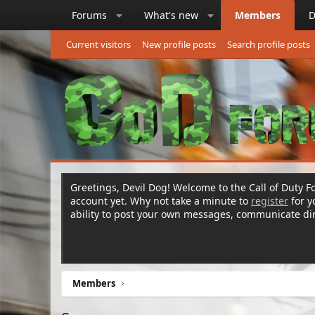
Forums
What's new
Members
D
Current visitors
New profile posts
Search profile posts
Greetings, Devil Dog! Welcome to the Call of Duty Fo
account yet. Why not take a minute to
register
for 
ability to post your own messages, communicate d
Members