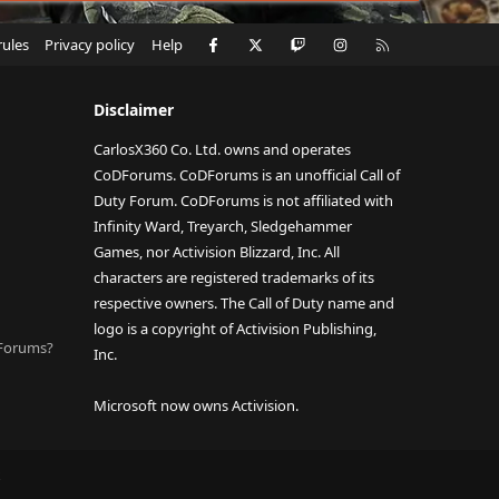
Facebook
X
Twitch
Instagram
RSS
rules
Privacy policy
Help
Disclaimer
CarlosX360 Co. Ltd. owns and operates
CoDForums. CoDForums is an unofficial Call of
Duty Forum. CoDForums is not affiliated with
Infinity Ward, Treyarch, Sledgehammer
Games, nor Activision Blizzard, Inc. All
characters are registered trademarks of its
respective owners. The Call of Duty name and
logo is a copyright of Activision Publishing,
DForums?
Inc.
Microsoft now owns Activision.