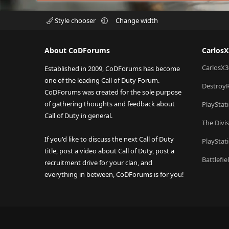
Style chooser
Change width
About CoDForums
Carlos
CarlosX3
Established in 2009, CoDForums has become
one of the leading Call of Duty Forum.
Destroy
CoDForums was created for the sole purpose
of gathering thoughts and feedback about
PlayStat
Call of Duty in general.
The Divi
If you'd like to discuss the next Call of Duty
PlayStat
title, post a video about Call of Duty, post a
Battlefi
recruitment drive for your clan, and
everything in between, CoDForums is for you!