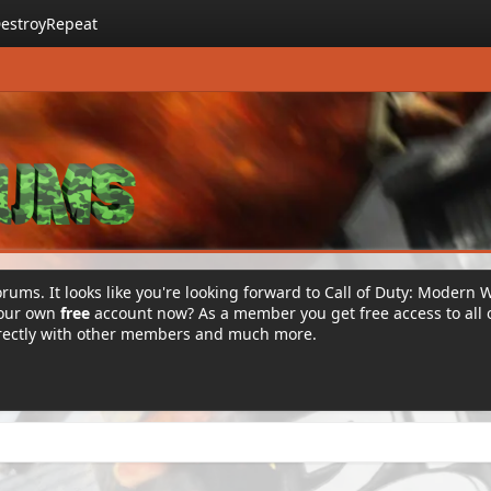
estroyRepeat
rums. It looks like you're looking forward to Call of Duty: Modern 
your own
free
account now? As a member you get free access to all 
irectly with other members and much more.