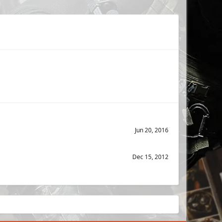
Jun 20, 2016
Dec 15, 2012