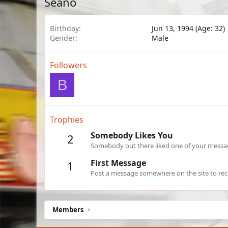
Seano
Birthday
Jun 13, 1994 (Age: 32)
Gender
Male
Followers
B
Trophies
Somebody Likes You
2
Somebody out there liked one of your message
First Message
1
Post a message somewhere on the site to rece
Members