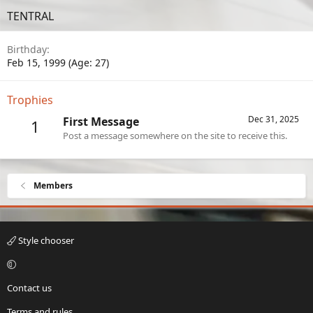
TENTRAL
Birthday
Feb 15, 1999 (Age: 27)
Trophies
Dec 31, 2025
First Message
1
Post a message somewhere on the site to receive this.
Members
Style chooser
Contact us
Terms and rules