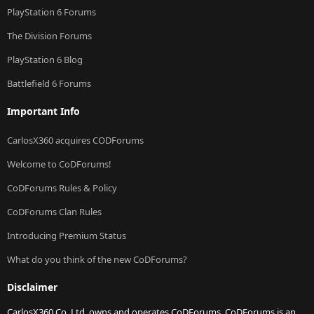
PlayStation 6 Forums
The Division Forums
PlayStation 6 Blog
Battlefield 6 Forums
Important Info
CarlosX360 acquires CODForums
Welcome to CoDForums!
CoDForums Rules & Policy
CoDForums Clan Rules
Introducing Premium Status
What do you think of the new CoDForums?
Disclaimer
CarlosX360 Co. Ltd. owns and operates CoDForums. CoDForums is an