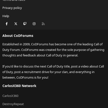
Privacy policy
Help
Facebook
X
Twitch
Instagram
RSS
About CoDForums
Established in 2009, CoDForums has become one of the leading Call of
Duty Forum. CoDForums was created for the sole purpose of gathering
thoughts and feedback about Call of Duty in general.
If you'd like to discuss the next Call of Duty title, post a video about Call
of Duty, post a recruitment drive for your clan, and everything in
between, CoDForums is for you!
CarlosX360 Network
CarlosX360
DestroyRepeat