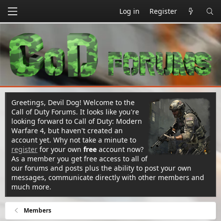
Log in
Register
Greetings, Devil Dog! Welcome to the
Call of Duty Forums. It looks like you're
looking forward to Call of Duty: Modern
Warfare 4, but haven't created an
account yet. Why not take a minute to
register
for your own
free
account now?
As a member you get free access to all of
our forums and posts plus the ability to post your own
messages, communicate directly with other members and
much more.
Members