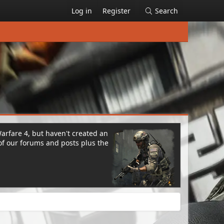
Log in
Register
Search
Warfare 4, but haven't created an
of our forums and posts plus the