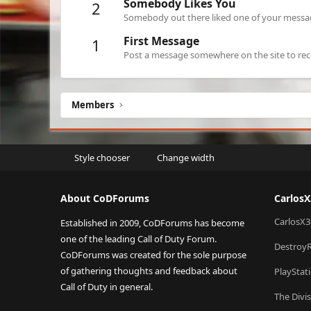
Somebody Likes You
2
Somebody out there liked one of your message
First Message
1
Post a message somewhere on the site to rece
Members
Style chooser
Change width
About CoDForums
Carlos
CarlosX3
Established in 2009, CoDForums has become
one of the leading Call of Duty Forum.
Destroy
CoDForums was created for the sole purpose
of gathering thoughts and feedback about
PlayStat
Call of Duty in general.
The Divi