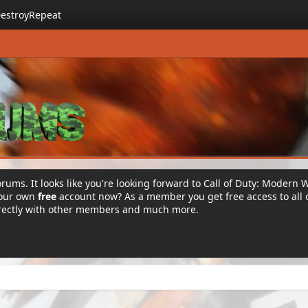
estroyRepeat
rums. It looks like you're looking forward to Call of Duty: Modern 
your own
free
account now? As a member you get free access to all 
irectly with other members and much more.