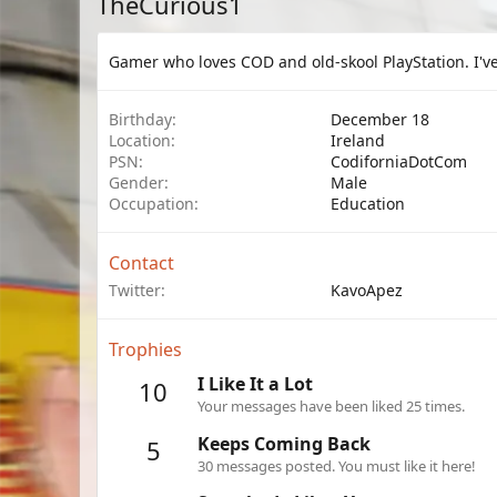
TheCurious1
Gamer who loves COD and old-skool PlayStation. I've
Birthday
December 18
Location
Ireland
PSN
CodiforniaDotCom
Gender
Male
Occupation
Education
Contact
Twitter
KavoApez
Trophies
I Like It a Lot
10
Your messages have been liked 25 times.
Keeps Coming Back
5
30 messages posted. You must like it here!