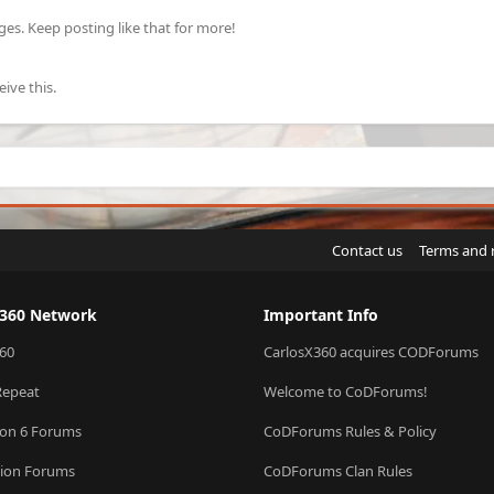
s. Keep posting like that for more!
ive this.
Contact us
Terms and 
X360 Network
Important Info
60
CarlosX360 acquires CODForums
Repeat
Welcome to CoDForums!
ion 6 Forums
CoDForums Rules & Policy
sion Forums
CoDForums Clan Rules