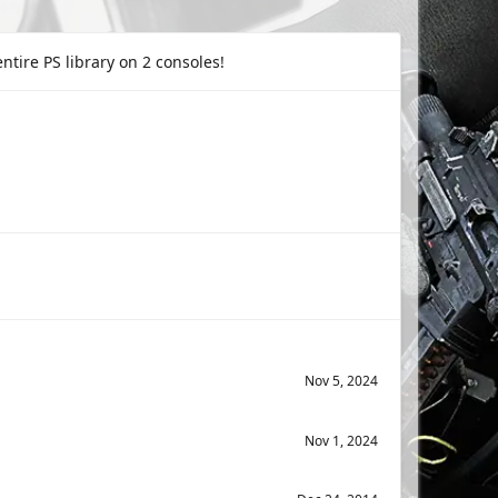
tire PS library on 2 consoles!
Nov 5, 2024
Nov 1, 2024