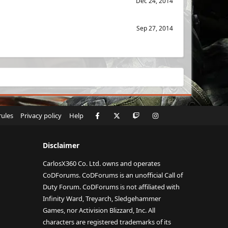
Dec 24, 2014
Sep 27, 2014
Facebook
X
Twitch
Instagram
RSS
rules
Privacy policy
Help
Disclaimer
CarlosX360 Co. Ltd. owns and operates
CoDForums. CoDForums is an unofficial Call of
Duty Forum. CoDForums is not affiliated with
Infinity Ward, Treyarch, Sledgehammer
Games, nor Activision Blizzard, Inc. All
characters are registered trademarks of its