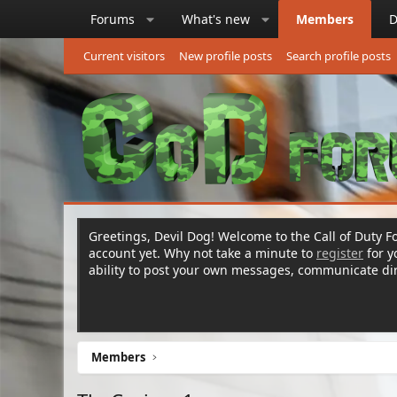
Forums
What's new
Members
D
Current visitors
New profile posts
Search profile posts
Greetings, Devil Dog! Welcome to the Call of Duty Fo
account yet. Why not take a minute to
register
for 
ability to post your own messages, communicate d
Members