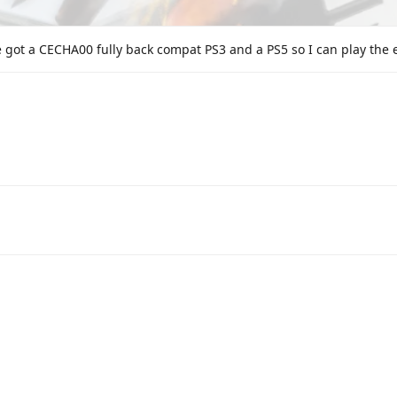
 got a CECHA00 fully back compat PS3 and a PS5 so I can play the en