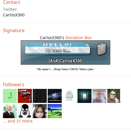
Contact
Twitter
CarlosX360
Signature
CarlosX360's
Donation Box
"My name's .....Doug Veney! LMAO. What a joke."
Followers
J
... and 31 more.