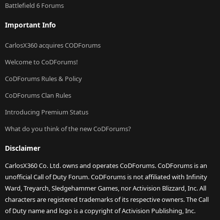
Battlefield 6 Forums
Important Info
CarlosX360 acquires CODForums
Welcome to CoDForums!
CoDForums Rules & Policy
CoDForums Clan Rules
Introducing Premium Status
What do you think of the new CoDForums?
Disclaimer
CarlosX360 Co. Ltd. owns and operates CoDForums. CoDForums is an
unofficial Call of Duty Forum. CoDForums is not affiliated with Infinity
Ward, Treyarch, Sledgehammer Games, nor Activision Blizzard, Inc. All
characters are registered trademarks of its respective owners. The Call
of Duty name and logo is a copyright of Activision Publishing, Inc.