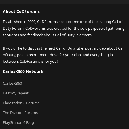
About CoDForums
Established in 2009, CoDForums has become one of the leading Call of
Duty Forum. CoDForums was created for the sole purpose of gathering
thoughts and feedback about Call of Duty in general.
If you'd like to discuss the next Call of Duty title, post a video about Call
of Duty, post a recruitment drive for your clan, and everything in
between, CoDForums is for you!
CarlosX360 Network
CarlosX360
DestroyRepeat
PlayStation 6 Forums
The Division Forums
PlayStation 6 Blog