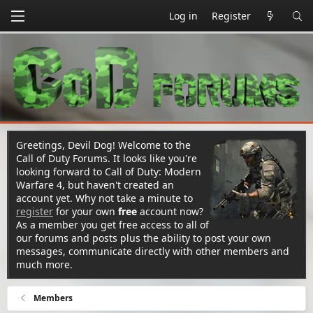
Log in
Register
Greetings, Devil Dog! Welcome to the
Call of Duty Forums. It looks like you're
looking forward to Call of Duty: Modern
Warfare 4, but haven't created an
account yet. Why not take a minute to
register
for your own
free
account now?
As a member you get free access to all of
our forums and posts plus the ability to post your own
messages, communicate directly with other members and
much more.
Members