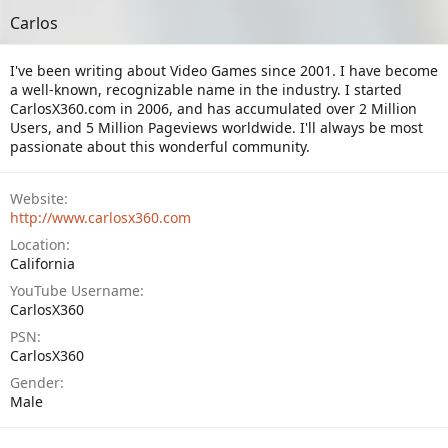
Carlos
I've been writing about Video Games since 2001. I have become
a well-known, recognizable name in the industry. I started
CarlosX360.com in 2006, and has accumulated over 2 Million
Users, and 5 Million Pageviews worldwide. I'll always be most
passionate about this wonderful community.
Website
http://www.carlosx360.com
Location
California
YouTube Username
CarlosX360
PSN
CarlosX360
Gender
Male