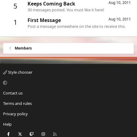
Aug 10, 2011
Keeps Coming Back
5
30 messages posted. You must like it here!
Aug 10, 2011
First Message
1
Post a message somewhere on the site to receive this.
Members
Style chooser
Contact us
Terms and rules
Privacy policy
Help
Facebook
X
Twitch
Instagram
RSS