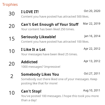
Trophies
Oct 20, 2020
I LOVE IT!
30
Content you have posted has attracted 500 likes.
Mar 22, 2019
Can't Get Enough of Your Stuff
20
Your content has been liked 250 times.
Jan 16, 2014
Seriously Likeable!
15
Content you have posted has attracted 100 likes.
Apr 22, 2012
I Like It a Lot
10
Your messages have been liked 25 times.
Apr 13, 2012
Addicted
20
1000 messages? Impressive!
Oct 27, 2011
Somebody Likes You
2
Somebody out there liked one of your messages. Keep
posting like that for more!
Aug 10, 2011
Can't Stop!
10
You've posted 100 messages. I hope this took you more
than a day!