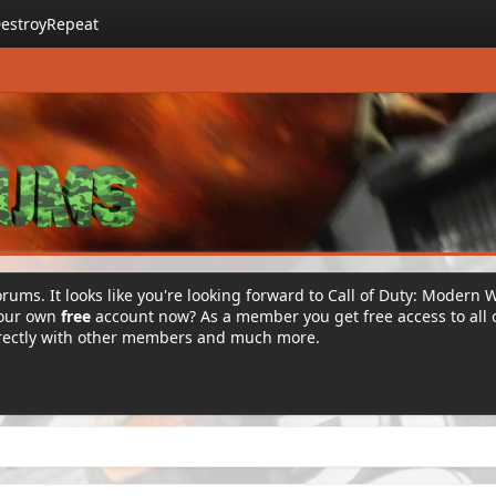
estroyRepeat
rums. It looks like you're looking forward to Call of Duty: Modern 
your own
free
account now? As a member you get free access to all 
irectly with other members and much more.