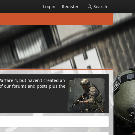
Log in
Register
Search
Warfare 4, but haven't created an
of our forums and posts plus the