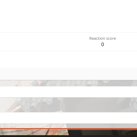
Reaction score
0