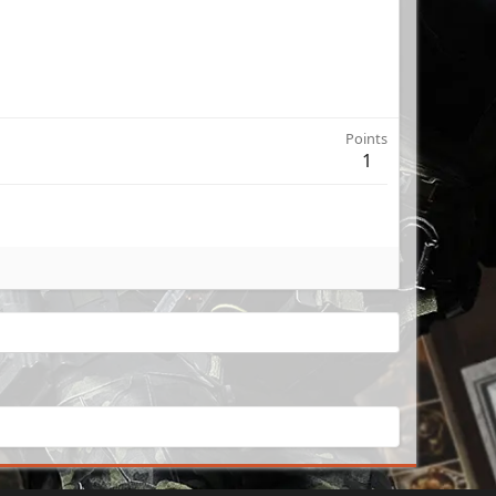
Points
1