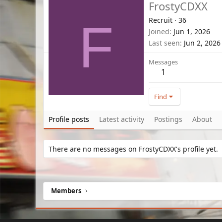
FrostyCDXX
Recruit
·
36
F
Joined
Jun 1, 2026
Last seen
Jun 2, 2026
Messages
1
Find
Profile posts
Latest activity
Postings
About
There are no messages on FrostyCDXX's profile yet.
Members