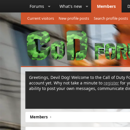
Forums
What's new
Members
D
Current visitors
New profile posts
Search profile posts
Greetings, Devil Dog! Welcome to the Call of Duty Fo
account yet. Why not take a minute to
register
for 
ability to post your own messages, communicate d
Members