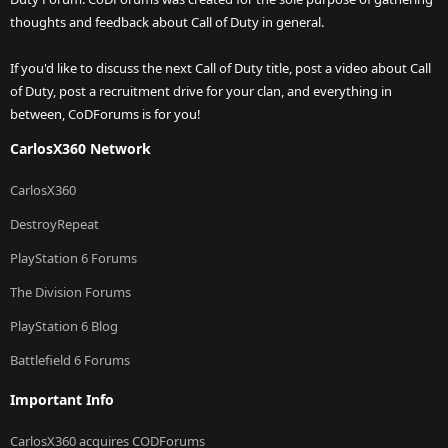
thoughts and feedback about Call of Duty in general.
If you'd like to discuss the next Call of Duty title, post a video about Call
of Duty, post a recruitment drive for your clan, and everything in
between, CoDForums is for you!
CarlosX360 Network
CarlosX360
DestroyRepeat
PlayStation 6 Forums
The Division Forums
PlayStation 6 Blog
Battlefield 6 Forums
Important Info
CarlosX360 acquires CODForums