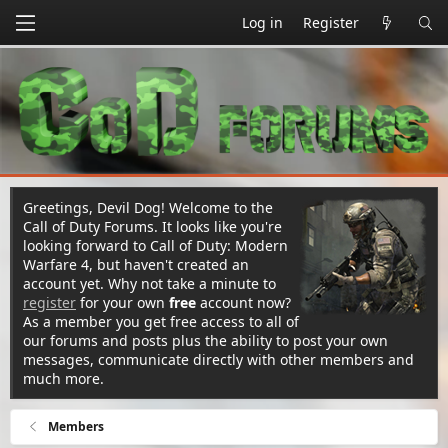
Log in
Register
Greetings, Devil Dog! Welcome to the
Call of Duty Forums. It looks like you're
looking forward to Call of Duty: Modern
Warfare 4, but haven't created an
account yet. Why not take a minute to
register
for your own
free
account now?
As a member you get free access to all of
our forums and posts plus the ability to post your own
messages, communicate directly with other members and
much more.
Members