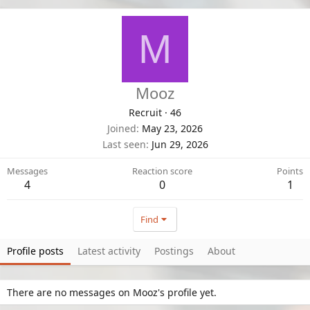
M
Mooz
Recruit
·
46
Joined
May 23, 2026
Last seen
Jun 29, 2026
Messages
Reaction score
Points
4
0
1
Find
Profile posts
Latest activity
Postings
About
There are no messages on Mooz's profile yet.