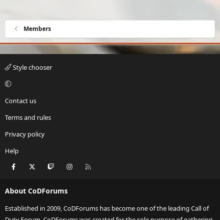
Members
Style chooser
Contact us
Terms and rules
Privacy policy
Help
Facebook
X
Twitch
Instagram
RSS
About CoDForums
Established in 2009, CoDForums has become one of the leading Call of
Duty Forum. CoDForums was created for the sole purpose of gathering