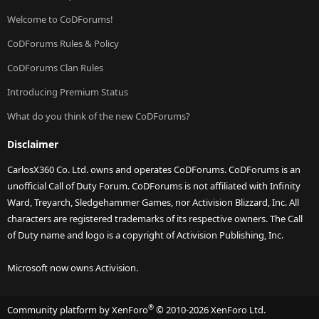
Welcome to CoDForums!
CoDForums Rules & Policy
CoDForums Clan Rules
Introducing Premium Status
What do you think of the new CoDForums?
Disclaimer
CarlosX360 Co. Ltd. owns and operates CoDForums. CoDForums is an
unofficial Call of Duty Forum. CoDForums is not affiliated with Infinity
Ward, Treyarch, Sledgehammer Games, nor Activision Blizzard, Inc. All
characters are registered trademarks of its respective owners. The Call
of Duty name and logo is a copyright of Activision Publishing, Inc.
Microsoft now owns Activision.
®
Community platform by XenForo
© 2010-2026 XenForo Ltd.