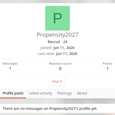
P
Propensity2027
Recruit
·
24
Joined
Jun 11, 2026
Last seen
Jun 11, 2026
Messages
Reaction score
Points
1
0
1
Find
Profile posts
Latest activity
Postings
About
There are no messages on Propensity2027's profile yet.