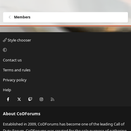
Members
Style chooser
Contact us
Terms and rules
Privacy policy
Help
Facebook
X
Twitch
Instagram
RSS
About CoDForums
Established in 2009, CoDForums has become one of the leading Call of
Duty Forum. CoDForums was created for the sole purpose of gathering