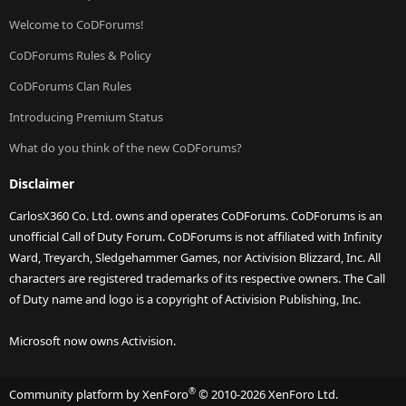
Welcome to CoDForums!
CoDForums Rules & Policy
CoDForums Clan Rules
Introducing Premium Status
What do you think of the new CoDForums?
Disclaimer
CarlosX360 Co. Ltd. owns and operates CoDForums. CoDForums is an
unofficial Call of Duty Forum. CoDForums is not affiliated with Infinity
Ward, Treyarch, Sledgehammer Games, nor Activision Blizzard, Inc. All
characters are registered trademarks of its respective owners. The Call
of Duty name and logo is a copyright of Activision Publishing, Inc.
Microsoft now owns Activision.
®
Community platform by XenForo
© 2010-2026 XenForo Ltd.