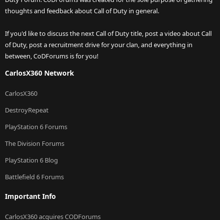
thoughts and feedback about Call of Duty in general.
If you'd like to discuss the next Call of Duty title, post a video about Call
of Duty, post a recruitment drive for your clan, and everything in
between, CoDForums is for you!
CarlosX360 Network
CarlosX360
DestroyRepeat
PlayStation 6 Forums
The Division Forums
PlayStation 6 Blog
Battlefield 6 Forums
Important Info
CarlosX360 acquires CODForums