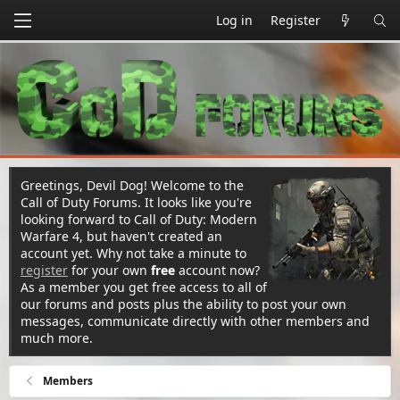
Log in
Register
Greetings, Devil Dog! Welcome to the
Call of Duty Forums. It looks like you're
looking forward to Call of Duty: Modern
Warfare 4, but haven't created an
account yet. Why not take a minute to
register
for your own
free
account now?
As a member you get free access to all of
our forums and posts plus the ability to post your own
messages, communicate directly with other members and
much more.
Members