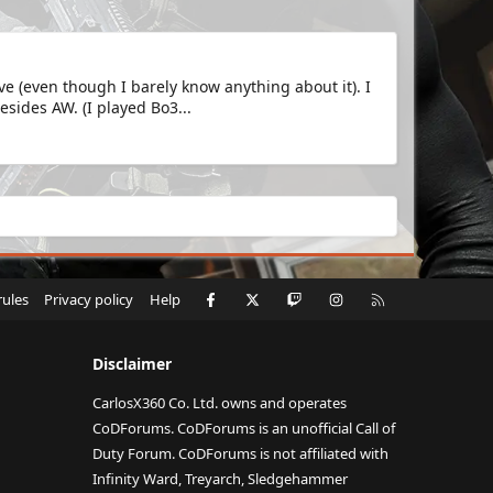
e (even though I barely know anything about it). I
sides AW. (I played Bo3...
Facebook
X
Twitch
Instagram
RSS
rules
Privacy policy
Help
Disclaimer
CarlosX360 Co. Ltd. owns and operates
CoDForums. CoDForums is an unofficial Call of
Duty Forum. CoDForums is not affiliated with
Infinity Ward, Treyarch, Sledgehammer