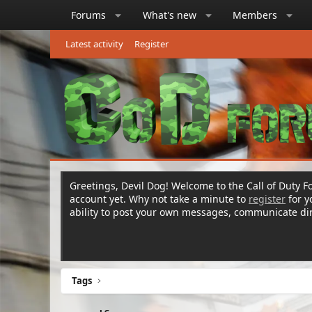
Forums
What's new
Members
Latest activity
Register
Greetings, Devil Dog! Welcome to the Call of Duty Fo
account yet. Why not take a minute to
register
for 
ability to post your own messages, communicate d
Tags