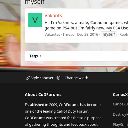
myself
Vakants
V
Hi, I'm Vakants, a male, Canadian gamer, w
game on PS4 but I'm fairly new. My PS4 Use
Vakantss
Thread
Dec 28, 2016
myself
Repli
Tags
Style chooser
Change width
About CoDForums
Carlos
CarlosX3
Established in 2009, CoDForums has become
one of the leading Call of Duty Forum.
Destroy
CoDForums was created for the sole purpose
of gathering thoughts and feedback about
PlayStat