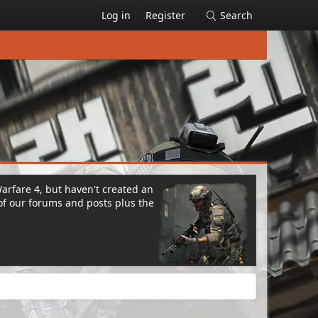
Log in
Register
Search
Warfare 4, but haven't created an
of our forums and posts plus the