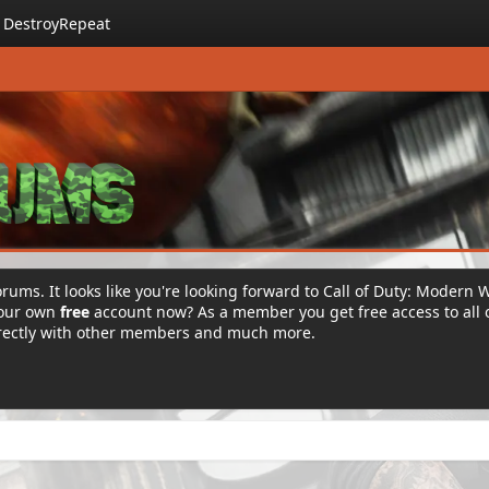
DestroyRepeat
rums. It looks like you're looking forward to Call of Duty: Modern 
your own
free
account now? As a member you get free access to all 
irectly with other members and much more.