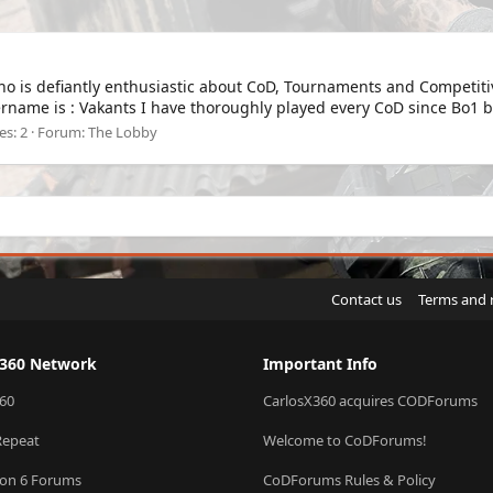
ho is defiantly enthusiastic about CoD, Tournaments and Competitiv
rname is : Vakants I have thoroughly played every CoD since Bo1 be
es: 2
Forum:
The Lobby
Contact us
Terms and 
X360 Network
Important Info
60
CarlosX360 acquires CODForums
Repeat
Welcome to CoDForums!
ion 6 Forums
CoDForums Rules & Policy