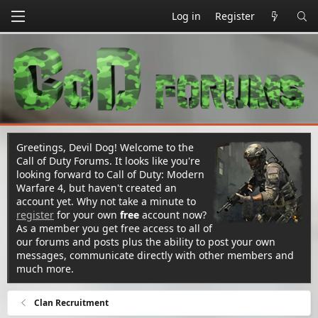
Log in
Register
Greetings, Devil Dog! Welcome to the
Call of Duty Forums. It looks like you're
looking forward to Call of Duty: Modern
Warfare 4, but haven't created an
account yet. Why not take a minute to
register
for your own
free
account now?
As a member you get free access to all of
our forums and posts plus the ability to post your own
messages, communicate directly with other members and
much more.
Clan Recruitment