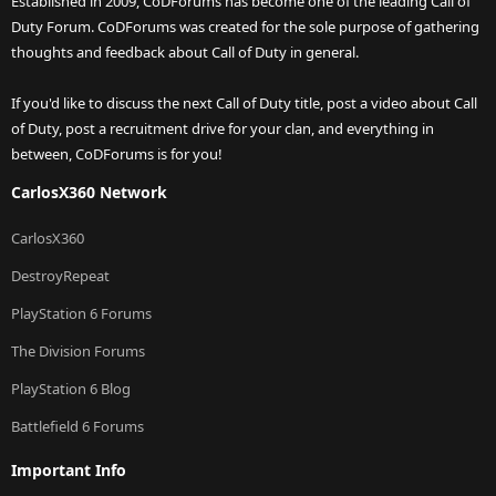
Established in 2009, CoDForums has become one of the leading Call of
Duty Forum. CoDForums was created for the sole purpose of gathering
thoughts and feedback about Call of Duty in general.
If you'd like to discuss the next Call of Duty title, post a video about Call
of Duty, post a recruitment drive for your clan, and everything in
between, CoDForums is for you!
CarlosX360 Network
CarlosX360
DestroyRepeat
PlayStation 6 Forums
The Division Forums
PlayStation 6 Blog
Battlefield 6 Forums
Important Info