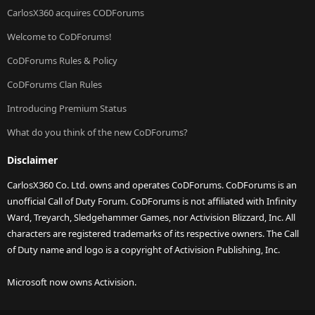
CarlosX360 acquires CODForums
Welcome to CoDForums!
CoDForums Rules & Policy
CoDForums Clan Rules
Introducing Premium Status
What do you think of the new CoDForums?
Disclaimer
CarlosX360 Co. Ltd. owns and operates CoDForums. CoDForums is an
unofficial Call of Duty Forum. CoDForums is not affiliated with Infinity
Ward, Treyarch, Sledgehammer Games, nor Activision Blizzard, Inc. All
characters are registered trademarks of its respective owners. The Call
of Duty name and logo is a copyright of Activision Publishing, Inc.
Microsoft now owns Activision.