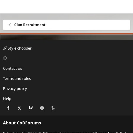
Clan Recruitment
Style chooser
Contact us
Terms and rules
Privacy policy
Help
Facebook
X
Twitch
Instagram
RSS
About CoDForums