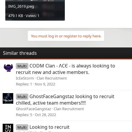
IMG_2619.jpeg
479.1 KB · Views: 1
You must log in or register to reply here.
Similar threads
CODM Clan - ɅCЄ - is always looking to
Multi
recruit new and active members.
IcEeStorm
Clan Recruitment
Replies
1
Nov 9, 2022
GhostFaceGangstaz looking to recruit
Multi
chilled, active team members!!!!
GhostFaceGangstaz
Clan Recruitment
Replies
5
Oct 28, 2022
Looking to recruit
Multi