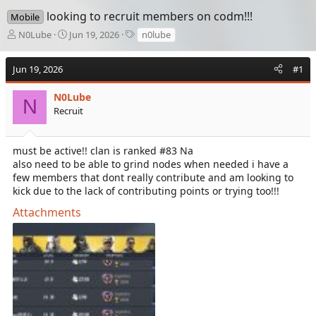
looking to recruit members on codm!!!
Mobile
T
S
T
N0Lube
Jun 19, 2026
n0lube
h
t
a
r
a
g
Jun 19, 2026
#1
e
r
s
a
t
d
N0Lube
d
N
s
a
Recruit
t
t
a
e
r
must be active!! clan is ranked #83 Na
t
also need to be able to grind nodes when needed i have a
e
few members that dont really contribute and am looking to
r
kick due to the lack of contributing points or trying too!!!
Attachments