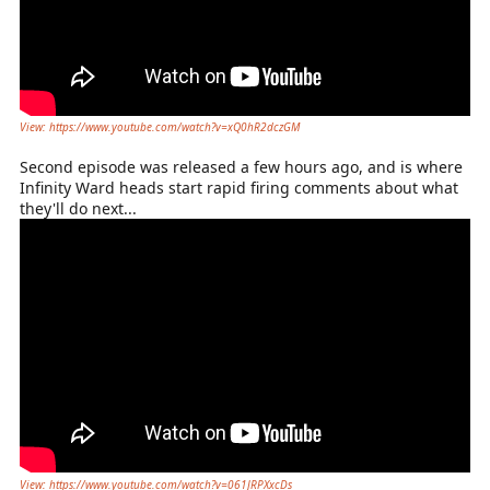
View: https://www.youtube.com/watch?v=xQ0hR2dczGM
Second episode was released a few hours ago, and is where
Infinity Ward heads start rapid firing comments about what
they'll do next...
View: https://www.youtube.com/watch?v=061JRPXxcDs