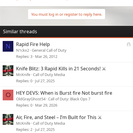
You must log in or register to reply here.
Similar threads
L
Rapid Fire Help
N
o
N1ckx2
General Call of Duty
c
Replies
3
Mar 26, 2012
k
e
Knife Blitz: 3 Rapid Kills in 21 Seconds! ⚔️
d
Mr.Knife
Call of Duty Media
Replies
0
Jul 27, 2025
HEY DEVS: When is Burst fire Not burst fire
O
OldGrayGhost54
Call of Duty: Black Ops 7
Replies
0
Mar 29, 2026
Air, Fire, and Steel – I’m Built for This ⚔️
Mr.Knife
Call of Duty Media
Replies
2
Jul 27, 2025