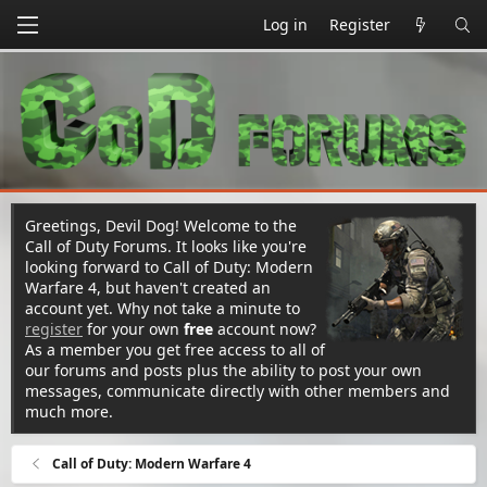
Log in
Register
Greetings, Devil Dog! Welcome to the
Call of Duty Forums. It looks like you're
looking forward to Call of Duty: Modern
Warfare 4, but haven't created an
account yet. Why not take a minute to
register
for your own
free
account now?
As a member you get free access to all of
our forums and posts plus the ability to post your own
messages, communicate directly with other members and
much more.
Call of Duty: Modern Warfare 4