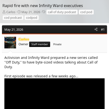
Rapid fire with new Infinity Ward executives
T
S
T
Carlos
May 21, 2026
call of duty podcast
cod pod
h
t
a
cod podcast
codpod
r
a
g
e
r
s
a
t
May 21, 2026
#1
d
d
s
a
Carlos
t
t
Owner
Staff member
Private
a
e
r
t
Activision and Infinity Ward prepared a new series called
e
"Off Duty," to have byte-sized videos talking about Call of
r
Duty.
First episode was released a few weeks ago...