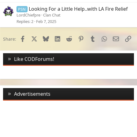
Looking For a Little Help..with LA Fire Relief
PSN
LordChiefpre
Clan Chat
Replies
2
Feb 7, 2025
Facebook
X
Bluesky
LinkedIn
Reddit
Pinterest
Tumblr
WhatsApp
Email
Li
Share:
Like CODForums!
Advertisements