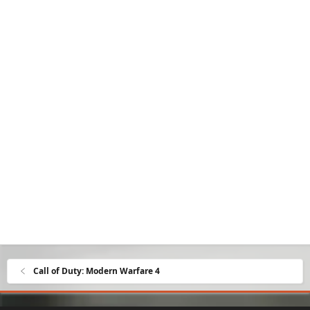
Call of Duty: Modern Warfare 4