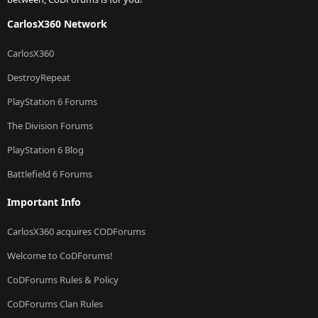
CarlosX360 Network
CarlosX360
DestroyRepeat
PlayStation 6 Forums
The Division Forums
PlayStation 6 Blog
Battlefield 6 Forums
Important Info
CarlosX360 acquires CODForums
Welcome to CoDForums!
CoDForums Rules & Policy
CoDForums Clan Rules