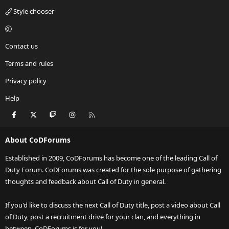
Style chooser
Contact us
Terms and rules
Privacy policy
Help
Facebook
X
Twitch
Instagram
RSS
About CoDForums
Established in 2009, CoDForums has become one of the leading Call of
Duty Forum. CoDForums was created for the sole purpose of gathering
thoughts and feedback about Call of Duty in general.
If you'd like to discuss the next Call of Duty title, post a video about Call
of Duty, post a recruitment drive for your clan, and everything in
between, CoDForums is for you!