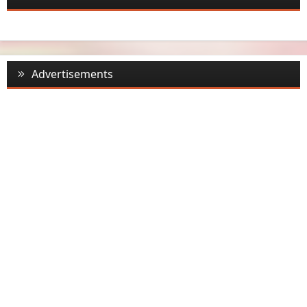
Advertisements