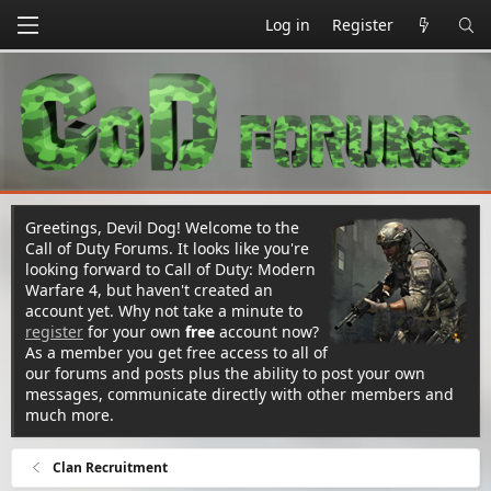
Log in
Register
Greetings, Devil Dog! Welcome to the
Call of Duty Forums. It looks like you're
looking forward to Call of Duty: Modern
Warfare 4, but haven't created an
account yet. Why not take a minute to
register
for your own
free
account now?
As a member you get free access to all of
our forums and posts plus the ability to post your own
messages, communicate directly with other members and
much more.
Clan Recruitment