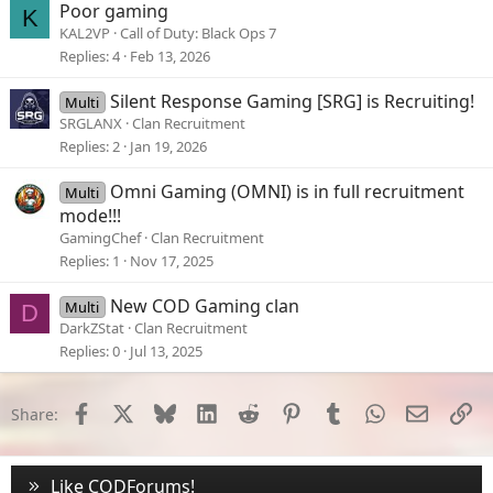
Poor gaming
K
KAL2VP
Call of Duty: Black Ops 7
Replies
4
Feb 13, 2026
Silent Response Gaming [SRG] is Recruiting!
Multi
SRGLANX
Clan Recruitment
Replies
2
Jan 19, 2026
Omni Gaming (OMNI) is in full recruitment
Multi
mode!!!
GamingChef
Clan Recruitment
Replies
1
Nov 17, 2025
New COD Gaming clan
Multi
D
DarkZStat
Clan Recruitment
Replies
0
Jul 13, 2025
Facebook
X
Bluesky
LinkedIn
Reddit
Pinterest
Tumblr
WhatsApp
Email
Li
Share:
Like CODForums!