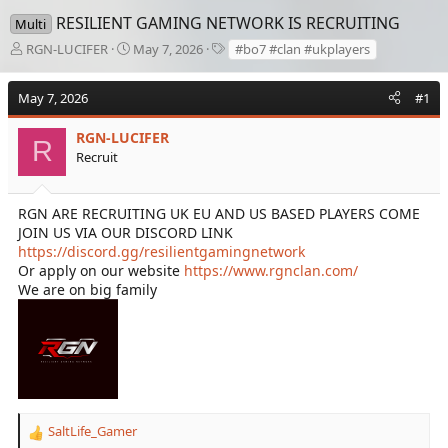
RESILIENT GAMING NETWORK IS RECRUITING
Multi
T
S
T
RGN-LUCIFER
May 7, 2026
#bo7 #clan #ukplayers
h
t
a
r
a
g
May 7, 2026
#1
e
r
s
a
t
d
RGN-LUCIFER
d
R
s
a
Recruit
t
t
a
e
r
RGN ARE RECRUITING UK EU AND US BASED PLAYERS COME
t
JOIN US VIA OUR DISCORD LINK
e
https://discord.gg/resilientgamingnetwork
r
Or apply on our website
https://www.rgnclan.com/
We are on big family
SaltLife_Gamer
R