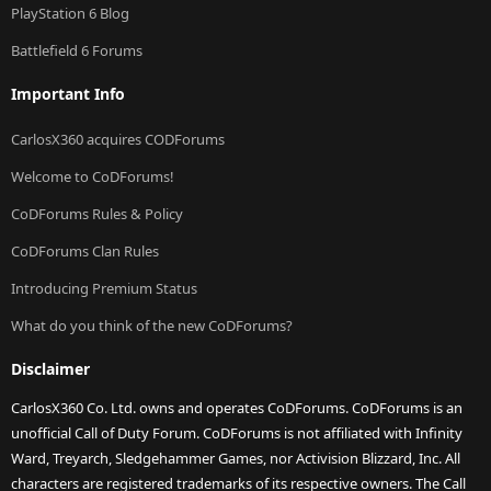
PlayStation 6 Blog
Battlefield 6 Forums
Important Info
CarlosX360 acquires CODForums
Welcome to CoDForums!
CoDForums Rules & Policy
CoDForums Clan Rules
Introducing Premium Status
What do you think of the new CoDForums?
Disclaimer
CarlosX360 Co. Ltd. owns and operates CoDForums. CoDForums is an
unofficial Call of Duty Forum. CoDForums is not affiliated with Infinity
Ward, Treyarch, Sledgehammer Games, nor Activision Blizzard, Inc. All
characters are registered trademarks of its respective owners. The Call