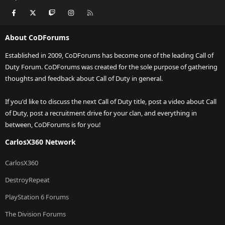
Facebook
X
Twitch
Instagram
RSS
About CoDForums
Established in 2009, CoDForums has become one of the leading Call of
Duty Forum. CoDForums was created for the sole purpose of gathering
thoughts and feedback about Call of Duty in general.
If you'd like to discuss the next Call of Duty title, post a video about Call
of Duty, post a recruitment drive for your clan, and everything in
between, CoDForums is for you!
CarlosX360 Network
CarlosX360
DestroyRepeat
PlayStation 6 Forums
The Division Forums