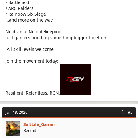
• Battlefield
• ARC Raiders
• Rainbow Six Siege
…and more on the way.
No drama. No gatekeeping.
Just gamers building something bigger together.
️ All skill levels welcome
Join the movement today:
Resilient. Relentless. RGN.
Jun 19, 2026
#3
SaltLife_Gamer
Recruit