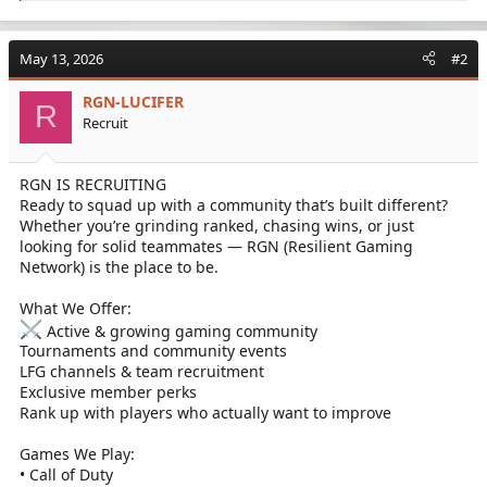
e
a
c
May 13, 2026
#2
t
i
RGN-LUCIFER
o
R
Recruit
n
s
:
RGN IS RECRUITING
Ready to squad up with a community that’s built different?
Whether you’re grinding ranked, chasing wins, or just
looking for solid teammates — RGN (Resilient Gaming
Network) is the place to be.
What We Offer:
Active & growing gaming community
Tournaments and community events
LFG channels & team recruitment
Exclusive member perks
Rank up with players who actually want to improve
Games We Play:
• Call of Duty