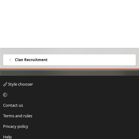
Clan Recruitment
Style chooser
Contact us
Terms and rules
Privacy policy
Help