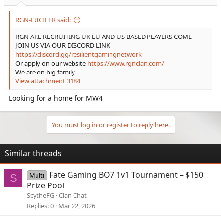
RGN-LUCIFER said:
RGN ARE RECRUITING UK EU AND US BASED PLAYERS COME
JOIN US VIA OUR DISCORD LINK
https://discord.gg/resilientgamingnetwork
Or apply on our website
https://www.rgnclan.com/
We are on big family
View attachment 3184
Looking for a home for MW4
You must log in or register to reply here.
Similar threads
Fate Gaming BO7 1v1 Tournament – $150
Multi
S
Prize Pool
ScytheFG
Clan Chat
Replies
0
Mar 22, 2026