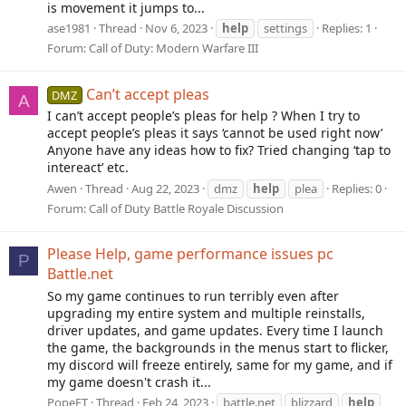
is movement it jumps to...
ase1981
Thread
Nov 6, 2023
help
settings
Replies: 1
Forum:
Call of Duty: Modern Warfare III
Can’t accept pleas
DMZ
A
I can’t accept people’s pleas for help ? When I try to
accept people’s pleas it says ‘cannot be used right now’
Anyone have any ideas how to fix? Tried changing ‘tap to
intereact’ etc.
Awen
Thread
Aug 22, 2023
dmz
help
plea
Replies: 0
Forum:
Call of Duty Battle Royale Discussion
Please Help, game performance issues pc
P
Battle.net
So my game continues to run terribly even after
upgrading my entire system and multiple reinstalls,
driver updates, and game updates. Every time I launch
the game, the backgrounds in the menus start to flicker,
my discord will freeze entirely, same for my game, and if
my game doesn't crash it...
PopeFT
Thread
Feb 24, 2023
battle.net
blizzard
help