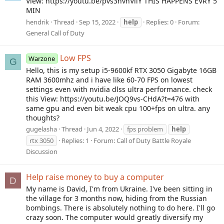
View: https://youtu.be/pvs3nvhVilY THIS HAPPENS EVRY 5
MIN
hendrik
Thread
Sep 15, 2022
help
Replies: 0
Forum:
General Call of Duty
Low FPS
Warzone
G
Hello, this is my setup i5-9600kf RTX 3050 Gigabyte 16GB
RAM 3600mhz and i have like 60-70 FPS on lowest
settings even with nvidia dlss ultra performance. check
this View: https://youtu.be/JOQ9vs-CHdA?t=476 with
same gpu and even bit weak cpu 100+fps on ultra. any
thoughts?
gugelasha
Thread
Jun 4, 2022
fps problem
help
rtx 3050
Replies: 1
Forum:
Call of Duty Battle Royale
Discussion
Help raise money to buy a computer
D
My name is David, I'm from Ukraine. I've been sitting in
the village for 3 months now, hiding from the Russian
bombings. There is absolutely nothing to do here. I'll go
crazy soon. The computer would greatly diversify my