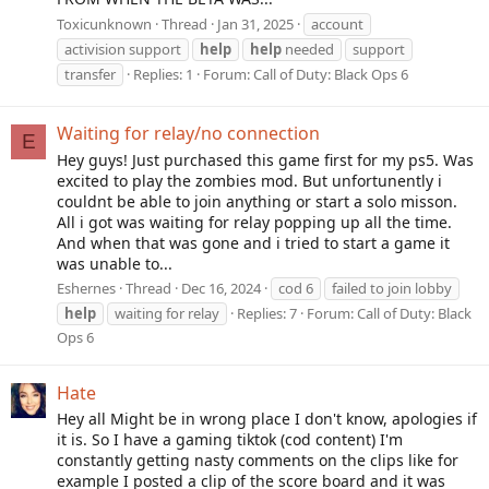
Toxicunknown
Thread
Jan 31, 2025
account
activision support
help
help
needed
support
transfer
Replies: 1
Forum:
Call of Duty: Black Ops 6
Waiting for relay/no connection
E
Hey guys! Just purchased this game first for my ps5. Was
excited to play the zombies mod. But unfortunently i
couldnt be able to join anything or start a solo misson.
All i got was waiting for relay popping up all the time.
And when that was gone and i tried to start a game it
was unable to...
Eshernes
Thread
Dec 16, 2024
cod 6
failed to join lobby
help
waiting for relay
Replies: 7
Forum:
Call of Duty: Black
Ops 6
Hate
Hey all Might be in wrong place I don't know, apologies if
it is. So I have a gaming tiktok (cod content) I'm
constantly getting nasty comments on the clips like for
example I posted a clip of the score board and it was