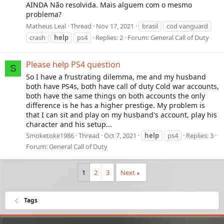
AINDA Não resolvida. Mais alguem com o mesmo
problema?
Matheus Leal
Thread
Nov 17, 2021
brasil
cod vanguard
crash
help
ps4
Replies: 2
Forum:
General Call of Duty
Please help PS4 question
S
So I have a frustrating dilemma, me and my husband
both have PS4s, both have call of duty Cold war accounts,
both have the same things on both accounts the only
difference is he has a higher prestige. My problem is
that I can sit and play on my husband's account, play his
character and his setup...
Smoketoke1986
Thread
Oct 7, 2021
help
ps4
Replies: 3
Forum:
General Call of Duty
1
2
3
Next
Tags