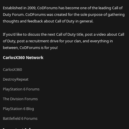
Established in 2009, CoDForums has become one of the leading Call of
Duty Forum. CoDForums was created for the sole purpose of gathering
thoughts and feedback about Call of Duty in general.
If you'd like to discuss the next Call of Duty title, post a video about Call
of Duty, post a recruitment drive for your clan, and everything in
between, CoDForums is for you!
CarlosX360 Network
CarlosX360
DestroyRepeat
PlayStation 6 Forums
The Division Forums
PlayStation 6 Blog
Battlefield 6 Forums