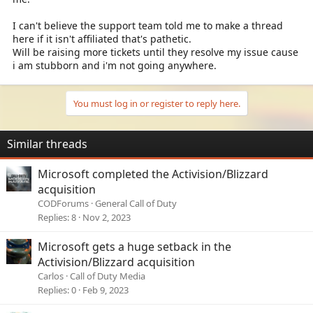
I can't believe the support team told me to make a thread
here if it isn't affiliated that's pathetic.
Will be raising more tickets until they resolve my issue cause
i am stubborn and i'm not going anywhere.
You must log in or register to reply here.
Similar threads
Microsoft completed the Activision/Blizzard
acquisition
CODForums
General Call of Duty
Replies
8
Nov 2, 2023
Microsoft gets a huge setback in the
Activision/Blizzard acquisition
Carlos
Call of Duty Media
Replies
0
Feb 9, 2023