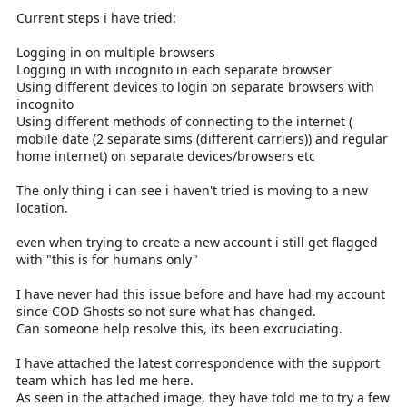
Current steps i have tried:
Logging in on multiple browsers
Logging in with incognito in each separate browser
Using different devices to login on separate browsers with
incognito
Using different methods of connecting to the internet (
mobile date (2 separate sims (different carriers)) and regular
home internet) on separate devices/browsers etc
The only thing i can see i haven't tried is moving to a new
location.
even when trying to create a new account i still get flagged
with "this is for humans only"
I have never had this issue before and have had my account
since COD Ghosts so not sure what has changed.
Can someone help resolve this, its been excruciating.
I have attached the latest correspondence with the support
team which has led me here.
As seen in the attached image, they have told me to try a few