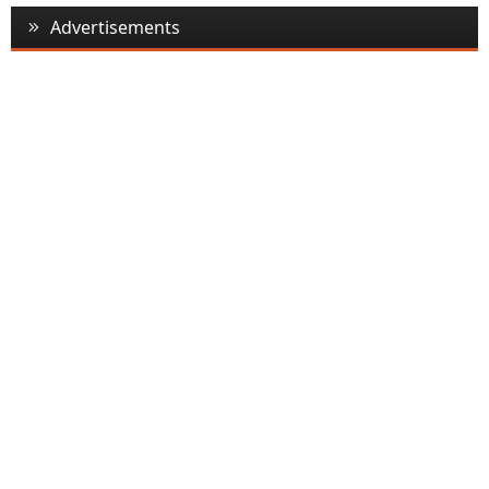
Advertisements