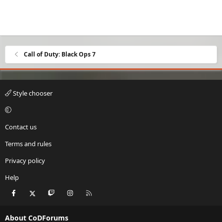
Call of Duty: Black Ops 7
Style chooser
Contact us
Terms and rules
Privacy policy
Help
Facebook
X
Twitch
Instagram
RSS
About CoDForums