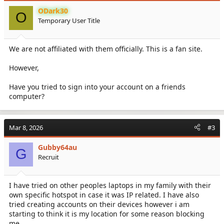
ODark30
O
Temporary User Title
We are not affiliated with them officially. This is a fan site.
However,
Have you tried to sign into your account on a friends
computer?
Mar 8, 2026
#3
Gubby64au
G
Recruit
I have tried on other peoples laptops in my family with their
own specific hotspot in case it was IP related. I have also
tried creating accounts on their devices however i am
starting to think it is my location for some reason blocking
me.