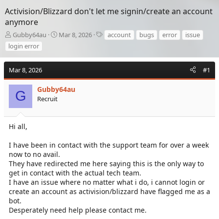
Activision/Blizzard don't let me signin/create an account
anymore
T
S
T
Gubby64au
Mar 8, 2026
account
bugs
error
issue
h
t
a
login error
r
a
g
e
r
s
a
t
Mar 8, 2026
#1
d
d
s
a
Gubby64au
G
t
t
Recruit
a
e
r
t
Hi all,
e
r
I have been in contact with the support team for over a week
now to no avail.
They have redirected me here saying this is the only way to
get in contact with the actual tech team.
I have an issue where no matter what i do, i cannot login or
create an account as activision/blizzard have flagged me as a
bot.
Desperately need help please contact me.