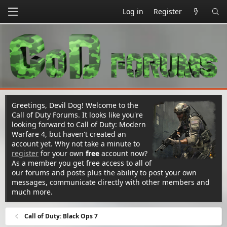
Log in
Register
Greetings, Devil Dog! Welcome to the
Call of Duty Forums. It looks like you're
looking forward to Call of Duty: Modern
Warfare 4, but haven't created an
account yet. Why not take a minute to
register
for your own
free
account now?
As a member you get free access to all of
our forums and posts plus the ability to post your own
messages, communicate directly with other members and
much more.
Call of Duty: Black Ops 7