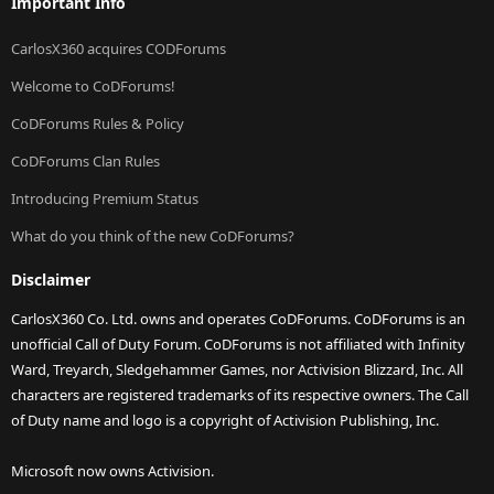
Important Info
CarlosX360 acquires CODForums
Welcome to CoDForums!
CoDForums Rules & Policy
CoDForums Clan Rules
Introducing Premium Status
What do you think of the new CoDForums?
Disclaimer
CarlosX360 Co. Ltd. owns and operates CoDForums. CoDForums is an
unofficial Call of Duty Forum. CoDForums is not affiliated with Infinity
Ward, Treyarch, Sledgehammer Games, nor Activision Blizzard, Inc. All
characters are registered trademarks of its respective owners. The Call
of Duty name and logo is a copyright of Activision Publishing, Inc.
Microsoft now owns Activision.