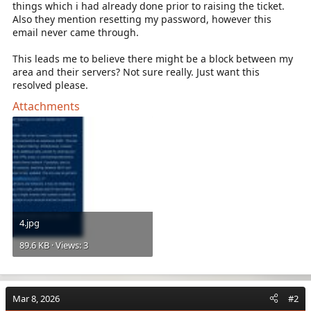
things which i had already done prior to raising the ticket.
Also they mention resetting my password, however this
email never came through.
This leads me to believe there might be a block between my
area and their servers? Not sure really. Just want this
resolved please.
Attachments
4.jpg
89.6 KB · Views: 3
Mar 8, 2026
#2