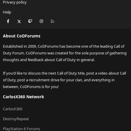
Privacy policy
Help
Facebook
X
Twitch
Instagram
RSS
About CoDForums
Established in 2009, CoDForums has become one of the leading Call of
Duty Forum. CoDForums was created for the sole purpose of gathering
thoughts and feedback about Call of Duty in general.
If you'd like to discuss the next Call of Duty title, post a video about Call
of Duty, post a recruitment drive for your clan, and everything in
between, CoDForums is for you!
CarlosX360 Network
CarlosX360
DestroyRepeat
PlayStation 6 Forums