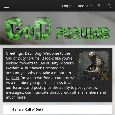
Log in
Register
Greetings, Devil Dog! Welcome to the
Call of Duty Forums. It looks like you're
looking forward to Call of Duty: Modern
Warfare 4, but haven't created an
account yet. Why not take a minute to
register
for your own
free
account now?
As a member you get free access to all of
our forums and posts plus the ability to post your own
messages, communicate directly with other members and
much more.
General Call of Duty