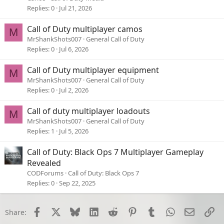
Replies
0
Jul 21, 2026
Call of Duty multiplayer camos
M
MrShankShots007
General Call of Duty
Replies
0
Jul 6, 2026
Call of Duty multiplayer equipment
M
MrShankShots007
General Call of Duty
Replies
0
Jul 2, 2026
Call of duty multiplayer loadouts
M
MrShankShots007
General Call of Duty
Replies
1
Jul 5, 2026
Call of Duty: Black Ops 7 Multiplayer Gameplay
Revealed
CODForums
Call of Duty: Black Ops 7
Replies
0
Sep 22, 2025
Facebook
X
Bluesky
LinkedIn
Reddit
Pinterest
Tumblr
WhatsApp
Email
Li
Share: