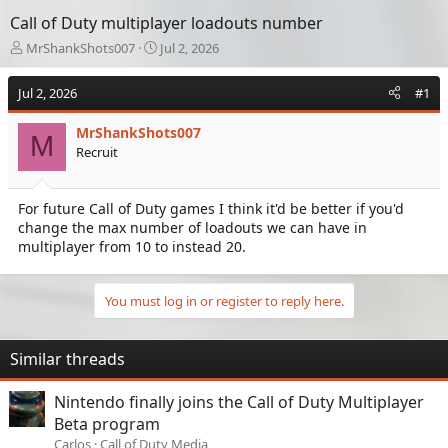
Call of Duty multiplayer loadouts number
T
S
MrShankShots007
Jul 2, 2026
h
t
r
a
Jul 2, 2026
#1
e
r
a
t
MrShankShots007
d
d
M
Recruit
s
a
t
t
a
e
For future Call of Duty games I think it'd be better if you'd
r
change the max number of loadouts we can have in
t
e
multiplayer from 10 to instead 20.
r
You must log in or register to reply here.
Similar threads
Nintendo finally joins the Call of Duty Multiplayer
Beta program
Carlos
Call of Duty Media