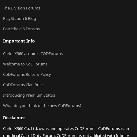
The Division Forums
PlayStation 6 Blog
Battlefield 6 Forums
Important Info
CarlosX360 acquires CODForums
Welcome to CoDForums!
CoDForums Rules & Policy
CoDForums Clan Rules
Introducing Premium Status
What do you think of the new CoDForums?
Disclaimer
CarlosX360 Co. Ltd. owns and operates CoDForums. CoDForums is an
unofficial Call of Duty Forum. CoDForums is not affiliated with Infinity