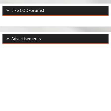
Like CODForums!
Advertisements