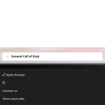
General Call of Duty
Style chooser
Contact us
Terms and rules