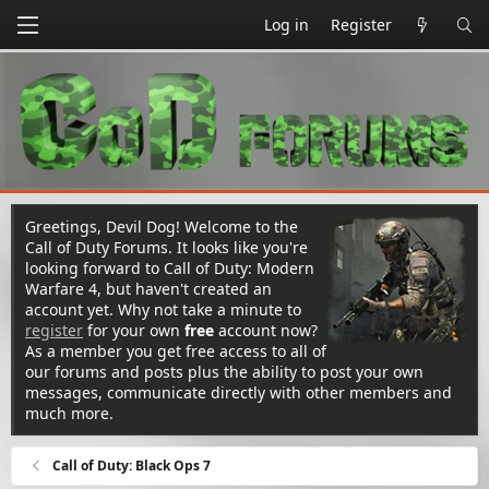
Log in
Register
Greetings, Devil Dog! Welcome to the
Call of Duty Forums. It looks like you're
looking forward to Call of Duty: Modern
Warfare 4, but haven't created an
account yet. Why not take a minute to
register
for your own
free
account now?
As a member you get free access to all of
our forums and posts plus the ability to post your own
messages, communicate directly with other members and
much more.
Call of Duty: Black Ops 7