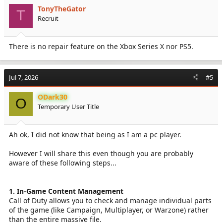
TonyTheGator
T
Recruit
There is no repair feature on the Xbox Series X nor PS5.
Jul 7, 2026
#5
ODark30
O
Temporary User Title
Ah ok, I did not know that being as I am a pc player.
However I will share this even though you are probably
aware of these following steps...
1. In-Game Content Management
Call of Duty allows you to check and manage individual parts
of the game (like Campaign, Multiplayer, or Warzone) rather
than the entire massive file.