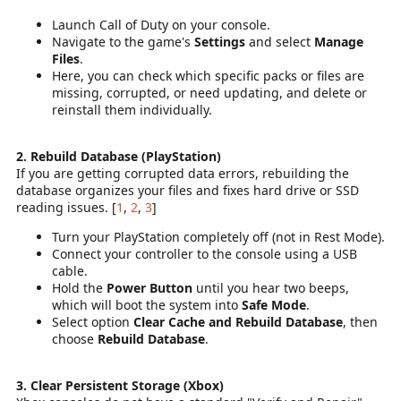
Launch Call of Duty on your console.
Navigate to the game's
Settings
and select
Manage
Files
.
Here, you can check which specific packs or files are
missing, corrupted, or need updating, and delete or
reinstall them individually.
2. Rebuild Database (PlayStation)
If you are getting corrupted data errors, rebuilding the
database organizes your files and fixes hard drive or SSD
reading issues. [
1
,
2
,
3
]
Turn your PlayStation completely off (not in Rest Mode).
Connect your controller to the console using a USB
cable.
Hold the
Power Button
until you hear two beeps,
which will boot the system into
Safe Mode
.
Select option
Clear Cache and Rebuild Database
, then
choose
Rebuild Database
.
3. Clear Persistent Storage (Xbox)