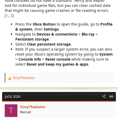
Xbox consoles do not have a standard "Verify and Repair"
tool for individual game files, but you can clear cached data
that might be causing game crashes or file-reading errors.
[
1
,
2
]
Press the
Xbox Button
to open the guide, go to
Profile
& system
, then
Settings
.
Navigate to
Devices & connections
>
Blu-ray
>
Persistent storage
.
Select
Clear persistent storage
.
Note:
If you suspect a larger system error, you can also
reset your Xbox's operating system by going to
System
>
Console info
>
Reset console
while making sure to
select
Reset and keep my games & apps
.
TonyTheGator
R
e
a
c
Jul 8, 2026
#6
t
i
TonyTheGator
o
T
Recruit
n
s