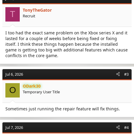
TonyTheGator
T
Recruit
I too had the exact same problem on the Xbox series X and it
lasted for a couple of weeks before being fixed or fixing
itself. I think these things happen because the installed
game is getting too big with additional features which cause
conflicts in the core game.
Jul 6, 2026
#3
ODark30
O
Temporary User Title
Sometimes just running the repair feature will fix things.
Jul 7, 2026
#4