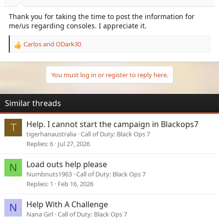
:
Thank you for taking the time to post the information for
me/us regarding consoles. I appreciate it.
Carlos
and
ODark30
R
e
a
c
You must log in or register to reply here.
t
i
o
Similar threads
n
s
Help. I cannot start the campaign in Blackops7
T
:
tigerhanaustralia
Call of Duty: Black Ops 7
Replies
6
Jul 27, 2026
Load outs help please
N
Numbnuts1963
Call of Duty: Black Ops 7
Replies
1
Feb 16, 2026
Help With A Challenge
N
Nana Girl
Call of Duty: Black Ops 7