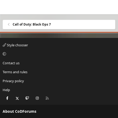
Call of Duty: Black Ops 7
Style chooser
Contact us
Terms and rules
Privacy policy
Help
Facebook
X
Twitch
Instagram
RSS
About CoDForums