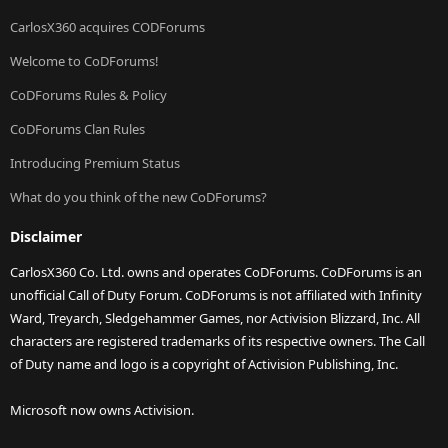
CarlosX360 acquires CODForums
Welcome to CoDForums!
CoDForums Rules & Policy
CoDForums Clan Rules
Introducing Premium Status
What do you think of the new CoDForums?
Disclaimer
CarlosX360 Co. Ltd. owns and operates CoDForums. CoDForums is an
unofficial Call of Duty Forum. CoDForums is not affiliated with Infinity
Ward, Treyarch, Sledgehammer Games, nor Activision Blizzard, Inc. All
characters are registered trademarks of its respective owners. The Call
of Duty name and logo is a copyright of Activision Publishing, Inc.
Microsoft now owns Activision.