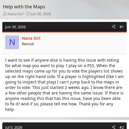
Help with the Maps
T
S
Nana Girl
Jun 30, 2026
h
t
r
a
Jun 30, 2026
#1
e
r
a
t
Nana Girl
d
d
N
Recruit
s
a
t
t
a
e
I want to see if anyone else is having this issue with voting
r
for what map you want to play. I play on a PS5. When the
t
e
selected maps come up for you to vote the players list shows
r
up on the right hand side. If a player is highlighted (like I am
going to inspect that play) I can't jump back to the maps in
order to vote. This just started 2 weeks ago. I know there are
a few other people that are having the same issue. If there is
anyone reading this that has this issue, have you been able
to fix it? And if so, please tell me how. Thank you for any
help.
Jul 5, 2026
#2