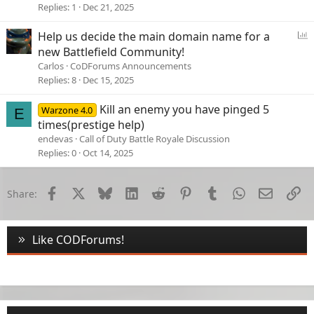
Replies
1
Dec 21, 2025
P
Help us decide the main domain name for a
o
new Battlefield Community!
l
Carlos
CoDForums Announcements
l
Replies
8
Dec 15, 2025
Kill an enemy you have pinged 5
Warzone 4.0
E
times(prestige help)
endevas
Call of Duty Battle Royale Discussion
Replies
0
Oct 14, 2025
Facebook
X
Bluesky
LinkedIn
Reddit
Pinterest
Tumblr
WhatsApp
Email
Li
Share:
Like CODForums!