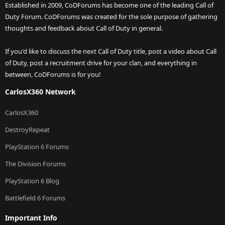
Established in 2009, CoDForums has become one of the leading Call of
Duty Forum. CoDForums was created for the sole purpose of gathering
thoughts and feedback about Call of Duty in general.
If you'd like to discuss the next Call of Duty title, post a video about Call
of Duty, post a recruitment drive for your clan, and everything in
between, CoDForums is for you!
CarlosX360 Network
CarlosX360
DestroyRepeat
PlayStation 6 Forums
The Division Forums
PlayStation 6 Blog
Battlefield 6 Forums
Important Info