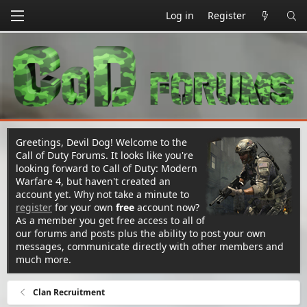
Log in
Register
Greetings, Devil Dog! Welcome to the
Call of Duty Forums. It looks like you're
looking forward to Call of Duty: Modern
Warfare 4, but haven't created an
account yet. Why not take a minute to
register
for your own
free
account now?
As a member you get free access to all of
our forums and posts plus the ability to post your own
messages, communicate directly with other members and
much more.
Clan Recruitment