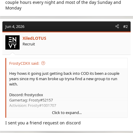
couple hours every night and most of the day Sunday and
Monday
Jun 4, 2026
#2
XiledLOTUS
Recruit
FrostyCDXX said:
Hey hows it going just getting back into COD its been a couple
years since my 6 man broke up tryna find a new group to run
with.
Discord: frostycdxx
Gamertag: Frosty#52157
Activision: Frosty#1001707
Click to expand...
Im a casual player use to be good but rusty af. I mainly run SnD
but play other mods like dom and hard point every once in
I sent you a friend request on discord
awhile.