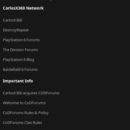
CarlosX360 Network
CarlosX360
DestroyRepeat
PlayStation 6 Forums
The Division Forums
PlayStation 6 Blog
Battlefield 6 Forums
Important Info
CarlosX360 acquires CODForums
Welcome to CoDForums!
CoDForums Rules & Policy
CoDForums Clan Rules