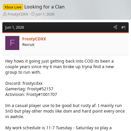
Looking for a Clan
Xbox Live
T
S
FrostyCDXX
Jun 1, 2026
h
t
r
a
Jun 1, 2026
#1
e
r
a
t
FrostyCDXX
d
d
F
Recruit
s
a
t
t
a
e
Hey hows it going just getting back into COD its been a
r
couple years since my 6 man broke up tryna find a new
t
e
group to run with.
r
Discord: frostycdxx
Gamertag: Frosty#52157
Activision: Frosty#1001707
Im a casual player use to be good but rusty af. I mainly run
SnD but play other mods like dom and hard point every once
in awhile.
My work schedule is 11-7 Tuesday - Saturday so play a