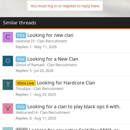
My work schedule is 11-7 Tuesday - Saturday so play a couple
You must log in or register to reply here.
hours every night and most of the day Sunday and Monday
Similar threads
Looking for new clan
PSN
C
cwanner73
Clan Recruitment
Replies
1
May 11, 2026
Looking for a New Clan
PSN
G
Ghost of Ramadi
Clan Recruitment
Replies
5
Jul 20, 2026
Looking for Hardcore Clan
Xbox Live
T
TitusEpic
Clan Recruitment
Replies
1
Aug 24, 2025
Looking for a clan to play black ops 6 with.
PSN
V
Veilcursed14
Clan Recruitment
Replies
0
Aug 11, 2025