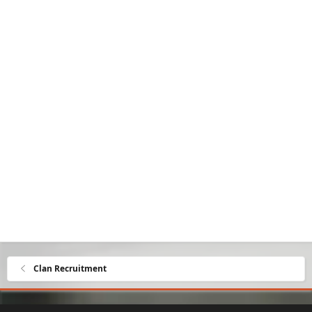
Clan Recruitment