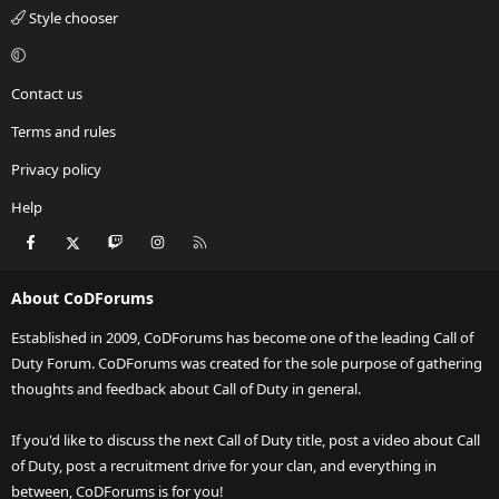
Style chooser
Contact us
Terms and rules
Privacy policy
Help
Facebook
X
Twitch
Instagram
RSS
About CoDForums
Established in 2009, CoDForums has become one of the leading Call of
Duty Forum. CoDForums was created for the sole purpose of gathering
thoughts and feedback about Call of Duty in general.
If you'd like to discuss the next Call of Duty title, post a video about Call
of Duty, post a recruitment drive for your clan, and everything in
between, CoDForums is for you!