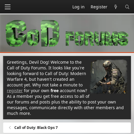
Log in
Register
Greetings, Devil Dog! Welcome to the
Call of Duty Forums. It looks like you're
looking forward to Call of Duty: Modern
Warfare 4, but haven't created an
account yet. Why not take a minute to
register
for your own
free
account now?
As a member you get free access to all of
our forums and posts plus the ability to post your own
messages, communicate directly with other members and
much more.
Call of Duty: Black Ops 7