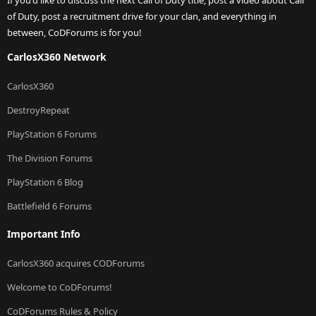
If you'd like to discuss the next Call of Duty title, post a video about Call
of Duty, post a recruitment drive for your clan, and everything in
between, CoDForums is for you!
CarlosX360 Network
CarlosX360
DestroyRepeat
PlayStation 6 Forums
The Division Forums
PlayStation 6 Blog
Battlefield 6 Forums
Important Info
CarlosX360 acquires CODForums
Welcome to CoDForums!
CoDForums Rules & Policy