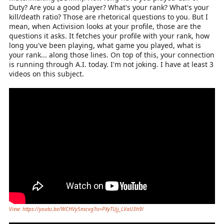
Duty? Are you a good player? What's your rank? What's your
kill/death ratio? Those are rhetorical questions to you. But I
mean, when Activision looks at your profile, those are the
questions it asks. It fetches your profile with your rank, how
long you've been playing, what game you played, what is
your rank... along those lines. On top of this, your connection
is running through A.I. today. I'm not joking. I have at least 3
videos on this subject.
View: https://youtu.be/WCHVy5nscvg?is=PXyTUjj_LVaU3h9l