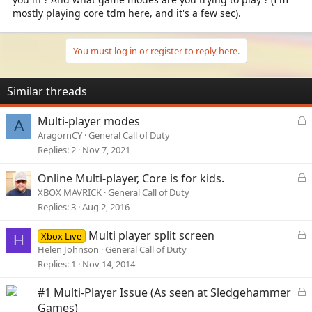
mostly playing core tdm here, and it's a few sec).
You must log in or register to reply here.
Similar threads
L
Multi-player modes
A
o
AragornCY
General Call of Duty
c
Replies
2
Nov 7, 2021
k
e
L
Online Multi-player, Core is for kids.
d
o
XBOX MAVRICK
General Call of Duty
c
Replies
3
Aug 2, 2016
k
e
L
Multi player split screen
Xbox Live
H
d
o
Helen Johnson
General Call of Duty
c
Replies
1
Nov 14, 2014
k
e
L
#1 Multi-Player Issue (As seen at Sledgehammer
d
o
Games)