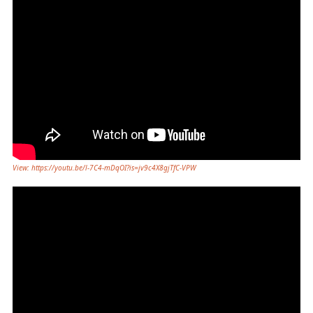
View: https://youtu.be/l-7C4-mDqOI?is=jv9c4X8gjTfC-VPW