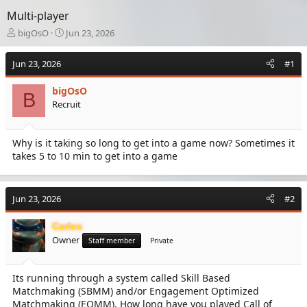
Multi-player
T
S
bigOsO
Jun 23, 2026
h
t
r
a
Jun 23, 2026
#1
e
r
a
t
bigOsO
d
d
B
Recruit
s
a
t
t
a
e
Why is it taking so long to get into a game now? Sometimes it
r
takes 5 to 10 min to get into a game
t
e
r
Jun 23, 2026
#2
Carlos
Owner
Staff member
Private
Its running through a system called Skill Based
Matchmaking (SBMM) and/or Engagement Optimized
Matchmaking (EOMM). How long have you played Call of