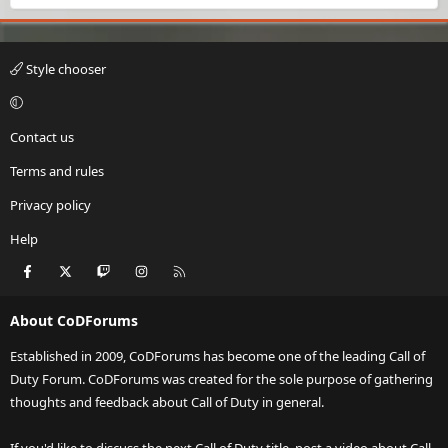
Style chooser
Contact us
Terms and rules
Privacy policy
Help
Facebook
X
Twitch
Instagram
RSS
About CoDForums
Established in 2009, CoDForums has become one of the leading Call of
Duty Forum. CoDForums was created for the sole purpose of gathering
thoughts and feedback about Call of Duty in general.