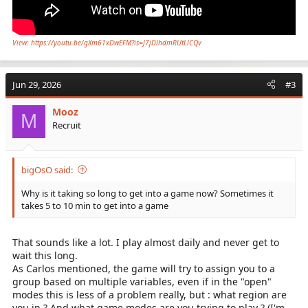
View: https://youtu.be/gXm61xDwEFM?is=J7jDlhdmRUtLlCQv
Jun 29, 2026
#3
Mooz
M
Recruit
bigOsO said:
Why is it taking so long to get into a game now? Sometimes it
takes 5 to 10 min to get into a game
That sounds like a lot. I play almost daily and never get to
wait this long.
As Carlos mentioned, the game will try to assign you to a
group based on multiple variables, even if in the "open"
modes this is less of a problem really, but : what region are
you in ? And what game modes are you trying to play ? (I'm