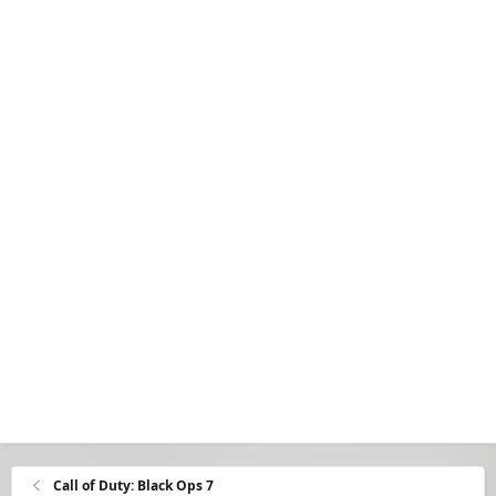
Call of Duty: Black Ops 7