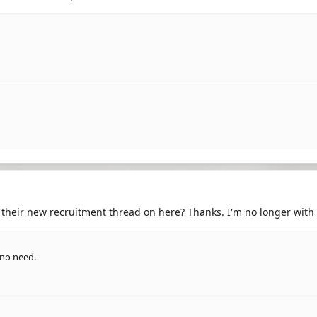
st their new recruitment thread on here? Thanks. I'm no longer wit
s no need.