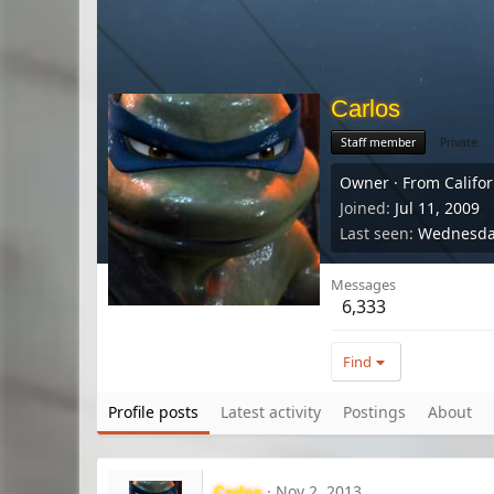
Carlos
Staff member
Private
Owner
·
From
Califo
Joined
Jul 11, 2009
Last seen
Wednesday
Messages
6,333
Find
Profile posts
Latest activity
Postings
About
Nov 2, 2013
Carlos