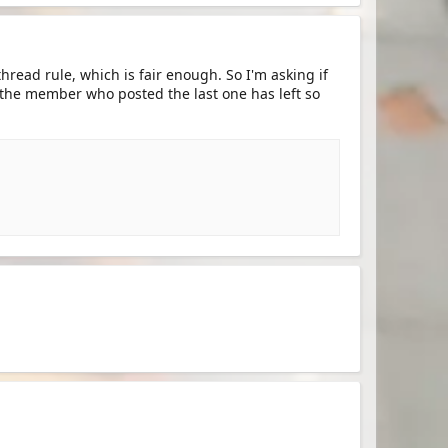
hread rule, which is fair enough. So I'm asking if
 the member who posted the last one has left so