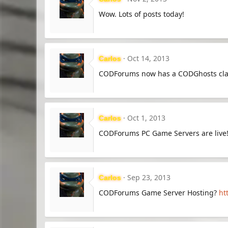
Wow. Lots of posts today!
Oct 14, 2013
Carlos
CODForums now has a CODGhosts cl
Oct 1, 2013
Carlos
CODForums PC Game Servers are live
Sep 23, 2013
Carlos
CODForums Game Server Hosting?
ht