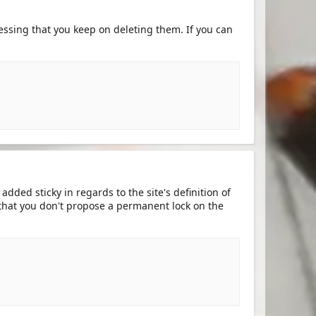
ssing that you keep on deleting them. If you can
dded sticky in regards to the site's definition of
 that you don't propose a permanent lock on the