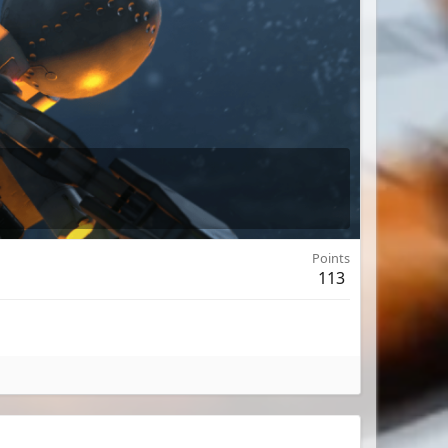
Points
113