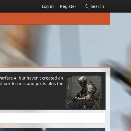
Log in
Register
Search
Warfare 4, but haven't created an
of our forums and posts plus the