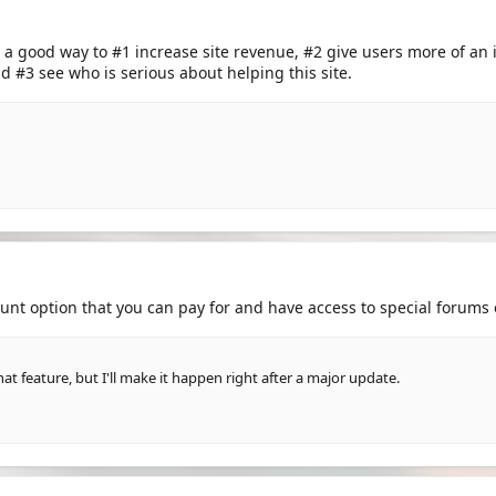
 a good way to #1 increase site revenue, #2 give users more of an in
 #3 see who is serious about helping this site.
unt option that you can pay for and have access to special forums 
hat feature, but I'll make it happen right after a major update.