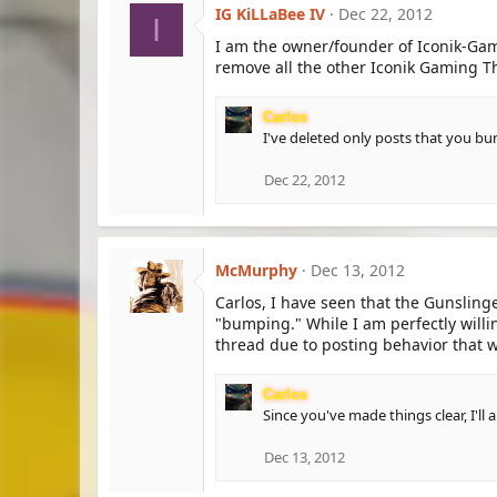
IG KiLLaBee IV
Dec 22, 2012
I
I am the owner/founder of Iconik-Gam
remove all the other Iconik Gaming T
Carlos
I've deleted only posts that you bu
Dec 22, 2012
McMurphy
Dec 13, 2012
Carlos, I have seen that the Gunslinge
"bumping." While I am perfectly willi
thread due to posting behavior that w
Carlos
Since you've made things clear, I'll
Dec 13, 2012