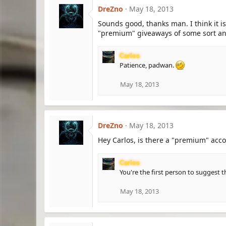
DreZno
May 18, 2013
Sounds good, thanks man. I think it is
"premium" giveaways of some sort and
Carlos
Patience, padwan.
May 18, 2013
DreZno
May 18, 2013
Hey Carlos, is there a "premium" acco
Carlos
You're the first person to suggest t
May 18, 2013