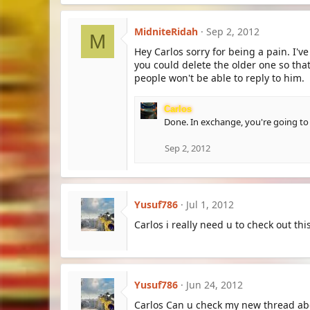
MidniteRidah
Sep 2, 2012
M
Hey Carlos sorry for being a pain. I'v
you could delete the older one so th
people won't be able to reply to him.
Carlos
Done. In exchange, you're going to
Sep 2, 2012
Yusuf786
Jul 1, 2012
Carlos i really need u to check out t
Yusuf786
Jun 24, 2012
Carlos Can u check my new thread a