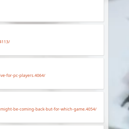
4113/
e-for-pc-players.4064/
-might-be-coming-back-but-for-which-game.4054/