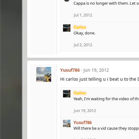
Cappa is no longer with them. Let s
Jul 1, 2012
Carlos
Okay, done.
Jul 2, 2012
Yusuf786
Jun 19, 2012
Hi carlos just telling u i beat u to th
Carlos
Yeah, I'm waiting for the video of 
Jun 19, 2012
Yusuf786
Will there be a vid cause they stopp