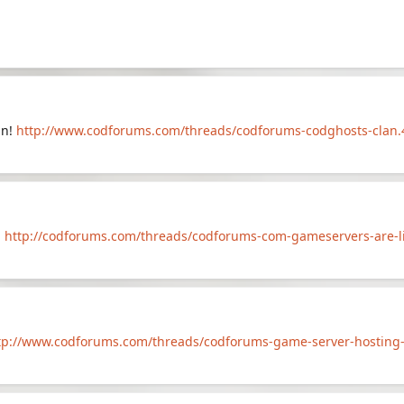
an!
http://www.codforums.com/threads/codforums-codghosts-clan.
!
http://codforums.com/threads/codforums-com-gameservers-are-liv
tp://www.codforums.com/threads/codforums-game-server-hosting