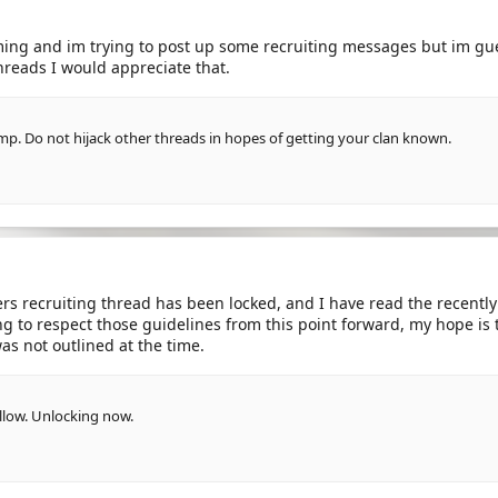
ing and im trying to post up some recruiting messages but im gue
hreads I would appreciate that.
mp. Do not hijack other threads in hopes of getting your clan known.
rs recruiting thread has been locked, and I have read the recently a
ng to respect those guidelines from this point forward, my hope is
as not outlined at the time.
 allow. Unlocking now.