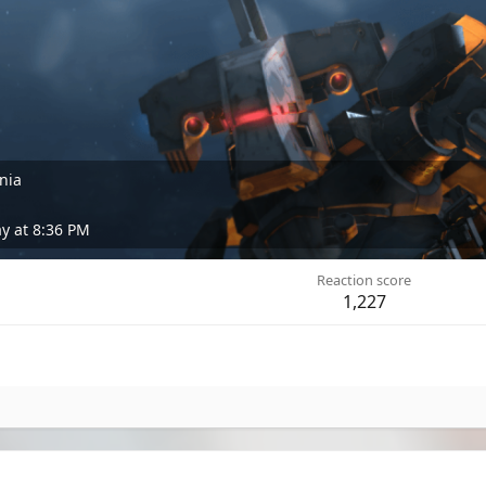
rnia
 at 8:36 PM
Reaction score
1,227