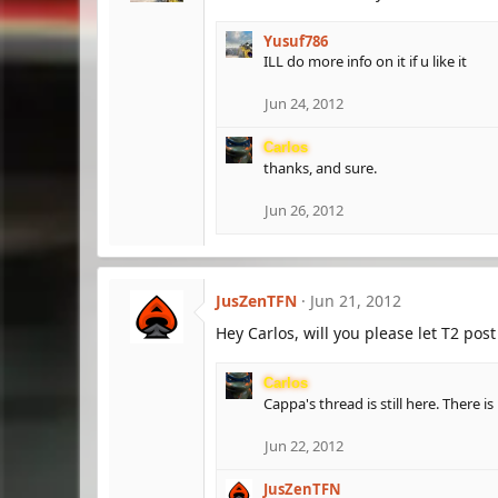
Yusuf786
ILL do more info on it if u like it
Jun 24, 2012
Carlos
thanks, and sure.
Jun 26, 2012
JusZenTFN
Jun 21, 2012
Hey Carlos, will you please let T2 po
Carlos
Cappa's thread is still here. There i
Jun 22, 2012
JusZenTFN