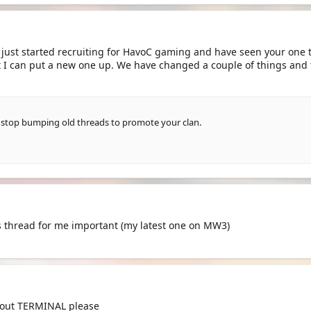
e just started recruiting for HavoC gaming and have seen your one t
at I can put a new one up. We have changed a couple of things and
 stop bumping old threads to promote your clan.
his thread for me important (my latest one on MW3)
bout TERMINAL please