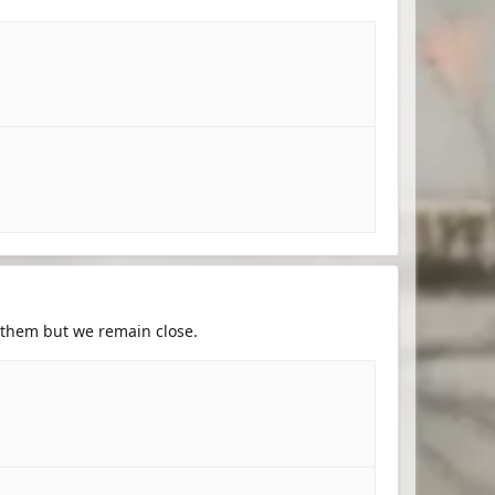
h them but we remain close.