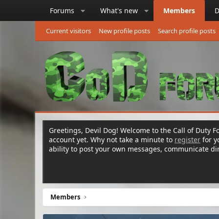
Forums
What's new
Members
D
Current visitors
New profile posts
Search profile posts
Greetings, Devil Dog! Welcome to the Call of Duty Fo
account yet. Why not take a minute to
register
for 
ability to post your own messages, communicate d
Members