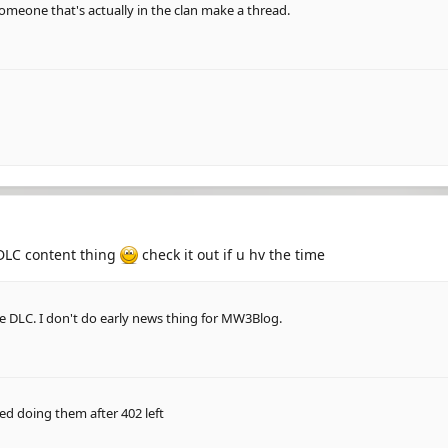
omeone that's actually in the clan make a thread.
e DLC content thing
check it out if u hv the time
the DLC. I don't do early news thing for MW3Blog.
ed doing them after 402 left