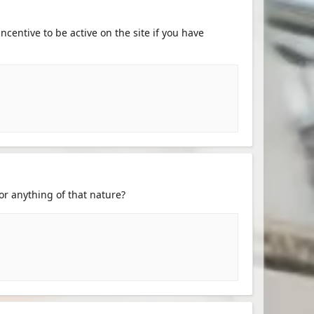
centive to be active on the site if you have
or anything of that nature?