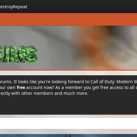
estroyRepeat
rums. It looks like you're looking forward to Call of Duty: Modern 
your own
free
account now? As a member you get free access to all 
irectly with other members and much more.