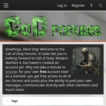
Log in
Register
Greetings, Devil Dog! Welcome to the
Call of Duty Forums. It looks like you're
looking forward to Call of Duty: Modern
Warfare 4, but haven't created an
account yet. Why not take a minute to
register
for your own
free
account now?
As a member you get free access to all of
our forums and posts plus the ability to post your own
messages, communicate directly with other members and
much more.
Tags