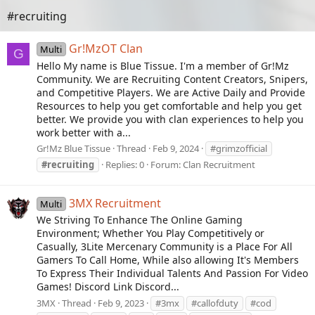
#recruiting
Gr!MzOT Clan
Multi
G
Hello My name is Blue Tissue. I'm a member of Gr!Mz
Community. We are Recruiting Content Creators, Snipers,
and Competitive Players. We are Active Daily and Provide
Resources to help you get comfortable and help you get
better. We provide you with clan experiences to help you
work better with a...
Gr!Mz Blue Tissue
Thread
Feb 9, 2024
#grimzofficial
#recruiting
Replies: 0
Forum:
Clan Recruitment
3MX Recruitment
Multi
We Striving To Enhance The Online Gaming
Environment; Whether You Play Competitively or
Casually, 3Lite Mercenary Community is a Place For All
Gamers To Call Home, While also allowing It's Members
To Express Their Individual Talents And Passion For Video
Games! Discord Link Discord...
3MX
Thread
Feb 9, 2023
#3mx
#callofduty
#cod