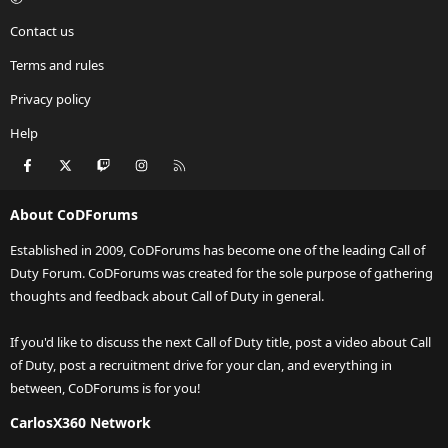
Contact us
Terms and rules
Privacy policy
Help
Facebook
X
Twitch
Instagram
RSS
About CoDForums
Established in 2009, CoDForums has become one of the leading Call of
Duty Forum. CoDForums was created for the sole purpose of gathering
thoughts and feedback about Call of Duty in general.
If you'd like to discuss the next Call of Duty title, post a video about Call
of Duty, post a recruitment drive for your clan, and everything in
between, CoDForums is for you!
CarlosX360 Network