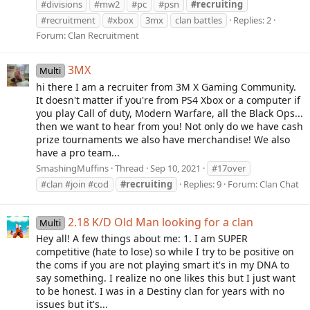
#divisions
#mw2
#pc
#psn
#recruiting
#recruitment
#xbox
3mx
clan battles
Replies: 2
Forum:
Clan Recruitment
3MX
Multi
hi there I am a recruiter from 3M X Gaming Community.
It doesn't matter if you're from PS4 Xbox or a computer if
you play Call of duty, Modern Warfare, all the Black Ops...
then we want to hear from you! Not only do we have cash
prize tournaments we also have merchandise! We also
have a pro team...
SmashingMuffins
Thread
Sep 10, 2021
#17over
#clan #join #cod
#recruiting
Replies: 9
Forum:
Clan Chat
2.18 K/D Old Man looking for a clan
Multi
Hey all! A few things about me: 1. I am SUPER
competitive (hate to lose) so while I try to be positive on
the coms if you are not playing smart it's in my DNA to
say something. I realize no one likes this but I just want
to be honest. I was in a Destiny clan for years with no
issues but it's...