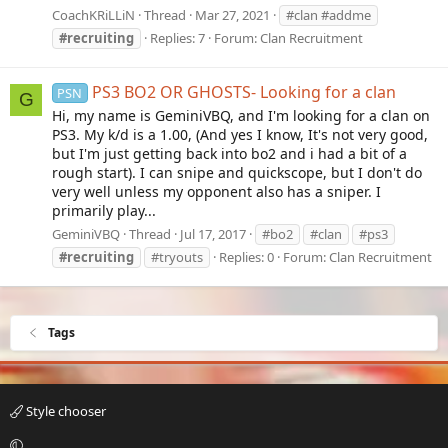
CoachKRiLLiN
Thread
Mar 27, 2021
#clan #addme
#recruiting
Replies: 7
Forum:
Clan Recruitment
PS3 BO2 OR GHOSTS- Looking for a clan
PSN
G
Hi, my name is GeminiVBQ, and I'm looking for a clan on
PS3. My k/d is a 1.00, (And yes I know, It's not very good,
but I'm just getting back into bo2 and i had a bit of a
rough start). I can snipe and quickscope, but I don't do
very well unless my opponent also has a sniper. I
primarily play...
GeminiVBQ
Thread
Jul 17, 2017
#bo2
#clan
#ps3
#recruiting
#tryouts
Replies: 0
Forum:
Clan Recruitment
Tags
Style chooser