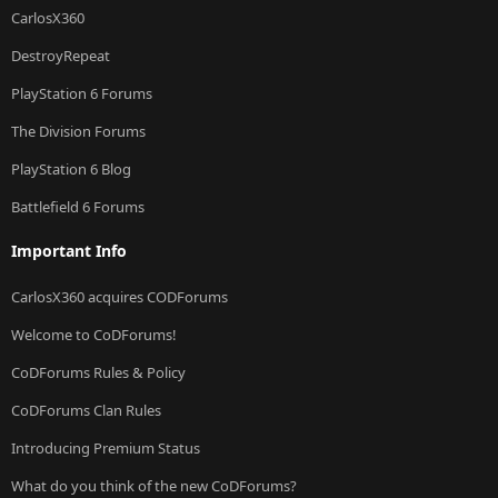
CarlosX360
DestroyRepeat
PlayStation 6 Forums
The Division Forums
PlayStation 6 Blog
Battlefield 6 Forums
Important Info
CarlosX360 acquires CODForums
Welcome to CoDForums!
CoDForums Rules & Policy
CoDForums Clan Rules
Introducing Premium Status
What do you think of the new CoDForums?