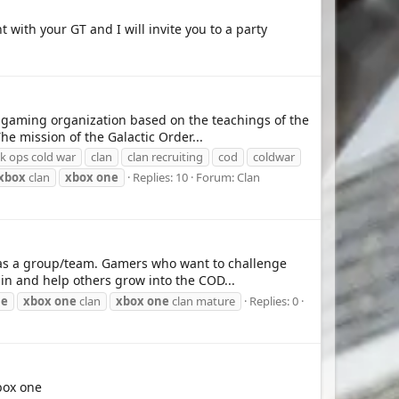
with your GT and I will invite you to a party
 gaming organization based on the teachings of the
e mission of the Galactic Order...
ack ops cold war
clan
clan recruiting
cod
coldwar
xbox
clan
xbox
one
Replies: 10
Forum:
Clan
 as a group/team. Gamers who want to challenge
in and help others grow into the COD...
ne
xbox
one
clan
xbox
one
clan mature
Replies: 0
box one