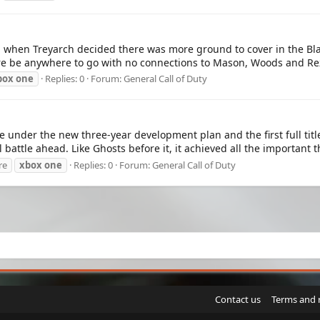
f, when Treyarch decided there was more ground to cover in the Bla
re be anywhere to go with no connections to Mason, Woods and Rez
box
one
Replies: 0
Forum:
General Call of Duty
title under the new three-year development plan and the first ful
battle ahead. Like Ghosts before it, it achieved all the important t
re
xbox
one
Replies: 0
Forum:
General Call of Duty
Contact us
Terms and 