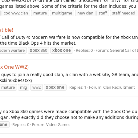
 CoD WW2/GTA V/Fortnite clan called "Shoot2Win" or "STW" for shor
mes listed above. Some of the criteria for the clan includes: you 
cod ww2 clan
mature
multigame
new clan
staff
staff needed
ible!
of Call of Duty 4: Modern Warfare is now compatible for the Xbox One
y the time Black Ops 4 hits the market.
modern warfare
xbox
360
xbox
one
Replies: 0
Forum:
General Call of
box One WW2)
 guys to join a really good clan, a clan with a website, GB team, a
 (Xxkin6xbe4stxx)
mature
mlg
ww2
xbox
one
Replies: 1
Forum:
Clan Recruitment
ly no Xbox 360 games were made compatible with the Xbox One dur
an. Why exactly did they choose not to make any additions durin
one
Replies: 0
Forum:
Video Games