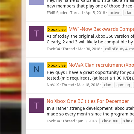
Hey, my name is Raidz and I started a small
new members that play one of those three ga
F34R Spider
Thread
Apr 5, 2018
active
clan
MW1-Now Backwards Compat
Xbox Live
T
As of today, the original Xbox 360 version 
Clearly, 2 and 3 will likely be compatible b
Toxic34
Thread
Mar 30, 2018
call of duty 4: 
NoVaX Clan recruitment (X
Xbox Live
N
Hey guys I have a great opportunity for you
tested.(mic required) , (at least a 1.00 K/D)
NoVaX
Thread
Mar 18, 2018
clan
gaming
No Xbox One BC titles For December
T
In a rather strange development, absolute
made so every month since the program beg
Toxic34
Thread
Jan 3, 2018
xbox
360
xbox