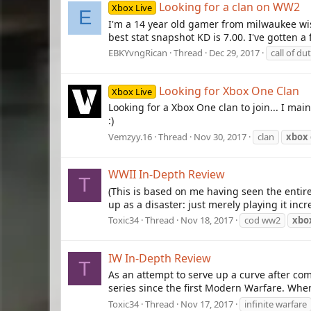
Looking for a clan on WW2
Xbox Live
E
I'm a 14 year old gamer from milwaukee wis
best stat snapshot KD is 7.00. I've gotten 
EBKYvngRican
Thread
Dec 29, 2017
call of du
Looking for Xbox One Clan
Xbox Live
Looking for a Xbox One clan to join... I m
:)
Vemzyy.16
Thread
Nov 30, 2017
clan
xbox
WWII In-Depth Review
T
(This is based on me having seen the enti
up as a disaster: just merely playing it incr
Toxic34
Thread
Nov 18, 2017
cod ww2
xbo
IW In-Depth Review
T
As an attempt to serve up a curve after com
series since the first Modern Warfare. When 
Toxic34
Thread
Nov 17, 2017
infinite warfare