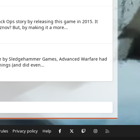
ck Ops story by releasing this game in 2015. It
nov? But, by making it a more...
l title by Sledgehammer Games, Advanced Warfare had
hings (and did even...
Facebook
X
Twitch
Instagram
RSS
rules
Privacy policy
Help