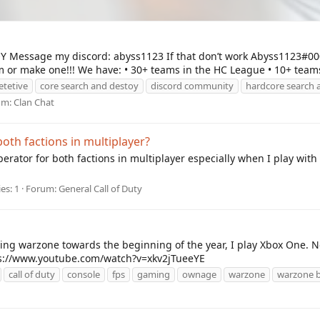
essage my discord: abyss1123 If that don’t work Abyss1123#000
or make one!!! We have: • 30+ teams in the HC League • 10+ teams
tetive
core search and destoy
discord community
hardcore search 
um:
Clan Chat
oth factions in multiplayer?
erator for both factions in multiplayer especially when I play with
es: 1
Forum:
General Call of Duty
ing warzone towards the beginning of the year, I play Xbox One. No
tps://www.youtube.com/watch?v=xkv2jTueeYE
call of duty
console
fps
gaming
ownage
warzone
warzone b