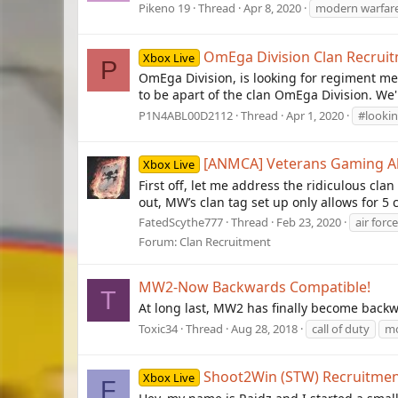
Pikeno 19
Thread
Apr 8, 2020
modern warfar
OmEga Division Clan Recrui
Xbox Live
P
OmEga Division, is looking for regiment me
to be apart of the clan OmEga Division. We'
P1N4ABL00D2112
Thread
Apr 1, 2020
#lookin
[ANMCA] Veterans Gaming Alli
Xbox Live
First off, let me address the ridiculous cla
out, MW’s clan tag set up only allows for 5 
FatedScythe777
Thread
Feb 23, 2020
air force
Forum:
Clan Recruitment
MW2-Now Backwards Compatible!
T
At long last, MW2 has finally become backwa
Toxic34
Thread
Aug 28, 2018
call of duty
mo
Shoot2Win (STW) Recruitmen
Xbox Live
F