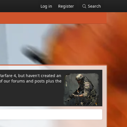
Log in
Register
Search
Warfare 4, but haven't created an
of our forums and posts plus the