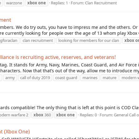
e
warzone
xbox
one
Replies: 1
Forum:
Clan Recruitment
tment
mbers. We do try outs, you have to impress me and the others. Or
re currently looking for people over the age of 13 whom play Xbox 
gforaclan
clan recruitment
looking for members for our clan
xbox
o
ance is recruiting active, reserves, and veterans!
n tag. It stands for Army, Navy, Marines, Coast Guard, and Air Force
characters. Now that that’s out of the way, allow me to introduce mys
army
call of duty 2019
coast guard
marines
mature
modern w
rds compatible! The only thing that is left at this point is COD Cl
dern warfare 2
xbox
360
xbox
one
Replies: 0
Forum:
General Call 
t (Xbox One)