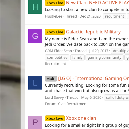
New Clan- NEED ACTIVE PLA
Xbox Live
H
Looking to start a new clan to compete in t
HustleLee
Thread
Dec 21, 2020
recuitment
Galactic Republic Military
Xbox Live
G
My name is Elder Sean and I am the owner 
Jedi Order. We date back to 2004 on the gam
GRM Elder Sean
Thread
Jul 20, 2017
#multipl
competitive
family
gaming community
g
Recruitment
[I.G.O] - International Gaming O
Multi
L
Currently recruiting: Looking for some f
and chase that win but also grow as a clan
Lord Sevvy
Thread
May 6, 2020
call of duty 
Forum:
Clan Recruitment
Xbox one clan
Xbox Live
P
Looking for a smaller tight knit group of g