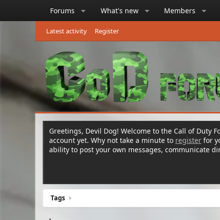
Forums
What's new
Members
Latest activity
Register
Greetings, Devil Dog! Welcome to the Call of Duty Fo
account yet. Why not take a minute to
register
for 
ability to post your own messages, communicate d
Tags