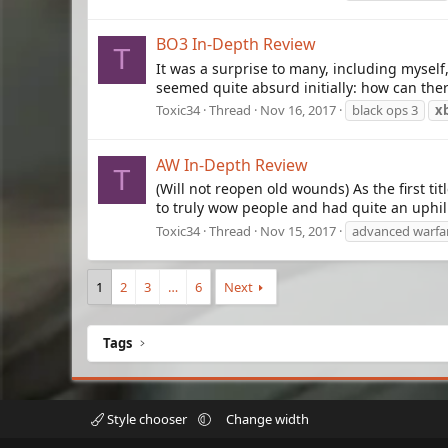
BO3 In-Depth Review
T
It was a surprise to many, including mysel
seemed quite absurd initially: how can the
Toxic34
Thread
Nov 16, 2017
black ops 3
x
AW In-Depth Review
T
(Will not reopen old wounds) As the first 
to truly wow people and had quite an uphill 
Toxic34
Thread
Nov 15, 2017
advanced warfa
1
2
3
…
6
Next
Tags
Style chooser
Change width