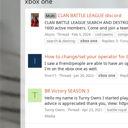
xbox one
CLAN BATTLE LEAGUE discord
Multi
CLAN BATTLE LEAGUE SEARCH AND DESTROY M
1600 active members. Come and join a team 
Abyss
Thread
Feb 5, 2024
cod teams
compe
search & destroy
xbox
one
Replies: 3
For
How to change/set your operator for b
I
I saw a friend/people are able to have an op
I'm on the xbox one as well.
Inori11
Thread
Jan 20, 2022
xbox
one
Repli
BR Victory SEASON 3
T
Hello my name is Turny Owns I started play
advice is appreciated thank you, View: ht
Turny Owns
Thread
Apr 23, 2021
battle royal
Media