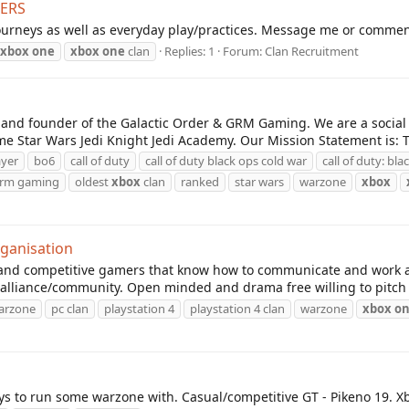
YERS
ourneys as well as everyday play/practices. Message me or comment 
xbox
one
xbox
one
clan
Replies: 1
Forum:
Clan Recruitment
and founder of the Galactic Order & GRM Gaming. We are a social
e Star Wars Jedi Knight Jedi Academy. Our Mission Statement is: Th
ayer
bo6
call of duty
call of duty black ops cold war
call of duty: bl
rm gaming
oldest
xbox
clan
ranked
star wars
warzone
xbox
rganisation
un and competitive gamers that know how to communicate and work
/alliance/community. Open minded and drama free willing to pitch 
warzone
pc clan
playstation 4
playstation 4 clan
warzone
xbox
o
uys to run some warzone with. Casual/competitive GT - Pikeno 19. X