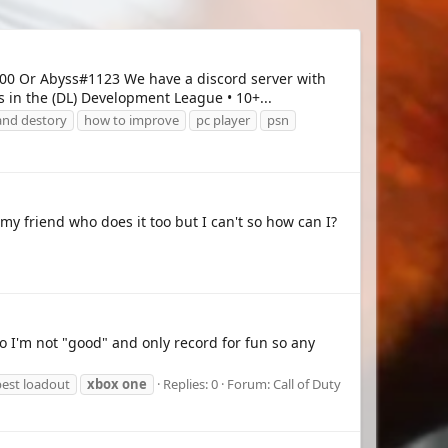
0 Or Abyss#1123 We have a discord server with
 in the (DL) Development League • 10+...
and destory
how to improve
pc player
psn
 my friend who does it too but I can't so how can I?
 I'm not "good" and only record for fun so any
est loadout
xbox
one
Replies: 0
Forum:
Call of Duty