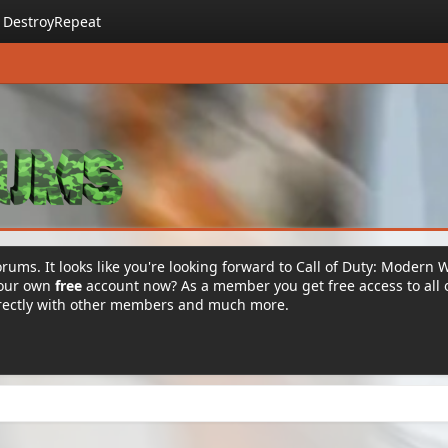
DestroyRepeat
rums. It looks like you're looking forward to Call of Duty: Modern 
your own
free
account now? As a member you get free access to all 
irectly with other members and much more.