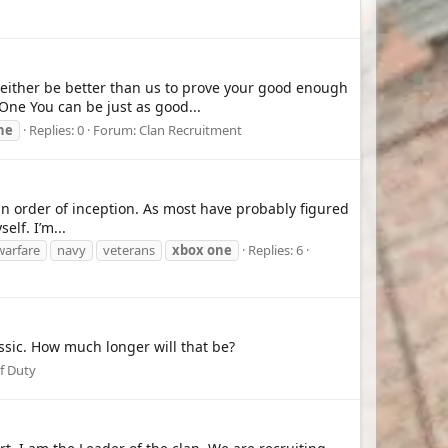
 either be better than us to prove your good enough
One You can be just as good...
ne
Replies: 0
Forum:
Clan Recruitment
 in order of inception. As most have probably figured
elf. I’m...
arfare
navy
veterans
xbox
one
Replies: 6
assic. How much longer will that be?
of Duty