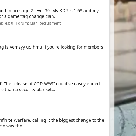
d I'm prestige 2 level 30. My KDR is 1.68 and my
for a gamertag change clan...
plies: 0
Forum:
Clan Recruitment
tag is Vemzyy US hmu if you’re looking for members
) The release of COD WWII could've easily ended
re than a security blanket...
finite Warfare, calling it the biggest change to the
me was the...