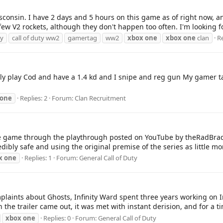
consin. I have 2 days and 5 hours on this game as of right now, an
a few V2 rockets, although they don't happen too often. I'm looking 
ty
call of duty ww2
gamertag
ww2
xbox
one
xbox
one
clan
Re
ainly play Cod and have a 1.4 kd and I snipe and reg gun My gamer 
one
Replies: 2
Forum:
Clan Recruitment
re game through the playthrough posted on YouTube by theRadBrad
edibly safe and using the original premise of the series as little mo
x
one
Replies: 1
Forum:
General Call of Duty
plaints about Ghosts, Infinity Ward spent three years working on In
the trailer came out, it was met with instant derision, and for a ti
xbox
one
Replies: 0
Forum:
General Call of Duty