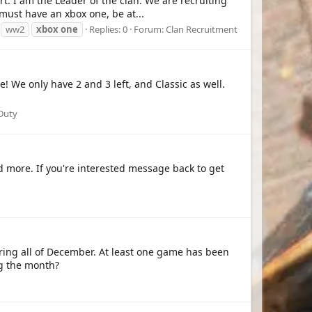
t. I am the Leader of the clan. We are recruiting
must have an xbox one, be at...
ww2
xbox
one
Replies: 0
Forum:
Clan Recruitment
! We only have 2 and 3 left, and Classic as well.
 Duty
nd more. If you're interested message back to get
ing all of December. At least one game has been
g the month?