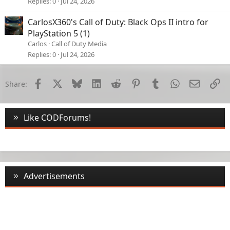
Replies
0
Jul 24, 2026
CarlosX360's Call of Duty: Black Ops II intro for
PlayStation 5 (1)
Carlos
Call of Duty Media
Replies
0
Jul 24, 2026
Facebook
X
Bluesky
LinkedIn
Reddit
Pinterest
Tumblr
WhatsApp
Email
Li
Share:
Like CODForums!
Advertisements