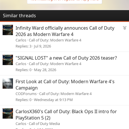
Similar threads
F
Infinity Ward officially announces Call of Duty
e
2026 as Modern Warfare 4
a
Carlos
Call of Duty: Modern Warfare 4
View: https://www.youtube.com/shorts/LJMcovr8ySY
t
Replies
3
Jul 9, 2026
u
r
"SIGNAL LOST" a new Call of Duty 2026 teaser?
e
Carlos
Call of Duty: Modern Warfare 4
d
Replies
0
May 28, 2026
First Look at Call of Duty: Modern Warfare 4's
Campaign
CODForums
Call of Duty: Modern Warfare 4
Replies
0
Wednesday at 9:13 PM
CarlosX360's Call of Duty: Black Ops II intro for
View: https://www.youtube.com/watch?v=yBcLi0eGVk4
PlayStation 5 (2)
Carlos
Call of Duty Media