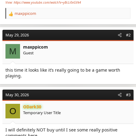
View: https://www.youtube.com/watch?v=yBcLi0eGVk4
maxppicom
R
e
a
c
May 29, 2026
#2
t
i
maxppicom
o
M
Guest
n
s
:
this time it looks like it’s really going to be a game worth
playing.
May 30, 2026
#3
ODark30
O
Temporary User Title
I will definitely NOT buy until I see some really positive
comments here.......