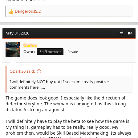
DangerousSID
R
e
a
c
May 31, 2026
#4
t
i
Carlos
o
Owner
n
Staff member
Private
s
:
ODark30 said:
I will definitely NOT buy until I see some really positive
comments here.......
The game does look good, I especially like the direction of
defector storyline. The woman is coming off as this strong
dictator. A strong antagonist.
I will definitely have to play the beta to see how the game is.
My thing is, gameplay has to be really, really good. My
problem then, would be Skill Based Matchmaking. Its always