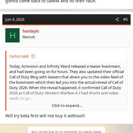
gonna come back to SBMM and its their fault.
Jun 4, 2026
#5
henleyh
H
Recruit
Carlos said:
Today, Activision and Infinity Ward released a teaser livestream,
and had been going on for hours. They also updated their official
Call of Duty Blog with teasers that direct you to the video feed of
the livestream which then led you into the actual reveal of Call of
Duty 2026. When the reveal happened, it confirmed Call of Duty
2026 as Call of Duty: Modern Warfare 4. I had shorts and video
ready to go...
Click to expand...
Will try beta first will not buy it without!!
You must log in or register to reply here.