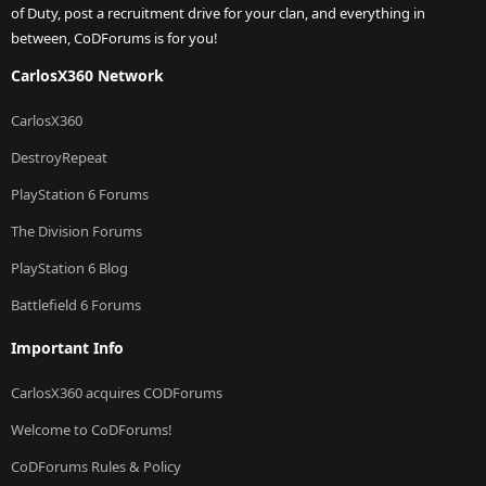
of Duty, post a recruitment drive for your clan, and everything in
between, CoDForums is for you!
CarlosX360 Network
CarlosX360
DestroyRepeat
PlayStation 6 Forums
The Division Forums
PlayStation 6 Blog
Battlefield 6 Forums
Important Info
CarlosX360 acquires CODForums
Welcome to CoDForums!
CoDForums Rules & Policy