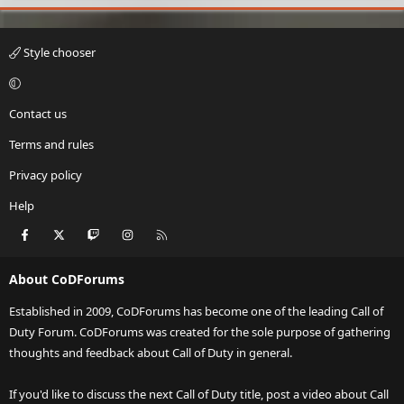
Style chooser
Contact us
Terms and rules
Privacy policy
Help
Facebook
X
Twitch
Instagram
RSS
About CoDForums
Established in 2009, CoDForums has become one of the leading Call of
Duty Forum. CoDForums was created for the sole purpose of gathering
thoughts and feedback about Call of Duty in general.
If you'd like to discuss the next Call of Duty title, post a video about Call