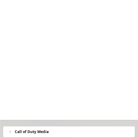
Call of Duty Media