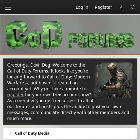
Log in
Register
Greetings, Devil Dog! Welcome to the
Call of Duty Forums. It looks like you're
looking forward to Call of Duty: Modern
Warfare 4, but haven't created an
account yet. Why not take a minute to
register
for your own
free
account now?
As a member you get free access to all of
our forums and posts plus the ability to post your own
messages, communicate directly with other members and
much more.
Call of Duty Media