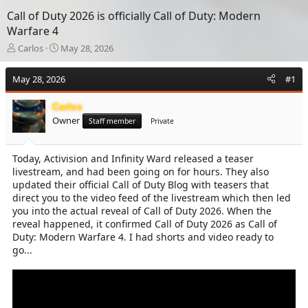
Call of Duty 2026 is officially Call of Duty: Modern
Warfare 4
T
S
Carlos
May 28, 2026
h
t
r
a
May 28, 2026
#1
e
r
a
t
Carlos
d
d
Owner
s
a
Staff member
Private
t
t
a
e
Today, Activision and Infinity Ward released a teaser
r
livestream, and had been going on for hours. They also
t
e
updated their official Call of Duty Blog with teasers that
r
direct you to the video feed of the livestream which then led
you into the actual reveal of Call of Duty 2026. When the
reveal happened, it confirmed Call of Duty 2026 as Call of
Duty: Modern Warfare 4. I had shorts and video ready to
go...