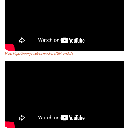
View: https://www.youtube.com/shorts/LJMcovr8ySY